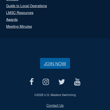
Guide to Local Operations
LMSC Resources
Awards
Meeting Minutes
JOIN NOW
©
2026 U.S. Masters Swimming
Contact Us