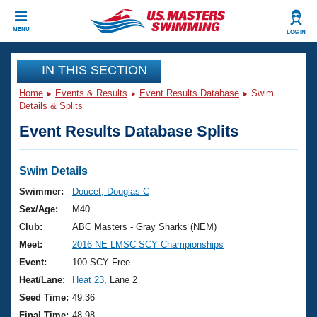
CLOSE
MENU
LOG IN
Training
IN THIS SECTION
Home
Events & Results
Event Results Database
Swim
Workout Library
Events
Details & Splits
Event Results Database Splits
Articles And Videos
Calendar Of Events
Club Finder
Swimming 101
Swim Details
Virtual And Fitness Events
Workout Library
Swimmer:
Doucet, Douglas C
Training Plans
Sex/Age:
M40
2026 Summer Nationals
About Us
Club:
ABC Masters - Gray Sharks (NEM)
Swimming Guides
Meet:
2016 NE LMSC SCY Championships
National Championships
What Is Masters Swimming?
Event:
100 SCY Free
Video Stroke Analysis
Join
Results And Rankings
Heat/Lane:
Heat 23
, Lane 2
USMS Community
Seed Time:
49.36
Club Finder
Final Time:
48.98