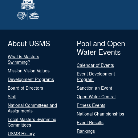
About USMS
Pool and Open
Water Events
What is Masters
Swimming?
Calendar of Events
Mission Vision Values
Event Development
Development Programs
Program
Board of Directors
Sanction an Event
Staff
Open Water Central
National Committees and
Fitness Events
Assignments
National Championships
Local Masters Swimming
Event Results
Committees
Rankings
USMS History