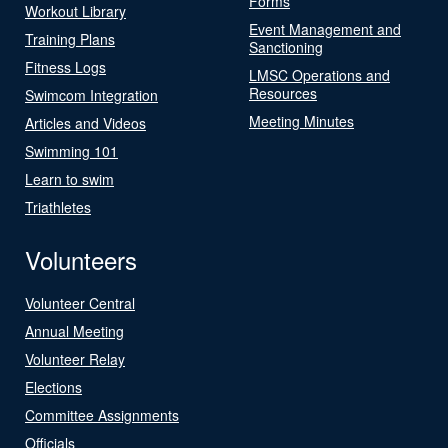
Forms
Workout Library
Event Management and
Training Plans
Sanctioning
Fitness Logs
LMSC Operations and
Resources
Swimcom Integration
Meeting Minutes
Articles and Videos
Swimming 101
Learn to swim
Triathletes
Volunteers
Volunteer Central
Annual Meeting
Volunteer Relay
Elections
Committee Assignments
Officials