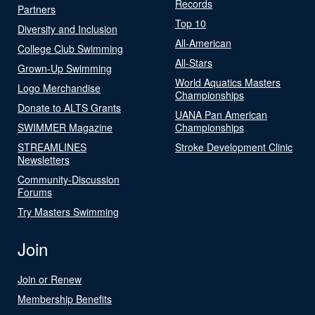
Records
Partners
Top 10
Diversity and Inclusion
All-American
College Club Swimming
All-Stars
Grown-Up Swimming
World Aquatics Masters
Logo Merchandise
Championships
Donate to ALTS Grants
UANA Pan American
SWIMMER Magazine
Championships
STREAMLINES
Stroke Development Clinic
Newsletters
Community-Discussion
Forums
Try Masters Swimming
Join
Join or Renew
Membership Benefits