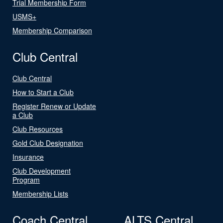
Trial Membership Form
USMS+
Membership Comparison
Club Central
Club Central
How to Start a Club
Register Renew or Update
a Club
Club Resources
Gold Club Designation
Insurance
Club Development
Program
Membership Lists
Coach Central
ALTS Central