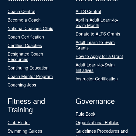
Coach Central
ALTS Central
Become a Coach
April is Adult Learn-to-
Swim Month
National Coaches Clinic
Donate to ALTS Grants
Coach Certification
Adult Learn-to-Swim
Certified Coaches
Grants
Designated Coach
How to Apply for a Grant
Resources
Adult Learn-to-Swim
Continuing Education
Initiatives
Coach Mentor Program
Instructor Certification
Coaching Jobs
Fitness and
Governance
Training
Rule Book
Club Finder
Organizational Policies
Swimming Guides
Guidelines Procedures and