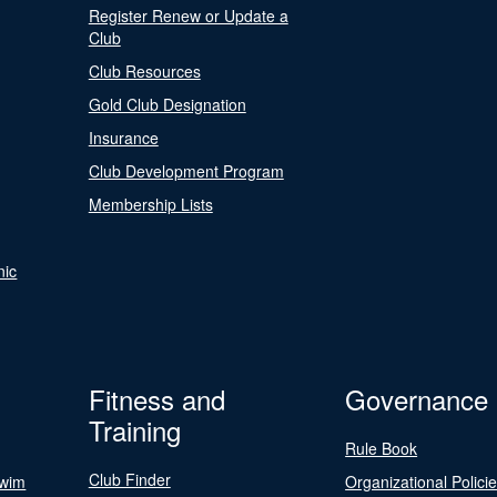
Register Renew or Update a
Club
Club Resources
Gold Club Designation
Insurance
Club Development Program
Membership Lists
nic
Fitness and
Governance
Training
Rule Book
Club Finder
Swim
Organizational Polici