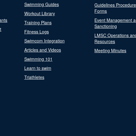
Swimming Guides
Guidelines Procedur
Forms
Workout Library
ants
Event Management a
Training Plans
Sanctioning
t
Fitness Logs
LMSC Operations an
Swimcom Integration
Resources
Articles and Videos
Meeting Minutes
Swimming 101
Learn to swim
Triathletes