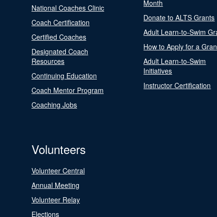
Month
National Coaches Clinic
Donate to ALTS Grants
Coach Certification
Adult Learn-to-Swim Gr
Certified Coaches
How to Apply for a Gran
Designated Coach
Resources
Adult Learn-to-Swim
Initiatives
Continuing Education
Instructor Certification
Coach Mentor Program
Coaching Jobs
Volunteers
Volunteer Central
Annual Meeting
Volunteer Relay
Elections