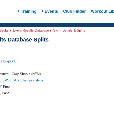
Training
Events
Club Finder
Workout Lib
esults
Event Results Database
Swim Details & Splits
ts Database Splits
, Douglas C
sters - Gray Sharks (NEM)
E LMSC SCY Championships
Y Free
2
, Lane 2