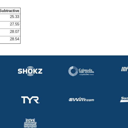
Subtractive
25.33
27.55
28.07
28.54