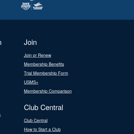
n
Join
Join or Renew
Membership Benefits
Trial Membership Form
USMS+
Membership Comparison
Club Central
s
Club Central
How to Start a Club