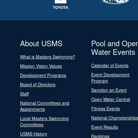
About USMS
Pool and Ope
Water Events
What is Masters Swimming?
Calendar of Events
Mission Vision Values
Event Development
Development Programs
Program
Board of Directors
Sanction an Event
Staff
Open Water Central
National Committees and
Fitness Events
Assignments
National Championship
Local Masters Swimming
Committees
Event Results
USMS History
Rankings