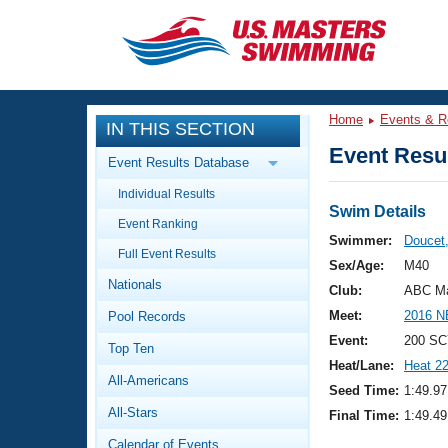
CLOSE
Training
Home
Events & R
IN THIS SECTION
Workout Library
Events
Event Resul
Event Results Database
Articles And Videos
Individual Results
Calendar Of Events
Club Finder
Swim Details
Event Ranking
Swimming 101
Swimmer:
Doucet
Virtual And Fitness Events
Full Event Results
Workout Library
Sex/Age:
M40
Nationals
Training Plans
Club:
ABC Ma
2026 Summer Nationals
Meet:
2016 N
Pool Records
About Us
Swimming Guides
Event:
200 SC
National Championships
Top Ten
Heat/Lane:
Heat 2
What Is Masters Swimming?
All-Americans
Video Stroke Analysis
Seed Time:
1:49.97
Join
Results And Rankings
All-Stars
Final Time:
1:49.49
USMS Community
Club Finder
Calendar of Events