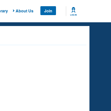
rary
About Us
Join
LOG IN