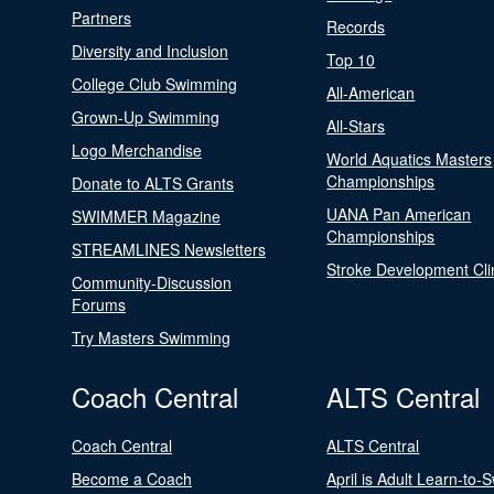
Partners
Records
Diversity and Inclusion
Top 10
College Club Swimming
All-American
Grown-Up Swimming
All-Stars
Logo Merchandise
World Aquatics Masters
Championships
Donate to ALTS Grants
UANA Pan American
SWIMMER Magazine
Championships
STREAMLINES Newsletters
Stroke Development Cli
Community-Discussion
Forums
Try Masters Swimming
Coach Central
ALTS Central
Coach Central
ALTS Central
Become a Coach
April is Adult Learn-to-