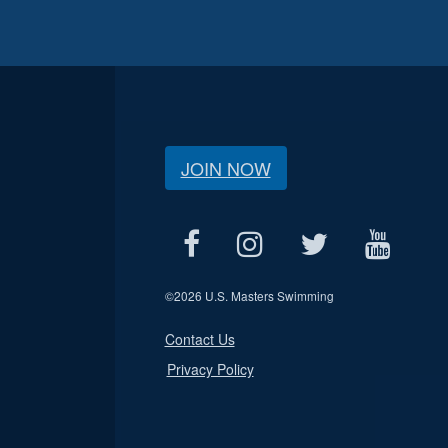
JOIN NOW
©
2026 U.S. Masters Swimming
Contact Us
Privacy Policy