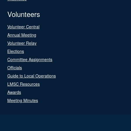
Volunteers
Volunteer Central
Annual Meeting
Volunteer Relay
Elections
Committee Assignments
Officials
Guide to Local Operations
LMSC Resources
Awards
Meeting Minutes