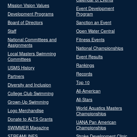
Mission Vision Values
Event Development
Development Programs
Program
Board of Directors
Sanction an Event
Staff
Open Water Central
National Committees and
Fitness Events
Assignments
National Championships
Local Masters Swimming
Event Results
Committees
Rankings
USMS History
Records
Partners
Top 10
Diversity and Inclusion
All-American
College Club Swimming
All-Stars
Grown-Up Swimming
World Aquatics Masters
Logo Merchandise
Championships
Donate to ALTS Grants
UANA Pan American
SWIMMER Magazine
Championships
STREAMLINES
Stroke Development Clinic