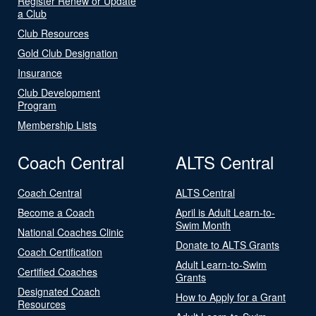
Register Renew or Update
a Club
Club Resources
Gold Club Designation
Insurance
Club Development
Program
Membership Lists
Coach Central
ALTS Central
Coach Central
ALTS Central
Become a Coach
April is Adult Learn-to-
Swim Month
National Coaches Clinic
Donate to ALTS Grants
Coach Certification
Adult Learn-to-Swim
Certified Coaches
Grants
Designated Coach
How to Apply for a Grant
Resources