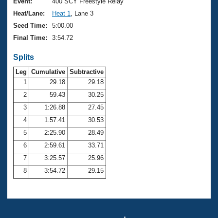
Records
Event:
400 SCY Freestyle Relay
Logo Merchandise
Heat/Lane:
Heat 1
, Lane 3
Workout Tracking
Eligibility Policy
Seed Time:
5:00.00
Membership Benefits
Final Time:
3:54.72
SWIMMER Magazine
Splits
Open Water Central
Leg
Cumulative
Subtractive
Club Central
1
29.18
29.18
2
59.43
30.25
Coach Central
3
1:26.88
27.45
4
1:57.41
30.53
Volunteer Central
5
2:25.90
28.49
6
2:59.61
33.71
Adult Learn-To-Swim Central
7
3:25.57
25.96
8
3:54.72
29.15