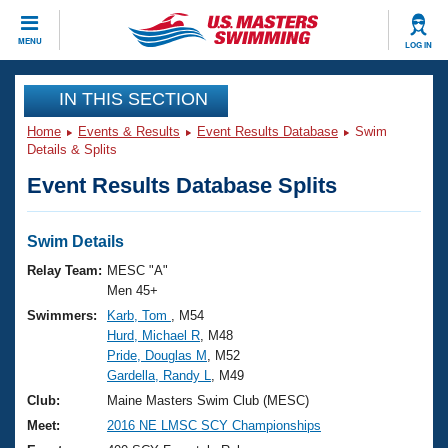
CLOSE
MENU
LOG IN
Training
IN THIS SECTION
Home
Events & Results
Event Results Database
Swim
Workout Library
Events
Details & Splits
Event Results Database Splits
Articles And Videos
Calendar Of Events
Club Finder
Swimming 101
Swim Details
Virtual And Fitness Events
Workout Library
Relay Team:
MESC "A"
Training Plans
Men 45+
2026 Summer Nationals
Swimmers:
Karb, Tom
, M54
About Us
Hurd, Michael R
, M48
Swimming Guides
National Championships
Pride, Douglas M
, M52
What Is Masters Swimming?
Gardella, Randy L
, M49
Video Stroke Analysis
Join
Results And Rankings
Club:
Maine Masters Swim Club (MESC)
USMS Community
Meet:
2016 NE LMSC SCY Championships
Club Finder