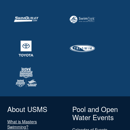
About USMS
Pool and Open
Water Events
What is Masters
Swimming?
Calendar of Events