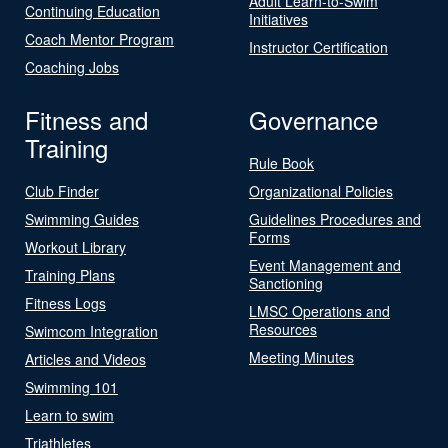
Adult Learn-to-Swim
Continuing Education
Initiatives
Coach Mentor Program
Instructor Certification
Coaching Jobs
Fitness and
Governance
Training
Rule Book
Club Finder
Organizational Policies
Swimming Guides
Guidelines Procedures and
Forms
Workout Library
Event Management and
Training Plans
Sanctioning
Fitness Logs
LMSC Operations and
Resources
Swimcom Integration
Meeting Minutes
Articles and Videos
Swimming 101
Learn to swim
Triathletes