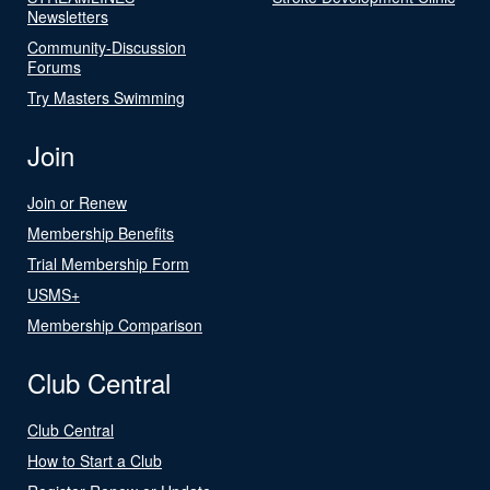
Newsletters
Community-Discussion
Forums
Try Masters Swimming
Join
Join or Renew
Membership Benefits
Trial Membership Form
USMS+
Membership Comparison
Club Central
Club Central
How to Start a Club