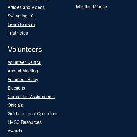
Meeting Minutes
Articles and Videos
Swimming 101
Learn to swim
Triathletes
Volunteers
Volunteer Central
Annual Meeting
Volunteer Relay
Elections
Committee Assignments
Officials
Guide to Local Operations
LMSC Resources
Awards