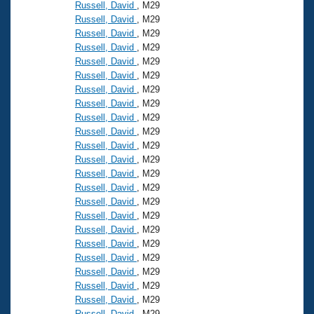
Records
Russell, David
, M29
Logo Merchandise
Russell, David
, M29
Workout Tracking
Eligibility Policy
Russell, David
, M29
Russell, David
, M29
Membership Benefits
SWIMMER Magazine
Russell, David
, M29
Russell, David
, M29
Open Water Central
Russell, David
, M29
Russell, David
, M29
Club Central
Russell, David
, M29
Russell, David
, M29
Russell, David
, M29
Coach Central
Russell, David
, M29
Russell, David
, M29
Volunteer Central
Russell, David
, M29
Russell, David
, M29
Russell, David
, M29
Adult Learn-To-Swim Central
Russell, David
, M29
Russell, David
, M29
Russell, David
, M29
Russell, David
, M29
Russell, David
, M29
Russell, David
, M29
Russell, David
, M29