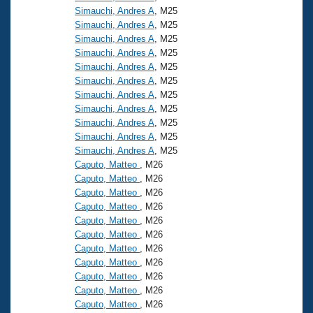
Simauchi, Andres A
, M25
Simauchi, Andres A
, M25
Simauchi, Andres A
, M25
Simauchi, Andres A
, M25
Simauchi, Andres A
, M25
Simauchi, Andres A
, M25
Simauchi, Andres A
, M25
Simauchi, Andres A
, M25
Simauchi, Andres A
, M25
Simauchi, Andres A
, M25
Simauchi, Andres A
, M25
Caputo, Matteo
, M26
Caputo, Matteo
, M26
Caputo, Matteo
, M26
Caputo, Matteo
, M26
Caputo, Matteo
, M26
Caputo, Matteo
, M26
Caputo, Matteo
, M26
Caputo, Matteo
, M26
Caputo, Matteo
, M26
Caputo, Matteo
, M26
Caputo, Matteo
, M26