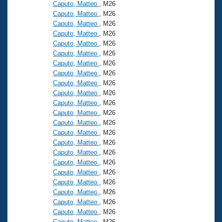
Caputo, Matteo
, M26
Caputo, Matteo
, M26
Caputo, Matteo
, M26
Caputo, Matteo
, M26
Caputo, Matteo
, M26
Caputo, Matteo
, M26
Caputo, Matteo
, M26
Caputo, Matteo
, M26
Caputo, Matteo
, M26
Caputo, Matteo
, M26
Caputo, Matteo
, M26
Caputo, Matteo
, M26
Caputo, Matteo
, M26
Caputo, Matteo
, M26
Caputo, Matteo
, M26
Caputo, Matteo
, M26
Caputo, Matteo
, M26
Caputo, Matteo
, M26
Caputo, Matteo
, M26
Caputo, Matteo
, M26
Caputo, Matteo
, M26
Caputo, Matteo
, M26
Caputo, Matteo
, M26