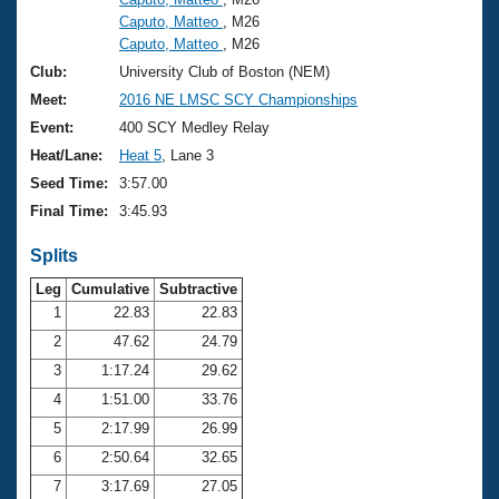
Caputo, Matteo
, M26
Caputo, Matteo
, M26
Club:
University Club of Boston (NEM)
Meet:
2016 NE LMSC SCY Championships
Event:
400 SCY Medley Relay
Heat/Lane:
Heat 5
, Lane 3
Seed Time:
3:57.00
Final Time:
3:45.93
Splits
Leg
Cumulative
Subtractive
1
22.83
22.83
2
47.62
24.79
3
1:17.24
29.62
4
1:51.00
33.76
5
2:17.99
26.99
6
2:50.64
32.65
7
3:17.69
27.05