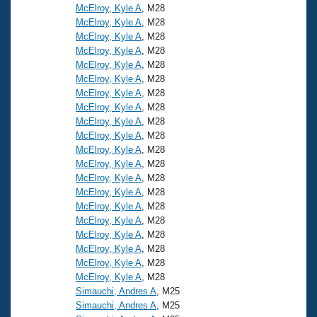
McElroy, Kyle A
, M28
McElroy, Kyle A
, M28
McElroy, Kyle A
, M28
McElroy, Kyle A
, M28
McElroy, Kyle A
, M28
McElroy, Kyle A
, M28
McElroy, Kyle A
, M28
McElroy, Kyle A
, M28
McElroy, Kyle A
, M28
McElroy, Kyle A
, M28
McElroy, Kyle A
, M28
McElroy, Kyle A
, M28
McElroy, Kyle A
, M28
McElroy, Kyle A
, M28
McElroy, Kyle A
, M28
McElroy, Kyle A
, M28
McElroy, Kyle A
, M28
McElroy, Kyle A
, M28
McElroy, Kyle A
, M28
McElroy, Kyle A
, M28
Simauchi, Andres A
, M25
Simauchi, Andres A
, M25