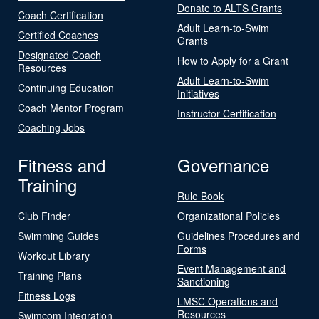
Donate to ALTS Grants
Coach Certification
Adult Learn-to-Swim
Certified Coaches
Grants
Designated Coach
How to Apply for a Grant
Resources
Adult Learn-to-Swim
Continuing Education
Initiatives
Coach Mentor Program
Instructor Certification
Coaching Jobs
Fitness and
Governance
Training
Rule Book
Club Finder
Organizational Policies
Swimming Guides
Guidelines Procedures and
Forms
Workout Library
Event Management and
Training Plans
Sanctioning
Fitness Logs
LMSC Operations and
Resources
Swimcom Integration