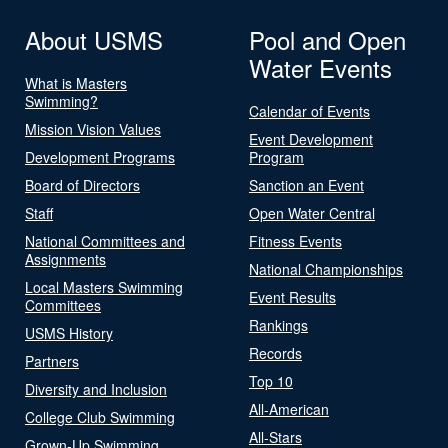
About USMS
Pool and Open
Water Events
What is Masters
Swimming?
Calendar of Events
Mission Vision Values
Event Development
Development Programs
Program
Board of Directors
Sanction an Event
Staff
Open Water Central
National Committees and
Fitness Events
Assignments
National Championships
Local Masters Swimming
Event Results
Committees
Rankings
USMS History
Records
Partners
Top 10
Diversity and Inclusion
All-American
College Club Swimming
All-Stars
Grown-Up Swimming