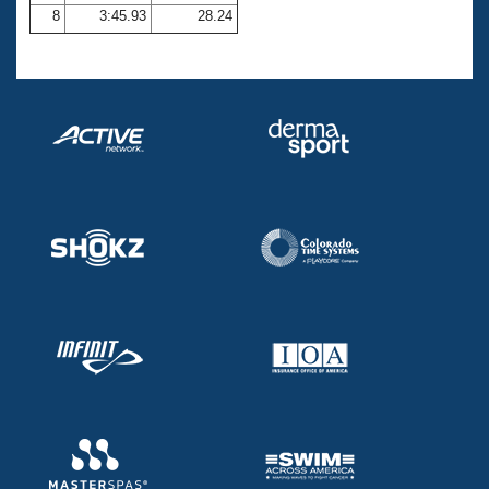
8
3:45.93
28.24