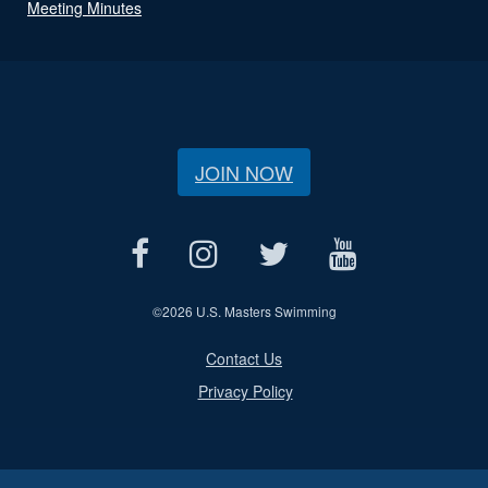
Meeting Minutes
JOIN NOW
©
2026 U.S. Masters Swimming
Contact Us
Privacy Policy