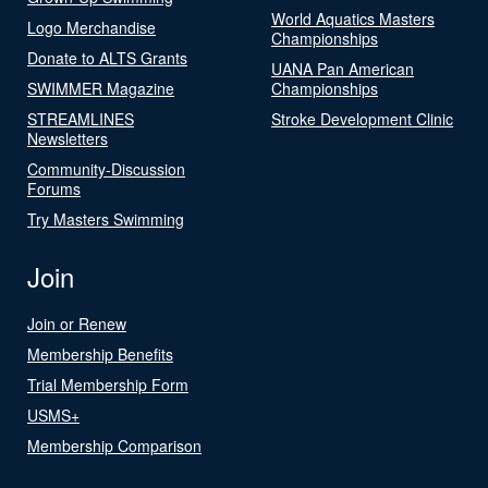
World Aquatics Masters
Logo Merchandise
Championships
Donate to ALTS Grants
UANA Pan American
SWIMMER Magazine
Championships
STREAMLINES
Stroke Development Clinic
Newsletters
Community-Discussion
Forums
Try Masters Swimming
Join
Join or Renew
Membership Benefits
Trial Membership Form
USMS+
Membership Comparison