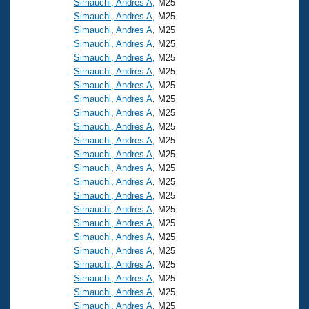
Simauchi, Andres A
, M25
Simauchi, Andres A
, M25
Simauchi, Andres A
, M25
Simauchi, Andres A
, M25
Simauchi, Andres A
, M25
Simauchi, Andres A
, M25
Simauchi, Andres A
, M25
Simauchi, Andres A
, M25
Simauchi, Andres A
, M25
Simauchi, Andres A
, M25
Simauchi, Andres A
, M25
Simauchi, Andres A
, M25
Simauchi, Andres A
, M25
Simauchi, Andres A
, M25
Simauchi, Andres A
, M25
Simauchi, Andres A
, M25
Simauchi, Andres A
, M25
Simauchi, Andres A
, M25
Simauchi, Andres A
, M25
Simauchi, Andres A
, M25
Simauchi, Andres A
, M25
Simauchi, Andres A
, M25
Simauchi, Andres A
, M25