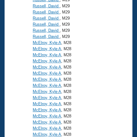
Russell, David
, M29
Russell, David
, M29
Russell, David
, M29
Russell, David
, M29
Russell, David
, M29
Russell, David
, M29
McElroy, Kyle A
, M28
McElroy, Kyle A
, M28
McElroy, Kyle A
, M28
McElroy, Kyle A
, M28
McElroy, Kyle A
, M28
McElroy, Kyle A
, M28
McElroy, Kyle A
, M28
McElroy, Kyle A
, M28
McElroy, Kyle A
, M28
McElroy, Kyle A
, M28
McElroy, Kyle A
, M28
McElroy, Kyle A
, M28
McElroy, Kyle A
, M28
McElroy, Kyle A
, M28
McElroy, Kyle A
, M28
McElroy, Kyle A
, M28