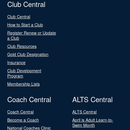
Club Central
Club Central
How to Start a Club
Register Renew or Update
a Club
Club Resources
Gold Club Designation
Insurance
Club Development
Program
Membership Lists
Coach Central
ALTS Central
Coach Central
ALTS Central
Become a Coach
April is Adult Learn-to-
Swim Month
National Coaches Clinic