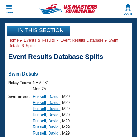
CLOSE
MENU
LOG IN
Training
IN THIS SECTION
Home
Events & Results
Event Results Database
Swim
Workout Library
Events
Details & Splits
Event Results Database Splits
Articles And Videos
Calendar Of Events
Club Finder
Swimming 101
Swim Details
Virtual And Fitness Events
Workout Library
Relay Team:
NEM "B"
Training Plans
Men 25+
2026 Summer Nationals
Swimmers:
Russell, David
, M29
About Us
Russell, David
, M29
Swimming Guides
National Championships
Russell, David
, M29
What Is Masters Swimming?
Russell, David
, M29
Video Stroke Analysis
Join
Results And Rankings
Russell, David
, M29
Russell, David
, M29
USMS Community
Russell, David
, M29
Club Finder