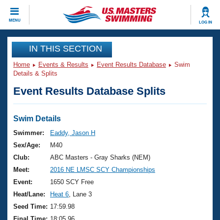
CLOSE
MENU
LOG IN
Training
IN THIS SECTION
Home
Events & Results
Event Results Database
Swim
Workout Library
Events
Details & Splits
Event Results Database Splits
Articles And Videos
Calendar Of Events
Club Finder
Swimming 101
Swim Details
Virtual And Fitness Events
Workout Library
Swimmer:
Eaddy, Jason H
Training Plans
Sex/Age:
M40
2026 Summer Nationals
About Us
Club:
ABC Masters - Gray Sharks (NEM)
Swimming Guides
Meet:
2016 NE LMSC SCY Championships
National Championships
What Is Masters Swimming?
Event:
1650 SCY Free
Video Stroke Analysis
Join
Results And Rankings
Heat/Lane:
Heat 6
, Lane 3
USMS Community
Seed Time:
17:59.98
Club Finder
Final Time:
18:05.96