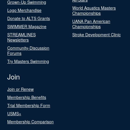
Grown-Up Swimming
World Aquatics Masters
Logo Merchandise
Championships
Donate to ALTS Grants
UANA Pan American
SWIMMER Magazine
Championships
STREAMLINES
Stroke Development Clinic
Newsletters
Community-Discussion
Forums
Try Masters Swimming
Join
Join or Renew
Membership Benefits
Trial Membership Form
USMS+
Membership Comparison