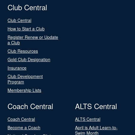
Club Central
Club Central
How to Start a Club
Register Renew or Update
a Club
Club Resources
Gold Club Designation
Insurance
Club Development
Program
Membership Lists
Coach Central
ALTS Central
Coach Central
ALTS Central
Become a Coach
April is Adult Learn-to-
Swim Month