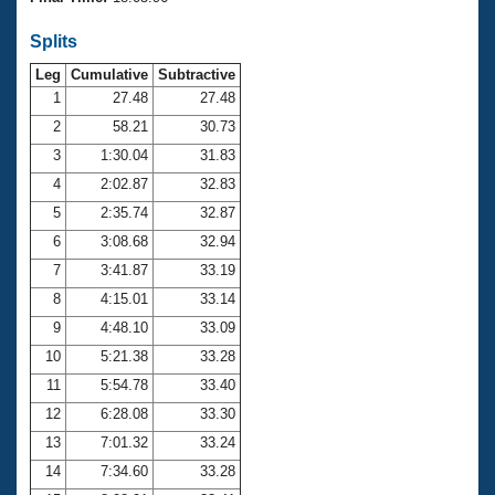
Records
Logo Merchandise
Splits
Workout Tracking
Eligibility Policy
Leg
Cumulative
Subtractive
Membership Benefits
SWIMMER Magazine
1
27.48
27.48
2
58.21
30.73
Open Water Central
3
1:30.04
31.83
4
2:02.87
32.83
Club Central
5
2:35.74
32.87
Coach Central
6
3:08.68
32.94
7
3:41.87
33.19
Volunteer Central
8
4:15.01
33.14
9
4:48.10
33.09
Adult Learn-To-Swim Central
10
5:21.38
33.28
11
5:54.78
33.40
12
6:28.08
33.30
13
7:01.32
33.24
14
7:34.60
33.28