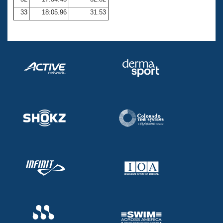
33
18:05.96
31.53