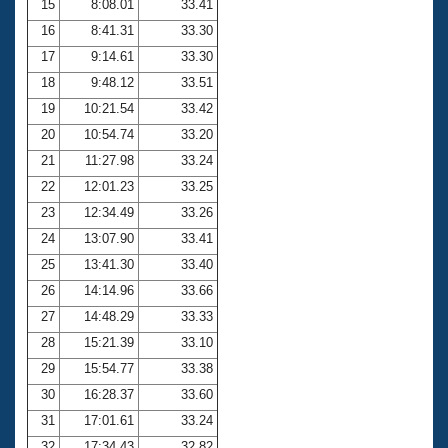
15
8:08.01
33.41
16
8:41.31
33.30
17
9:14.61
33.30
18
9:48.12
33.51
19
10:21.54
33.42
20
10:54.74
33.20
21
11:27.98
33.24
22
12:01.23
33.25
23
12:34.49
33.26
24
13:07.90
33.41
25
13:41.30
33.40
26
14:14.96
33.66
27
14:48.29
33.33
28
15:21.39
33.10
29
15:54.77
33.38
30
16:28.37
33.60
31
17:01.61
33.24
32
17:34.43
32.82