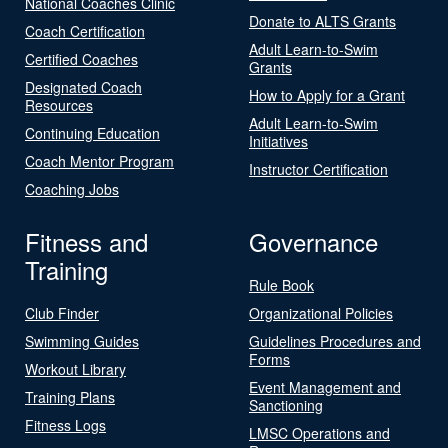
National Coaches Clinic
Donate to ALTS Grants
Coach Certification
Adult Learn-to-Swim
Certified Coaches
Grants
Designated Coach
How to Apply for a Grant
Resources
Adult Learn-to-Swim
Continuing Education
Initiatives
Coach Mentor Program
Instructor Certification
Coaching Jobs
Fitness and
Governance
Training
Rule Book
Club Finder
Organizational Policies
Swimming Guides
Guidelines Procedures and
Forms
Workout Library
Event Management and
Training Plans
Sanctioning
Fitness Logs
LMSC Operations and