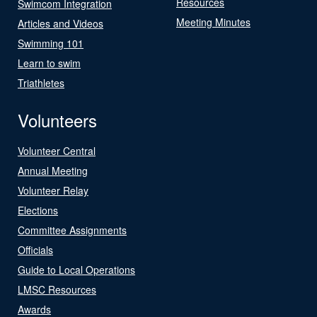
Resources
Swimcom Integration
Meeting Minutes
Articles and Videos
Swimming 101
Learn to swim
Triathletes
Volunteers
Volunteer Central
Annual Meeting
Volunteer Relay
Elections
Committee Assignments
Officials
Guide to Local Operations
LMSC Resources
Awards