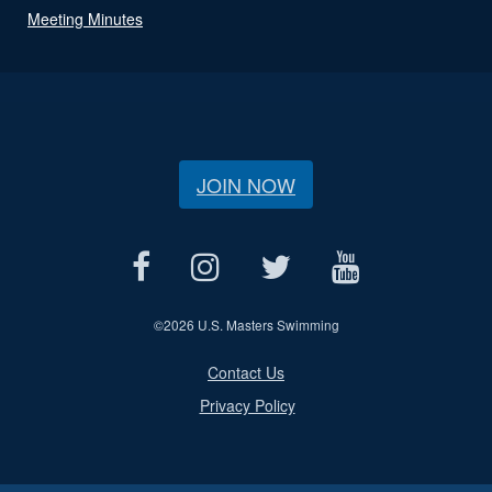
Meeting Minutes
JOIN NOW
©
2026 U.S. Masters Swimming
Contact Us
Privacy Policy