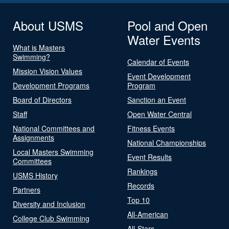
About USMS
Pool and Open
Water Events
What is Masters
Swimming?
Calendar of Events
Mission Vision Values
Event Development
Development Programs
Program
Board of Directors
Sanction an Event
Staff
Open Water Central
National Committees and
Fitness Events
Assignments
National Championships
Local Masters Swimming
Event Results
Committees
Rankings
USMS History
Records
Partners
Top 10
Diversity and Inclusion
All-American
College Club Swimming
All-Stars