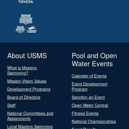
About USMS
Pool and Open
Water Events
What is Masters
Swimming?
Calendar of Events
Mission Vision Values
Event Development
Development Programs
Program
Board of Directors
Sanction an Event
Staff
Open Water Central
National Committees and
Fitness Events
Assignments
National Championships
Local Masters Swimming