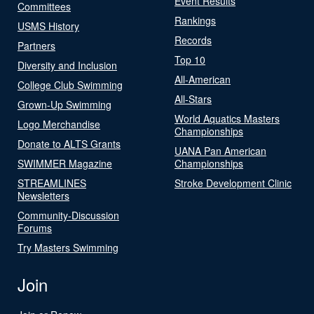
Event Results
Committees
Rankings
USMS History
Records
Partners
Top 10
Diversity and Inclusion
All-American
College Club Swimming
All-Stars
Grown-Up Swimming
World Aquatics Masters
Logo Merchandise
Championships
Donate to ALTS Grants
UANA Pan American
SWIMMER Magazine
Championships
STREAMLINES
Stroke Development Clinic
Newsletters
Community-Discussion
Forums
Try Masters Swimming
Join