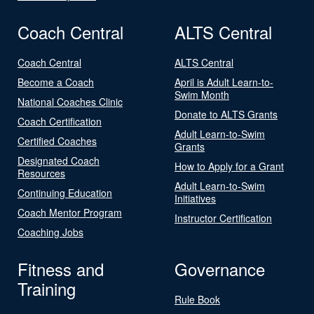
Coach Central
ALTS Central
Coach Central
ALTS Central
Become a Coach
April is Adult Learn-to-
Swim Month
National Coaches Clinic
Donate to ALTS Grants
Coach Certification
Adult Learn-to-Swim
Certified Coaches
Grants
Designated Coach
How to Apply for a Grant
Resources
Adult Learn-to-Swim
Continuing Education
Initiatives
Coach Mentor Program
Instructor Certification
Coaching Jobs
Fitness and
Governance
Training
Rule Book