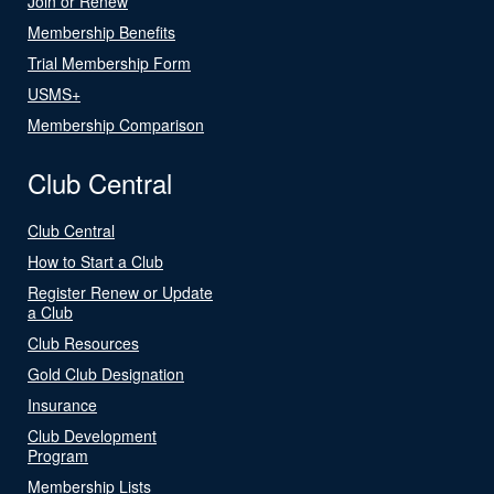
Join or Renew
Membership Benefits
Trial Membership Form
USMS+
Membership Comparison
Club Central
Club Central
How to Start a Club
Register Renew or Update
a Club
Club Resources
Gold Club Designation
Insurance
Club Development
Program
Membership Lists