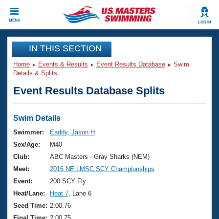
CLOSE
MENU
LOG IN
Training
IN THIS SECTION
Home
Events & Results
Event Results Database
Swim
Workout Library
Events
Details & Splits
Event Results Database Splits
Articles And Videos
Calendar Of Events
Club Finder
Swimming 101
Swim Details
Virtual And Fitness Events
Workout Library
Swimmer:
Eaddy, Jason H
Training Plans
Sex/Age:
M40
2026 Summer Nationals
About Us
Club:
ABC Masters - Gray Sharks (NEM)
Swimming Guides
Meet:
2016 NE LMSC SCY Championships
National Championships
What Is Masters Swimming?
Event:
200 SCY Fly
Video Stroke Analysis
Join
Results And Rankings
Heat/Lane:
Heat 7
, Lane 6
USMS Community
Seed Time:
2:00.76
Club Finder
Final Time:
2:00.75