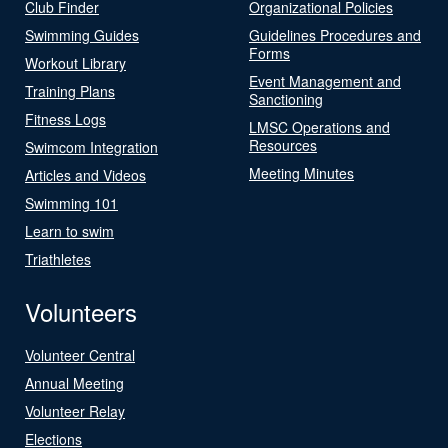
Club Finder
Organizational Policies
Swimming Guides
Guidelines Procedures and
Forms
Workout Library
Event Management and
Training Plans
Sanctioning
Fitness Logs
LMSC Operations and
Resources
Swimcom Integration
Meeting Minutes
Articles and Videos
Swimming 101
Learn to swim
Triathletes
Volunteers
Volunteer Central
Annual Meeting
Volunteer Relay
Elections