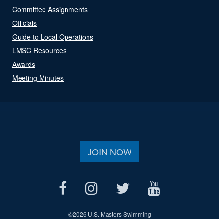
Committee Assignments
Officials
Guide to Local Operations
LMSC Resources
Awards
Meeting Minutes
JOIN NOW
©
2026 U.S. Masters Swimming