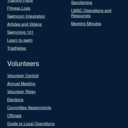
Sanctioning
Fitness Logs
LMSC Operations and
Resources
Swimcom Integration
Meeting Minutes
Articles and Videos
Swimming 101
Learn to swim
Triathletes
Volunteers
Volunteer Central
Annual Meeting
Volunteer Relay
Elections
Committee Assignments
Officials
Guide to Local Operations