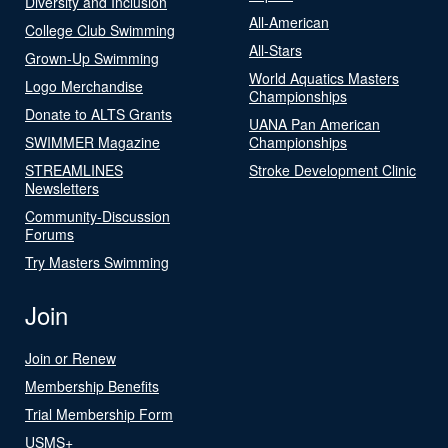
Diversity and Inclusion
All-American
College Club Swimming
All-Stars
Grown-Up Swimming
World Aquatics Masters
Logo Merchandise
Championships
Donate to ALTS Grants
UANA Pan American
SWIMMER Magazine
Championships
STREAMLINES
Stroke Development Clinic
Newsletters
Community-Discussion
Forums
Try Masters Swimming
Join
Join or Renew
Membership Benefits
Trial Membership Form
USMS+