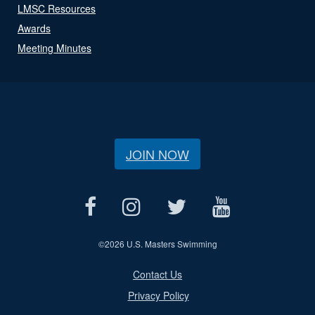
LMSC Resources
Awards
Meeting Minutes
JOIN NOW
©
2026 U.S. Masters Swimming
Contact Us
Privacy Policy