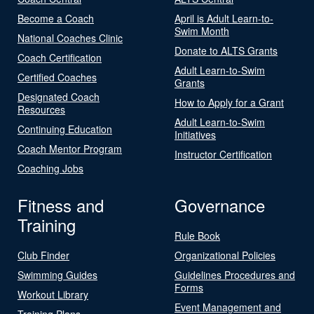
Become a Coach
April is Adult Learn-to-
Swim Month
National Coaches Clinic
Donate to ALTS Grants
Coach Certification
Adult Learn-to-Swim
Certified Coaches
Grants
Designated Coach
How to Apply for a Grant
Resources
Adult Learn-to-Swim
Continuing Education
Initiatives
Coach Mentor Program
Instructor Certification
Coaching Jobs
Fitness and
Governance
Training
Rule Book
Club Finder
Organizational Policies
Swimming Guides
Guidelines Procedures and
Forms
Workout Library
Event Management and
Training Plans