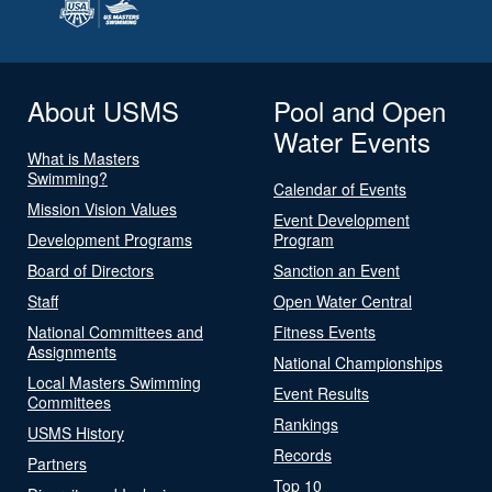
About USMS
Pool and Open
Water Events
What is Masters
Swimming?
Calendar of Events
Mission Vision Values
Event Development
Development Programs
Program
Board of Directors
Sanction an Event
Staff
Open Water Central
National Committees and
Fitness Events
Assignments
National Championships
Local Masters Swimming
Event Results
Committees
Rankings
USMS History
Records
Partners
Top 10