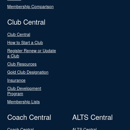
Membership Comparison
Club Central
Club Central
How to Start a Club
Register Renew or Update
a Club
Club Resources
Gold Club Designation
Insurance
Club Development
Program
Membership Lists
Coach Central
ALTS Central
Coach Central
ALTS Central