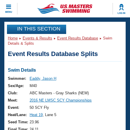
CLOSE
MENU
LOG IN
Training
IN THIS SECTION
Home
Events & Results
Event Results Database
Swim
Workout Library
Events
Details & Splits
Event Results Database Splits
Articles And Videos
Calendar Of Events
Club Finder
Swimming 101
Swim Details
Virtual And Fitness Events
Workout Library
Swimmer:
Eaddy, Jason H
Training Plans
Sex/Age:
M40
2026 Summer Nationals
About Us
Club:
ABC Masters - Gray Sharks (NEM)
Swimming Guides
Meet:
2016 NE LMSC SCY Championships
National Championships
What Is Masters Swimming?
Event:
50 SCY Fly
Video Stroke Analysis
Join
Results And Rankings
Heat/Lane:
Heat 19
, Lane 5
USMS Community
Seed Time:
23.96
Club Finder
Final Time:
24.11