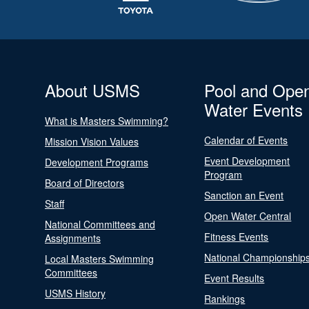
About USMS
Pool and Ope
Water Events
What is Masters Swimming?
Calendar of Events
Mission Vision Values
Event Development
Development Programs
Program
Board of Directors
Sanction an Event
Staff
Open Water Central
National Committees and
Fitness Events
Assignments
National Championship
Local Masters Swimming
Committees
Event Results
USMS History
Rankings