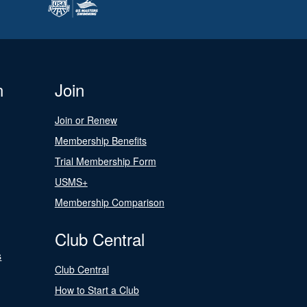
n
Join
Join or Renew
Membership Benefits
Trial Membership Form
USMS+
Membership Comparison
Club Central
s
Club Central
How to Start a Club