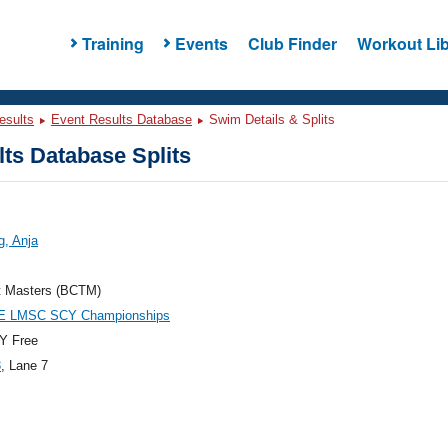
Training
Events
Club Finder
Workout Lib
esults
Event Results Database
Swim Details & Splits
ts Database Splits
g, Anja
t Masters (BCTM)
E LMSC SCY Championships
Y Free
3
, Lane 7