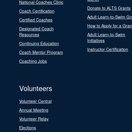
National Coaches Clinic
Donate to ALTS Grants
Coach Certification
Adult Learn-to-Swim Gr
Certified Coaches
How to Apply for a Gran
Designated Coach
Resources
Adult Learn-to-Swim
Initiatives
Continuing Education
Instructor Certification
Coach Mentor Program
Coaching Jobs
Volunteers
Volunteer Central
Annual Meeting
Volunteer Relay
Elections