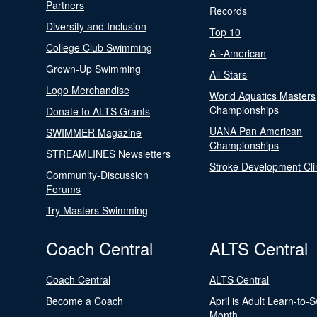
Partners
Records
Diversity and Inclusion
Top 10
College Club Swimming
All-American
Grown-Up Swimming
All-Stars
Logo Merchandise
World Aquatics Masters
Championships
Donate to ALTS Grants
UANA Pan American
SWIMMER Magazine
Championships
STREAMLINES Newsletters
Stroke Development Cli
Community-Discussion
Forums
Try Masters Swimming
Coach Central
ALTS Central
Coach Central
ALTS Central
Become a Coach
April is Adult Learn-to-
Month