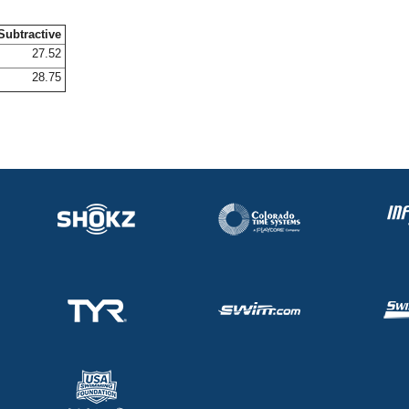
Subtractive
27.52
28.75