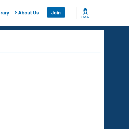
rary
About Us
Join
LOG IN