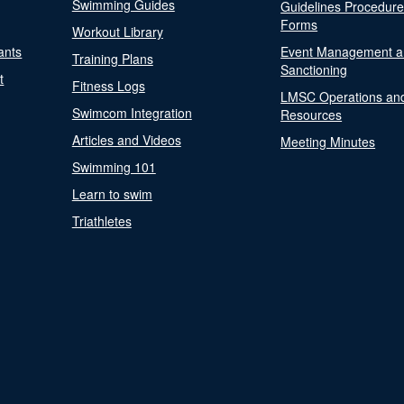
Swimming Guides
Guidelines Procedur
Forms
Workout Library
ants
Event Management a
Training Plans
Sanctioning
t
Fitness Logs
LMSC Operations an
Swimcom Integration
Resources
Articles and Videos
Meeting Minutes
Swimming 101
Learn to swim
Triathletes