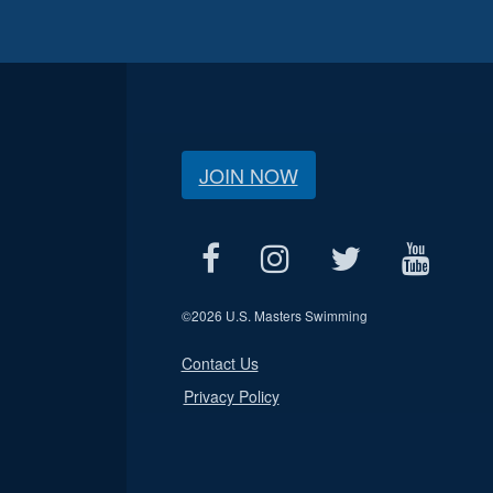
JOIN NOW
©
2026 U.S. Masters Swimming
Contact Us
Privacy Policy