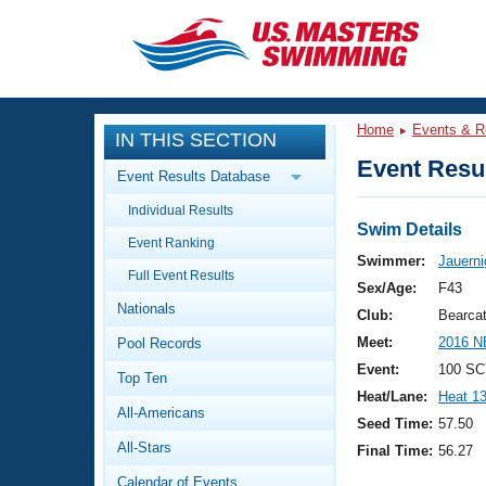
CLOSE
Training
Home
Events & R
IN THIS SECTION
Workout Library
Events
Event Resul
Event Results Database
Articles And Videos
Individual Results
Calendar Of Events
Club Finder
Swim Details
Event Ranking
Swimming 101
Swimmer:
Jauerni
Virtual And Fitness Events
Full Event Results
Workout Library
Sex/Age:
F43
Nationals
Training Plans
Club:
Bearca
2026 Summer Nationals
Meet:
2016 N
Pool Records
About Us
Swimming Guides
Event:
100 SC
National Championships
Top Ten
Heat/Lane:
Heat 1
What Is Masters Swimming?
All-Americans
Video Stroke Analysis
Seed Time:
57.50
Join
Results And Rankings
All-Stars
Final Time:
56.27
USMS Community
Club Finder
Calendar of Events