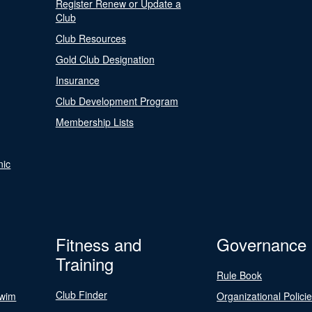
Register Renew or Update a
Club
Club Resources
Gold Club Designation
Insurance
Club Development Program
Membership Lists
nic
Fitness and
Governance
Training
Rule Book
Club Finder
Swim
Organizational Polici