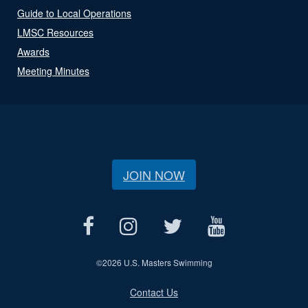
Guide to Local Operations
LMSC Resources
Awards
Meeting Minutes
JOIN NOW
©
2026 U.S. Masters Swimming
Contact Us