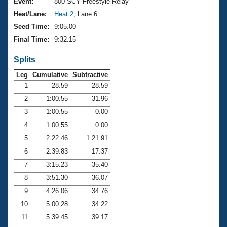
Records
Event:
800 SCY Freestyle Relay
Logo Merchandise
Heat/Lane:
Heat 2
, Lane 6
Workout Tracking
Eligibility Policy
Seed Time:
9:05.00
Membership Benefits
Final Time:
9:32.15
SWIMMER Magazine
Splits
Open Water Central
Leg
Cumulative
Subtractive
Club Central
1
28.59
28.59
2
1:00.55
31.96
Coach Central
3
1:00.55
0.00
4
1:00.55
0.00
Volunteer Central
5
2:22.46
1:21.91
6
2:39.83
17.37
Adult Learn-To-Swim Central
7
3:15.23
35.40
8
3:51.30
36.07
9
4:26.06
34.76
10
5:00.28
34.22
11
5:39.45
39.17