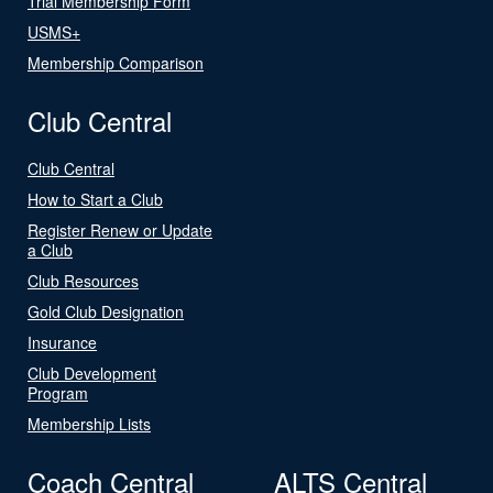
Trial Membership Form
USMS+
Membership Comparison
Club Central
Club Central
How to Start a Club
Register Renew or Update
a Club
Club Resources
Gold Club Designation
Insurance
Club Development
Program
Membership Lists
Coach Central
ALTS Central