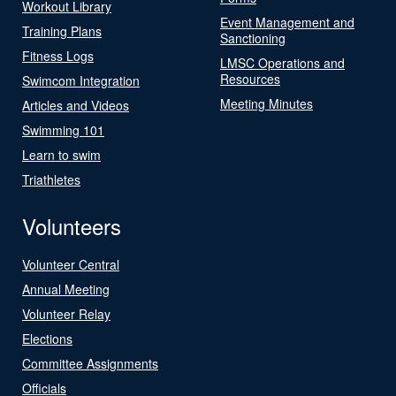
Workout Library
Event Management and
Training Plans
Sanctioning
Fitness Logs
LMSC Operations and
Resources
Swimcom Integration
Meeting Minutes
Articles and Videos
Swimming 101
Learn to swim
Triathletes
Volunteers
Volunteer Central
Annual Meeting
Volunteer Relay
Elections
Committee Assignments
Officials