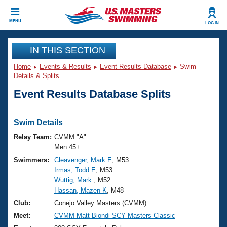
CLOSE
MENU
LOG IN
Training
IN THIS SECTION
Home
Events & Results
Event Results Database
Swim
Workout Library
Events
Details & Splits
Event Results Database Splits
Articles And Videos
Calendar Of Events
Club Finder
Swimming 101
Swim Details
Virtual And Fitness Events
Workout Library
Relay Team:
CVMM "A"
Training Plans
Men 45+
2026 Summer Nationals
Swimmers:
Cleavenger, Mark E
, M53
About Us
Irmas, Todd E
, M53
Swimming Guides
National Championships
Wuttig, Mark
, M52
What Is Masters Swimming?
Hassan, Mazen K
, M48
Video Stroke Analysis
Join
Results And Rankings
Club:
Conejo Valley Masters (CVMM)
USMS Community
Meet:
CVMM Matt Biondi SCY Masters Classic
Club Finder