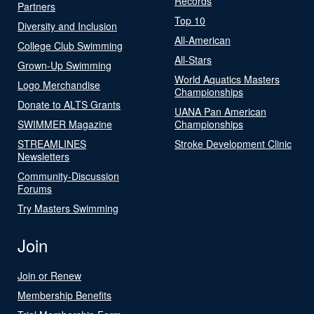
Records
Partners
Top 10
Diversity and Inclusion
All-American
College Club Swimming
All-Stars
Grown-Up Swimming
World Aquatics Masters
Logo Merchandise
Championships
Donate to ALTS Grants
UANA Pan American
SWIMMER Magazine
Championships
STREAMLINES
Stroke Development Clinic
Newsletters
Community-Discussion
Forums
Try Masters Swimming
Join
Join or Renew
Membership Benefits