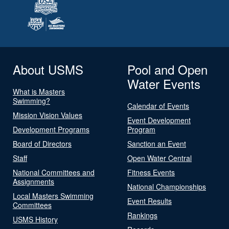
About USMS
Pool and Open
Water Events
What is Masters
Swimming?
Calendar of Events
Mission Vision Values
Event Development
Development Programs
Program
Board of Directors
Sanction an Event
Staff
Open Water Central
National Committees and
Fitness Events
Assignments
National Championships
Local Masters Swimming
Event Results
Committees
Rankings
USMS History