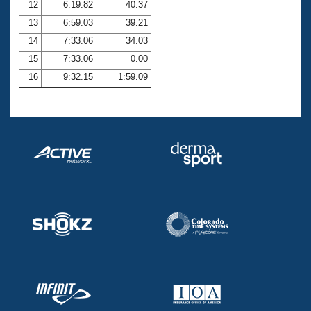
12
6:19.82
40.37
13
6:59.03
39.21
14
7:33.06
34.03
15
7:33.06
0.00
16
9:32.15
1:59.09