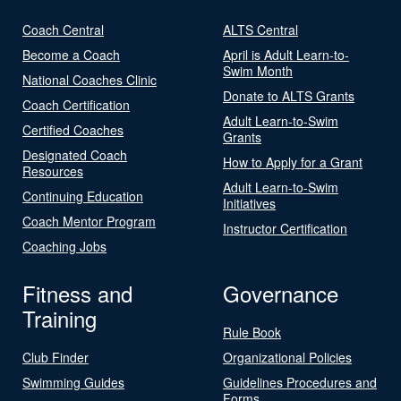
Coach Central
ALTS Central
Become a Coach
April is Adult Learn-to-
Swim Month
National Coaches Clinic
Donate to ALTS Grants
Coach Certification
Adult Learn-to-Swim
Certified Coaches
Grants
Designated Coach
How to Apply for a Grant
Resources
Adult Learn-to-Swim
Continuing Education
Initiatives
Coach Mentor Program
Instructor Certification
Coaching Jobs
Fitness and
Governance
Training
Rule Book
Club Finder
Organizational Policies
Swimming Guides
Guidelines Procedures and
Forms