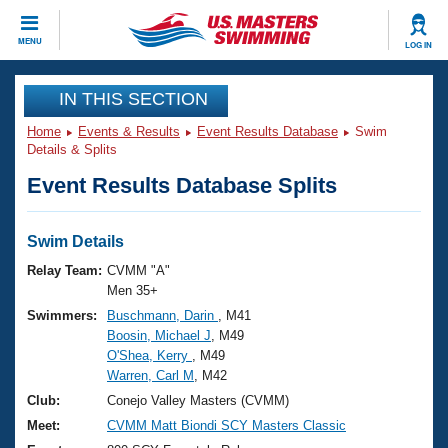
CLOSE
MENU
LOG IN
Training
IN THIS SECTION
Home
Events & Results
Event Results Database
Swim
Workout Library
Events
Details & Splits
Event Results Database Splits
Articles And Videos
Calendar Of Events
Club Finder
Swimming 101
Swim Details
Virtual And Fitness Events
Workout Library
Relay Team:
CVMM "A"
Training Plans
Men 35+
2026 Summer Nationals
Swimmers:
Buschmann, Darin
, M41
About Us
Boosin, Michael J
, M49
Swimming Guides
National Championships
O'Shea, Kerry
, M49
What Is Masters Swimming?
Warren, Carl M
, M42
Video Stroke Analysis
Join
Results And Rankings
Club:
Conejo Valley Masters (CVMM)
USMS Community
Meet:
CVMM Matt Biondi SCY Masters Classic
Club Finder