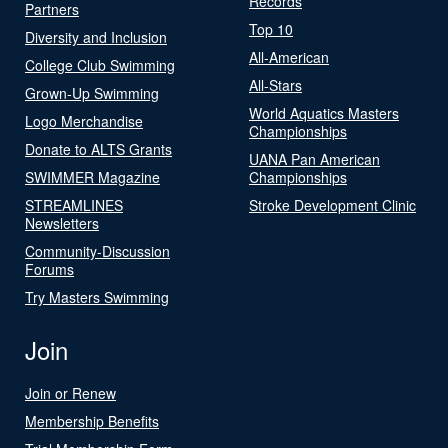
Records
Partners
Top 10
Diversity and Inclusion
All-American
College Club Swimming
All-Stars
Grown-Up Swimming
World Aquatics Masters
Logo Merchandise
Championships
Donate to ALTS Grants
UANA Pan American
SWIMMER Magazine
Championships
STREAMLINES
Stroke Development Clinic
Newsletters
Community-Discussion
Forums
Try Masters Swimming
Join
Join or Renew
Membership Benefits