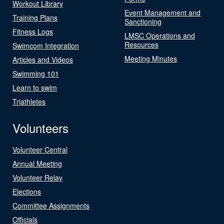
Workout Library
Event Management and
Training Plans
Sanctioning
Fitness Logs
LMSC Operations and
Resources
Swimcom Integration
Meeting Minutes
Articles and Videos
Swimming 101
Learn to swim
Triathletes
Volunteers
Volunteer Central
Annual Meeting
Volunteer Relay
Elections
Committee Assignments
Officials