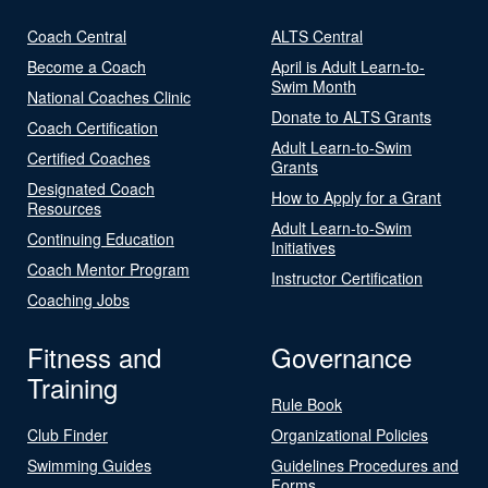
Coach Central
ALTS Central
Become a Coach
April is Adult Learn-to-
Swim Month
National Coaches Clinic
Donate to ALTS Grants
Coach Certification
Adult Learn-to-Swim
Certified Coaches
Grants
Designated Coach
How to Apply for a Grant
Resources
Adult Learn-to-Swim
Continuing Education
Initiatives
Coach Mentor Program
Instructor Certification
Coaching Jobs
Fitness and
Governance
Training
Rule Book
Club Finder
Organizational Policies
Swimming Guides
Guidelines Procedures and
Forms