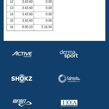
12
3:43.60
0.00
13
3:43.60
0.00
14
3:43.60
0.00
15
3:43.60
0.00
16
9:00.10
5:16.50