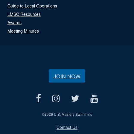
Guide to Local Operations
LMSC Resources
Awards
Meeting Minutes
JOIN NOW
©
2026 U.S. Masters Swimming
Contact Us