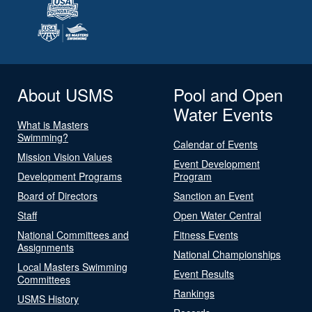
About USMS
Pool and Open
Water Events
What is Masters
Swimming?
Calendar of Events
Mission Vision Values
Event Development
Development Programs
Program
Board of Directors
Sanction an Event
Staff
Open Water Central
National Committees and
Fitness Events
Assignments
National Championships
Local Masters Swimming
Event Results
Committees
Rankings
USMS History