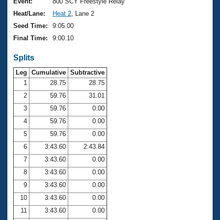
Records
Event:
800 SCY Freestyle Relay
Logo Merchandise
Heat/Lane:
Heat 2
, Lane 2
Workout Tracking
Eligibility Policy
Seed Time:
9:05.00
Membership Benefits
Final Time:
9:00.10
SWIMMER Magazine
Splits
Open Water Central
Leg
Cumulative
Subtractive
Club Central
1
28.75
28.75
2
59.76
31.01
Coach Central
3
59.76
0.00
4
59.76
0.00
Volunteer Central
5
59.76
0.00
6
3:43.60
2:43.84
Adult Learn-To-Swim Central
7
3:43.60
0.00
8
3:43.60
0.00
9
3:43.60
0.00
10
3:43.60
0.00
11
3:43.60
0.00