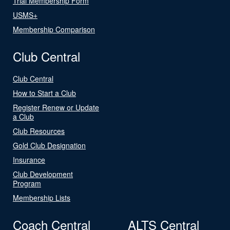
Trial Membership Form
USMS+
Membership Comparison
Club Central
Club Central
How to Start a Club
Register Renew or Update
a Club
Club Resources
Gold Club Designation
Insurance
Club Development
Program
Membership Lists
Coach Central
ALTS Central