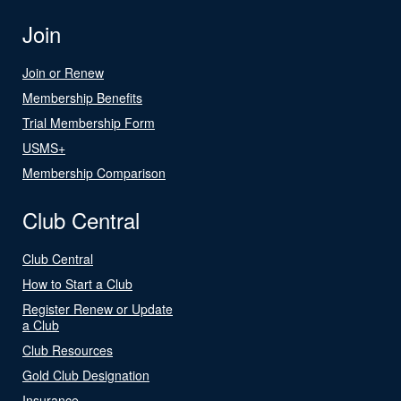
Join
Join or Renew
Membership Benefits
Trial Membership Form
USMS+
Membership Comparison
Club Central
Club Central
How to Start a Club
Register Renew or Update
a Club
Club Resources
Gold Club Designation
Insurance