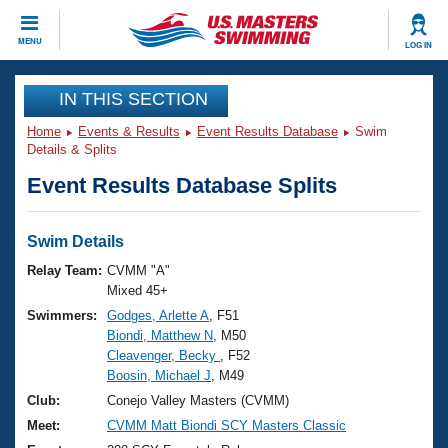
CLOSE
MENU
LOG IN
Training
IN THIS SECTION
Home
Events & Results
Event Results Database
Swim
Workout Library
Events
Details & Splits
Event Results Database Splits
Articles And Videos
Calendar Of Events
Club Finder
Swimming 101
Swim Details
Virtual And Fitness Events
Workout Library
Relay Team:
CVMM "A"
Training Plans
Mixed 45+
2026 Summer Nationals
Swimmers:
Godges, Arlette A
, F51
About Us
Biondi, Matthew N
, M50
Swimming Guides
National Championships
Cleavenger, Becky
, F52
What Is Masters Swimming?
Boosin, Michael J
, M49
Video Stroke Analysis
Join
Results And Rankings
Club:
Conejo Valley Masters (CVMM)
USMS Community
Meet:
CVMM Matt Biondi SCY Masters Classic
Club Finder