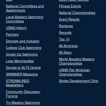
National Committees and
Fitness Events
Assignments
National Championships
Local Masters Swimming
Event Results
Committees
Rankings
USMS History
Records
Partners
Top 10
Diversity and Inclusion
All-American
College Club Swimming
All-Stars
Grown-Up Swimming
World Aquatics Masters
Logo Merchandise
Championships
Donate to ALTS Grants
UANA Pan American
SWIMMER Magazine
Championships
STREAMLINES
Stroke Development Clinic
Newsletters
Community-Discussion
Forums
Try Masters Swimming