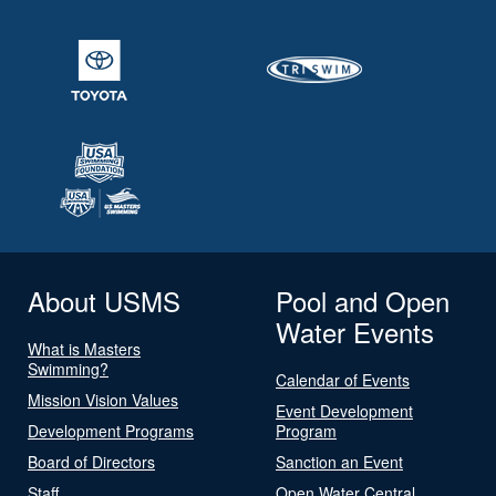
About USMS
Pool and Open
Water Events
What is Masters
Swimming?
Calendar of Events
Mission Vision Values
Event Development
Development Programs
Program
Board of Directors
Sanction an Event
Staff
Open Water Central