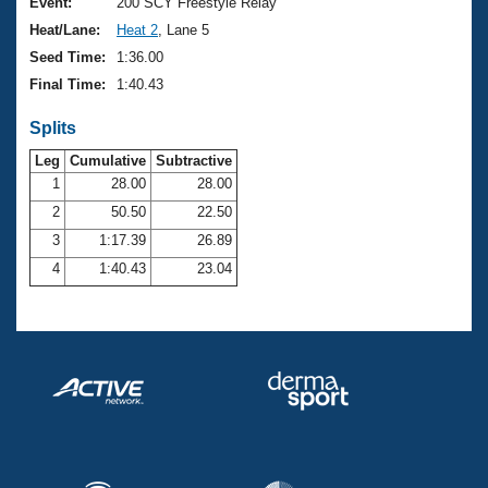
Records
Event:
200 SCY Freestyle Relay
Logo Merchandise
Heat/Lane:
Heat 2
, Lane 5
Workout Tracking
Eligibility Policy
Seed Time:
1:36.00
Membership Benefits
Final Time:
1:40.43
SWIMMER Magazine
Splits
Open Water Central
Leg
Cumulative
Subtractive
Club Central
1
28.00
28.00
2
50.50
22.50
Coach Central
3
1:17.39
26.89
4
1:40.43
23.04
Volunteer Central
Adult Learn-To-Swim Central