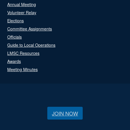
Annual Meeting
Volunteer Relay
Elections
Committee Assignments
Officials
Guide to Local Operations
LMSC Resources
Awards
Meeting Minutes
JOIN NOW