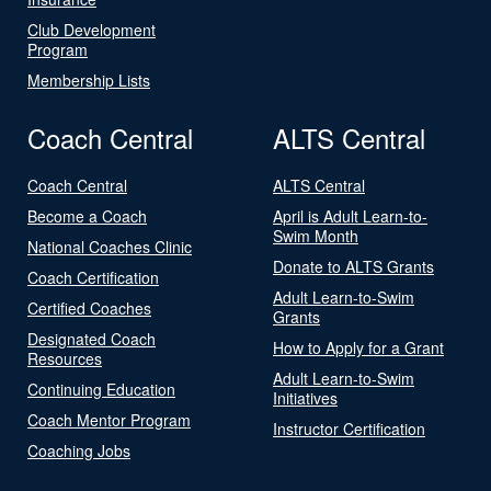
Club Development
Program
Membership Lists
Coach Central
ALTS Central
Coach Central
ALTS Central
Become a Coach
April is Adult Learn-to-
Swim Month
National Coaches Clinic
Donate to ALTS Grants
Coach Certification
Adult Learn-to-Swim
Certified Coaches
Grants
Designated Coach
How to Apply for a Grant
Resources
Adult Learn-to-Swim
Continuing Education
Initiatives
Coach Mentor Program
Instructor Certification
Coaching Jobs