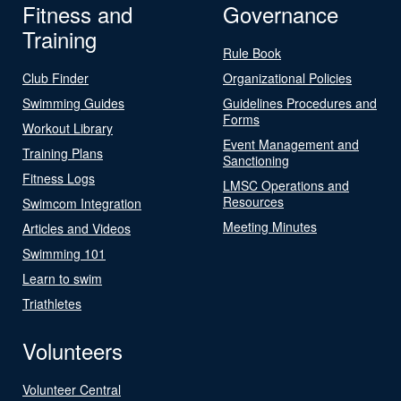
Fitness and
Governance
Training
Rule Book
Club Finder
Organizational Policies
Swimming Guides
Guidelines Procedures and
Forms
Workout Library
Event Management and
Training Plans
Sanctioning
Fitness Logs
LMSC Operations and
Resources
Swimcom Integration
Meeting Minutes
Articles and Videos
Swimming 101
Learn to swim
Triathletes
Volunteers
Volunteer Central