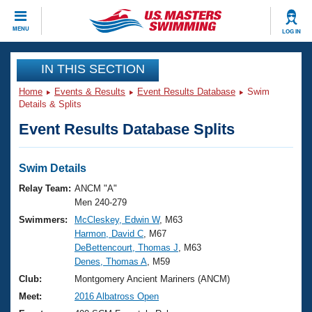
CLOSE
MENU
LOG IN
Training
IN THIS SECTION
Home
Events & Results
Event Results Database
Swim
Workout Library
Events
Details & Splits
Event Results Database Splits
Articles And Videos
Calendar Of Events
Club Finder
Swimming 101
Swim Details
Virtual And Fitness Events
Workout Library
Relay Team:
ANCM "A"
Training Plans
Men 240-279
2026 Summer Nationals
Swimmers:
McCleskey, Edwin W
, M63
About Us
Harmon, David C
, M67
Swimming Guides
National Championships
DeBettencourt, Thomas J
, M63
What Is Masters Swimming?
Denes, Thomas A
, M59
Video Stroke Analysis
Join
Results And Rankings
Club:
Montgomery Ancient Mariners (ANCM)
USMS Community
Meet:
2016 Albatross Open
Club Finder