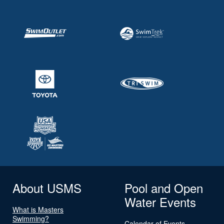
About USMS
Pool and Open
Water Events
What is Masters
Swimming?
Calendar of Events