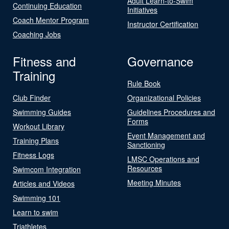
Adult Learn-to-Swim
Continuing Education
Initiatives
Coach Mentor Program
Instructor Certification
Coaching Jobs
Fitness and
Governance
Training
Rule Book
Club Finder
Organizational Policies
Swimming Guides
Guidelines Procedures and
Forms
Workout Library
Event Management and
Training Plans
Sanctioning
Fitness Logs
LMSC Operations and
Resources
Swimcom Integration
Meeting Minutes
Articles and Videos
Swimming 101
Learn to swim
Triathletes