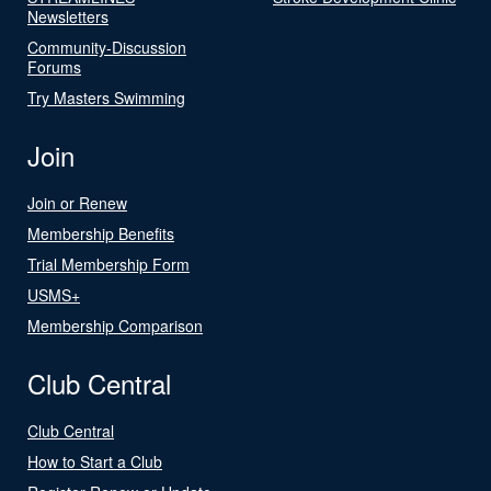
Newsletters
Community-Discussion
Forums
Try Masters Swimming
Join
Join or Renew
Membership Benefits
Trial Membership Form
USMS+
Membership Comparison
Club Central
Club Central
How to Start a Club