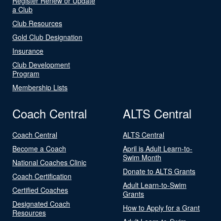
Register Renew or Update
a Club
Club Resources
Gold Club Designation
Insurance
Club Development
Program
Membership Lists
Coach Central
ALTS Central
Coach Central
ALTS Central
Become a Coach
April is Adult Learn-to-
Swim Month
National Coaches Clinic
Donate to ALTS Grants
Coach Certification
Adult Learn-to-Swim
Certified Coaches
Grants
Designated Coach
How to Apply for a Grant
Resources