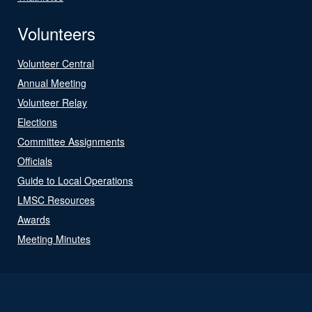
Volunteers
Volunteer Central
Annual Meeting
Volunteer Relay
Elections
Committee Assignments
Officials
Guide to Local Operations
LMSC Resources
Awards
Meeting Minutes