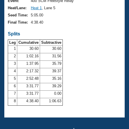
Records
Event:
400 SCM Freestyle Relay
Logo Merchandise
Heat/Lane:
Heat 1
, Lane 5
Workout Tracking
Eligibility Policy
Seed Time:
5:05.00
Membership Benefits
Final Time:
4:38.40
SWIMMER Magazine
Splits
Open Water Central
Leg
Cumulative
Subtractive
Club Central
1
30.60
30.60
2
1:02.16
31.56
Coach Central
3
1:37.95
35.79
4
2:17.32
39.37
Volunteer Central
5
2:52.48
35.16
6
3:31.77
39.29
Adult Learn-To-Swim Central
7
3:31.77
0.00
8
4:38.40
1:06.63