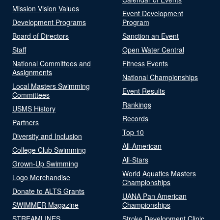
Mission Vision Values
Event Development
Development Programs
Program
Board of Directors
Sanction an Event
Staff
Open Water Central
National Committees and
Fitness Events
Assignments
National Championships
Local Masters Swimming
Event Results
Committees
Rankings
USMS History
Records
Partners
Top 10
Diversity and Inclusion
All-American
College Club Swimming
All-Stars
Grown-Up Swimming
World Aquatics Masters
Logo Merchandise
Championships
Donate to ALTS Grants
UANA Pan American
SWIMMER Magazine
Championships
STREAMLINES
Stroke Development Clinic