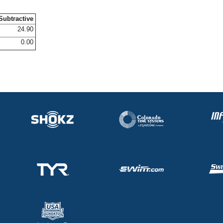
Subtractive
24.90
0.00