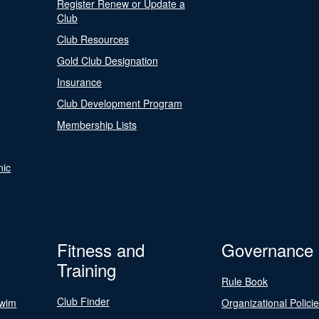
Register Renew or Update a
Club
Club Resources
Gold Club Designation
Insurance
Club Development Program
Membership Lists
nic
Fitness and
Governance
Training
Rule Book
Club Finder
Swim
Organizational Polici