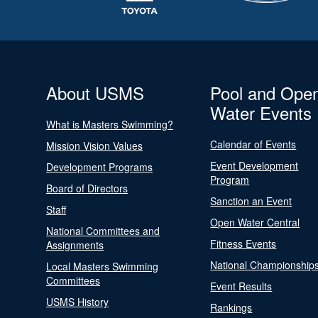
About USMS
Pool and Ope
Water Events
What is Masters Swimming?
Calendar of Events
Mission Vision Values
Event Development
Development Programs
Program
Board of Directors
Sanction an Event
Staff
Open Water Central
National Committees and
Fitness Events
Assignments
National Championship
Local Masters Swimming
Committees
Event Results
USMS History
Rankings