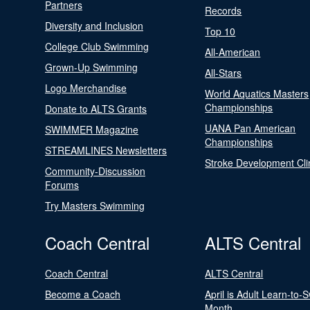
Partners
Records
Diversity and Inclusion
Top 10
College Club Swimming
All-American
Grown-Up Swimming
All-Stars
Logo Merchandise
World Aquatics Masters
Championships
Donate to ALTS Grants
UANA Pan American
SWIMMER Magazine
Championships
STREAMLINES Newsletters
Stroke Development Cli
Community-Discussion
Forums
Try Masters Swimming
Coach Central
ALTS Central
Coach Central
ALTS Central
Become a Coach
April is Adult Learn-to-
Month