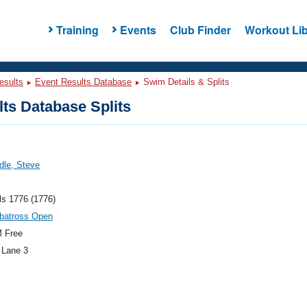
Training
Events
Club Finder
Workout Lib
esults
Event Results Database
Swim Details & Splits
ts Database Splits
ddle, Steve
ls 1776 (1776)
lbatross Open
 Free
 Lane 3