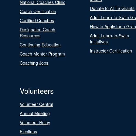
National Coaches Clinic
Donate to ALTS Grants
Coach Certification
Adult Learn-to-Swim Gr
Certified Coaches
How to Apply for a Gran
Designated Coach
Resources
Adult Learn-to-Swim
Initiatives
Continuing Education
Instructor Certification
Coach Mentor Program
Coaching Jobs
Volunteers
Volunteer Central
Annual Meeting
Volunteer Relay
Elections