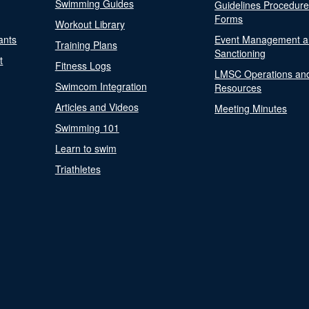
Swimming Guides
Guidelines Procedur
Forms
Workout Library
ants
Event Management a
Training Plans
Sanctioning
t
Fitness Logs
LMSC Operations an
Swimcom Integration
Resources
Articles and Videos
Meeting Minutes
Swimming 101
Learn to swim
Triathletes