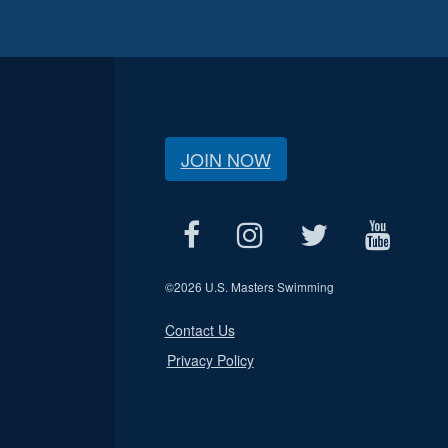
JOIN NOW
©
2026 U.S. Masters Swimming
Contact Us
Privacy Policy