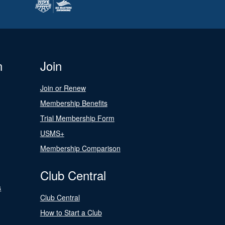
n
Join
Join or Renew
Membership Benefits
Trial Membership Form
USMS+
Membership Comparison
Club Central
s
Club Central
How to Start a Club