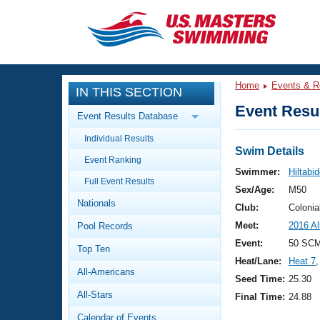
CLOSE
Training
Home
Events & R
IN THIS SECTION
Workout Library
Events
Event Resul
Event Results Database
Articles And Videos
Individual Results
Calendar Of Events
Club Finder
Swim Details
Event Ranking
Swimming 101
Swimmer:
Hiltabi
Virtual And Fitness Events
Full Event Results
Workout Library
Sex/Age:
M50
Nationals
Training Plans
Club:
Colonia
2026 Summer Nationals
Meet:
2016 A
Pool Records
About Us
Swimming Guides
Event:
50 SCM
National Championships
Top Ten
Heat/Lane:
Heat 7
,
What Is Masters Swimming?
All-Americans
Video Stroke Analysis
Seed Time:
25.30
Join
Results And Rankings
All-Stars
Final Time:
24.88
USMS Community
Club Finder
Calendar of Events