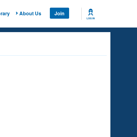
rary
About Us
Join
LOG IN