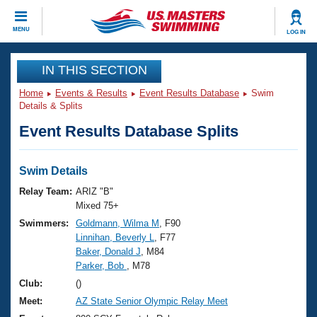
CLOSE
MENU
LOG IN
Training
IN THIS SECTION
Home
Events & Results
Event Results Database
Swim
Workout Library
Events
Details & Splits
Event Results Database Splits
Articles And Videos
Calendar Of Events
Club Finder
Swimming 101
Swim Details
Virtual And Fitness Events
Workout Library
Relay Team:
ARIZ "B"
Training Plans
Mixed 75+
2026 Summer Nationals
Swimmers:
Goldmann, Wilma M
, F90
About Us
Linnihan, Beverly L
, F77
Swimming Guides
National Championships
Baker, Donald J
, M84
What Is Masters Swimming?
Parker, Bob
, M78
Video Stroke Analysis
Join
Results And Rankings
Club:
()
USMS Community
Meet:
AZ State Senior Olympic Relay Meet
Club Finder