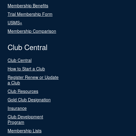
Membership Benefits
Trial Membership Form
USMS+
Membership Comparison
Club Central
Club Central
How to Start a Club
Register Renew or Update
a Club
Club Resources
Gold Club Designation
Insurance
Club Development
Program
Membership Lists