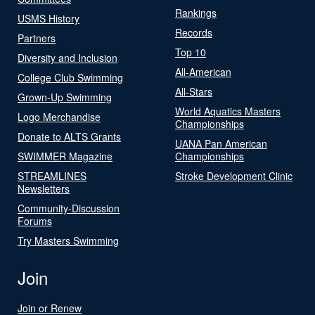
Rankings
USMS History
Records
Partners
Top 10
Diversity and Inclusion
All-American
College Club Swimming
All-Stars
Grown-Up Swimming
World Aquatics Masters
Logo Merchandise
Championships
Donate to ALTS Grants
UANA Pan American
SWIMMER Magazine
Championships
STREAMLINES
Stroke Development Clinic
Newsletters
Community-Discussion
Forums
Try Masters Swimming
Join
Join or Renew