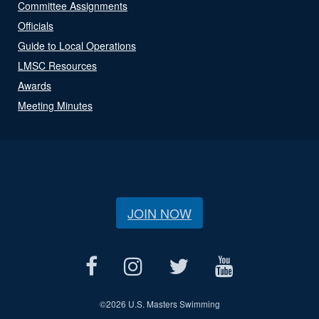
Committee Assignments
Officials
Guide to Local Operations
LMSC Resources
Awards
Meeting Minutes
JOIN NOW
©
2026 U.S. Masters Swimming