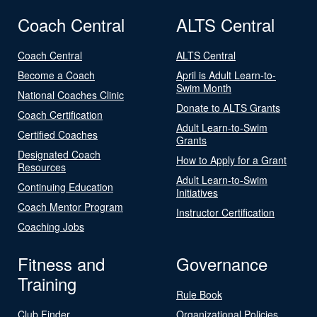
Coach Central
ALTS Central
Coach Central
ALTS Central
Become a Coach
April is Adult Learn-to-
Swim Month
National Coaches Clinic
Donate to ALTS Grants
Coach Certification
Adult Learn-to-Swim
Certified Coaches
Grants
Designated Coach
How to Apply for a Grant
Resources
Adult Learn-to-Swim
Continuing Education
Initiatives
Coach Mentor Program
Instructor Certification
Coaching Jobs
Fitness and
Governance
Training
Rule Book
Club Finder
Organizational Policies