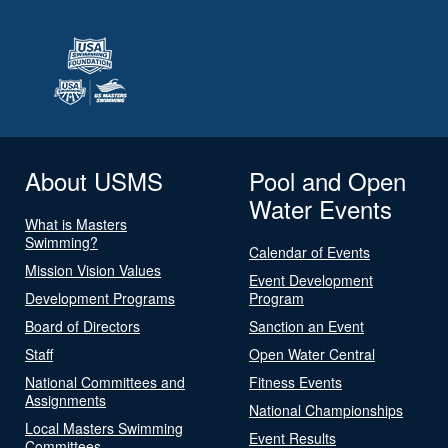
About USMS
Pool and Open
Water Events
What is Masters
Swimming?
Calendar of Events
Mission Vision Values
Event Development
Development Programs
Program
Board of Directors
Sanction an Event
Staff
Open Water Central
National Committees and
Fitness Events
Assignments
National Championships
Local Masters Swimming
Event Results
Committees