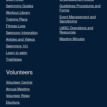
Swimming Guides
Guidelines Procedures and
Forms
Workout Library
Event Management and
Training Plans
Sanctioning
Fitness Logs
LMSC Operations and
Resources
Swimcom Integration
Meeting Minutes
Articles and Videos
Swimming 101
Learn to swim
Triathletes
Volunteers
Volunteer Central
Annual Meeting
Volunteer Relay
Elections