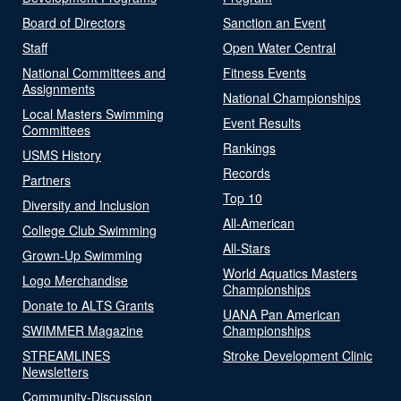
Board of Directors
Sanction an Event
Staff
Open Water Central
National Committees and
Fitness Events
Assignments
National Championships
Local Masters Swimming
Event Results
Committees
Rankings
USMS History
Records
Partners
Top 10
Diversity and Inclusion
All-American
College Club Swimming
All-Stars
Grown-Up Swimming
World Aquatics Masters
Logo Merchandise
Championships
Donate to ALTS Grants
UANA Pan American
SWIMMER Magazine
Championships
STREAMLINES
Stroke Development Clinic
Newsletters
Community-Discussion