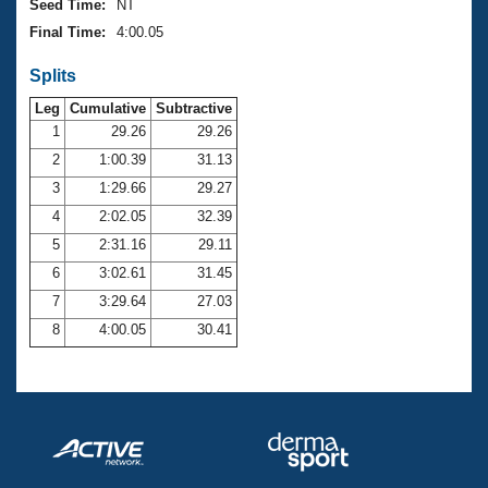
Seed Time:
NT
Final Time:
4:00.05
Splits
Leg
Cumulative
Subtractive
1
29.26
29.26
2
1:00.39
31.13
3
1:29.66
29.27
4
2:02.05
32.39
5
2:31.16
29.11
6
3:02.61
31.45
7
3:29.64
27.03
8
4:00.05
30.41