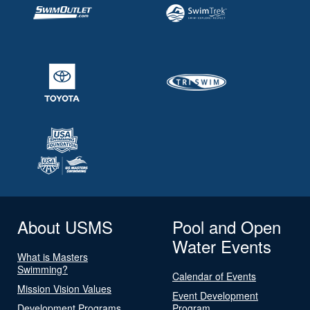
About USMS
Pool and Open
Water Events
What is Masters
Swimming?
Calendar of Events
Mission Vision Values
Event Development
Development Programs
Program