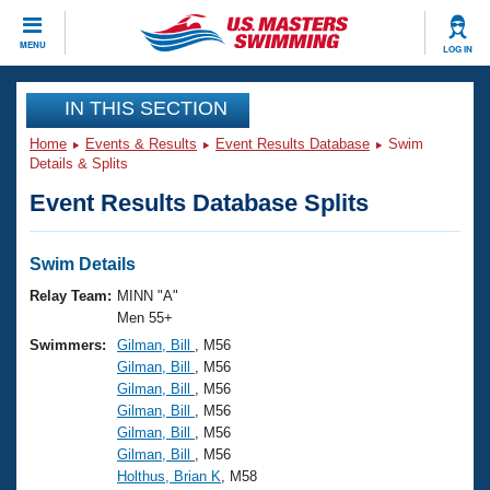
CLOSE
MENU
LOG IN
Training
IN THIS SECTION
Home
Events & Results
Event Results Database
Swim
Workout Library
Events
Details & Splits
Event Results Database Splits
Articles And Videos
Calendar Of Events
Club Finder
Swimming 101
Swim Details
Virtual And Fitness Events
Workout Library
Relay Team:
MINN "A"
Training Plans
Men 55+
2026 Summer Nationals
Swimmers:
Gilman, Bill
, M56
About Us
Gilman, Bill
, M56
Swimming Guides
National Championships
Gilman, Bill
, M56
What Is Masters Swimming?
Gilman, Bill
, M56
Video Stroke Analysis
Join
Results And Rankings
Gilman, Bill
, M56
Gilman, Bill
, M56
USMS Community
Holthus, Brian K
, M58
Club Finder