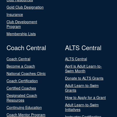
Gold Club Designation
Insurance
Club Development
Program
Membership Lists
Coach Central
ALTS Central
Coach Central
ALTS Central
Become a Coach
April is Adult Learn-to-
Swim Month
National Coaches Clinic
Donate to ALTS Grants
Coach Certification
Adult Learn-to-Swim
Certified Coaches
Grants
Designated Coach
How to Apply for a Grant
Resources
Adult Learn-to-Swim
Continuing Education
Initiatives
Coach Mentor Program
Instructor Certification