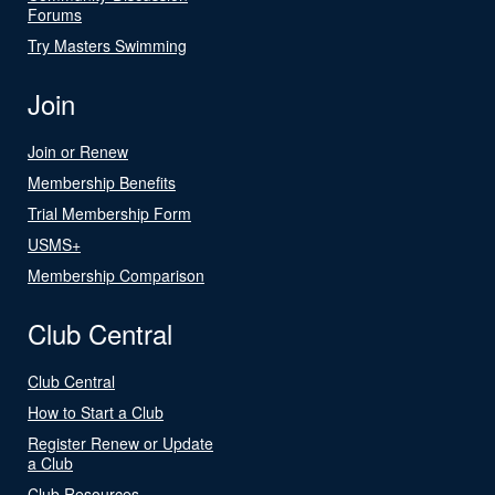
Forums
Try Masters Swimming
Join
Join or Renew
Membership Benefits
Trial Membership Form
USMS+
Membership Comparison
Club Central
Club Central
How to Start a Club
Register Renew or Update
a Club
Club Resources