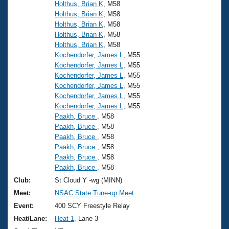
Records
Holthus, Brian K
, M58
Logo Merchandise
Holthus, Brian K
, M58
Workout Tracking
Eligibility Policy
Holthus, Brian K
, M58
Holthus, Brian K
, M58
Membership Benefits
SWIMMER Magazine
Holthus, Brian K
, M58
Kochendorfer, James L
, M55
Open Water Central
Kochendorfer, James L
, M55
Kochendorfer, James L
, M55
Club Central
Kochendorfer, James L
, M55
Kochendorfer, James L
, M55
Kochendorfer, James L
, M55
Coach Central
Paakh, Bruce
, M58
Paakh, Bruce
, M58
Volunteer Central
Paakh, Bruce
, M58
Paakh, Bruce
, M58
Paakh, Bruce
, M58
Adult Learn-To-Swim Central
Paakh, Bruce
, M58
Club:
St Cloud Y -wg (MINN)
Meet:
NSAC State Tune-up Meet
Event:
400 SCY Freestyle Relay
Heat/Lane:
Heat 1
, Lane 3