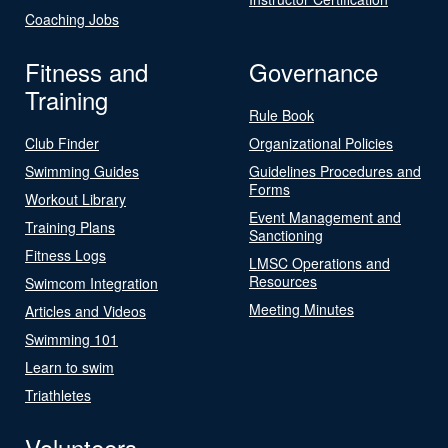
Coaching Jobs
Fitness and
Governance
Training
Rule Book
Club Finder
Organizational Policies
Swimming Guides
Guidelines Procedures and
Forms
Workout Library
Event Management and
Training Plans
Sanctioning
Fitness Logs
LMSC Operations and
Resources
Swimcom Integration
Meeting Minutes
Articles and Videos
Swimming 101
Learn to swim
Triathletes
Volunteers