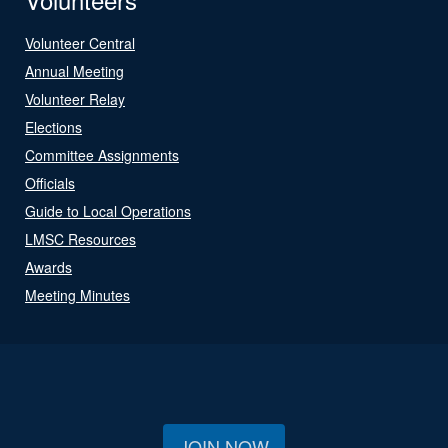
Volunteer Central
Annual Meeting
Volunteer Relay
Elections
Committee Assignments
Officials
Guide to Local Operations
LMSC Resources
Awards
Meeting Minutes
JOIN NOW