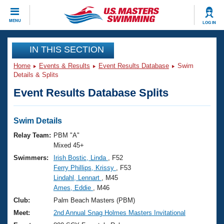
CLOSE
MENU
LOG IN
Training
IN THIS SECTION
Home
Events & Results
Event Results Database
Swim
Workout Library
Events
Details & Splits
Event Results Database Splits
Articles And Videos
Calendar Of Events
Club Finder
Swimming 101
Swim Details
Virtual And Fitness Events
Workout Library
Relay Team:
PBM "A"
Training Plans
Mixed 45+
2026 Summer Nationals
Swimmers:
Irish Bostic, Linda
, F52
About Us
Ferry Phillips, Krissy
, F53
Swimming Guides
National Championships
Lindahl, Lennart
, M45
What Is Masters Swimming?
Ames, Eddie
, M46
Video Stroke Analysis
Join
Results And Rankings
Club:
Palm Beach Masters (PBM)
USMS Community
Meet:
2nd Annual Snag Holmes Masters Invitational
Club Finder