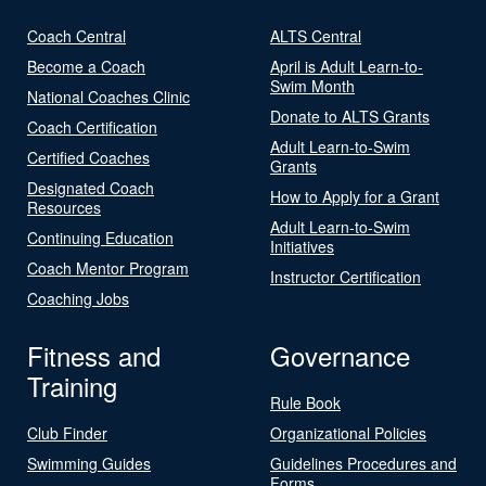
Coach Central
ALTS Central
Become a Coach
April is Adult Learn-to-
Swim Month
National Coaches Clinic
Donate to ALTS Grants
Coach Certification
Adult Learn-to-Swim
Certified Coaches
Grants
Designated Coach
How to Apply for a Grant
Resources
Adult Learn-to-Swim
Continuing Education
Initiatives
Coach Mentor Program
Instructor Certification
Coaching Jobs
Fitness and
Governance
Training
Rule Book
Club Finder
Organizational Policies
Swimming Guides
Guidelines Procedures and
Forms