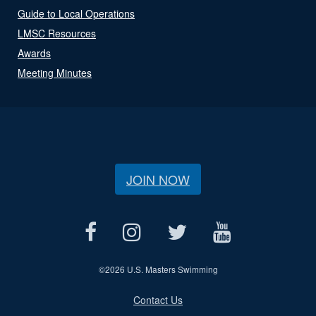
Guide to Local Operations
LMSC Resources
Awards
Meeting Minutes
JOIN NOW
©
2026 U.S. Masters Swimming
Contact Us