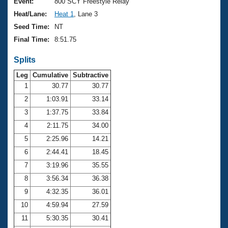
Records
Event:
800 SCY Freestyle Relay
Logo Merchandise
Heat/Lane:
Heat 1
, Lane 3
Workout Tracking
Eligibility Policy
Seed Time:
NT
Membership Benefits
Final Time:
8:51.75
SWIMMER Magazine
Splits
Open Water Central
Leg
Cumulative
Subtractive
Club Central
1
30.77
30.77
2
1:03.91
33.14
Coach Central
3
1:37.75
33.84
4
2:11.75
34.00
Volunteer Central
5
2:25.96
14.21
6
2:44.41
18.45
Adult Learn-To-Swim Central
7
3:19.96
35.55
8
3:56.34
36.38
9
4:32.35
36.01
10
4:59.94
27.59
11
5:30.35
30.41