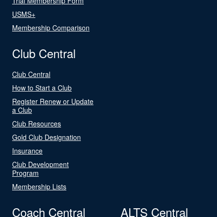
Trial Membership Form
USMS+
Membership Comparison
Club Central
Club Central
How to Start a Club
Register Renew or Update
a Club
Club Resources
Gold Club Designation
Insurance
Club Development
Program
Membership Lists
Coach Central
ALTS Central