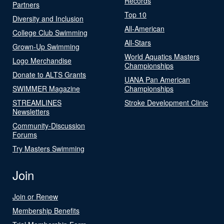
Records
Partners
Top 10
Diversity and Inclusion
All-American
College Club Swimming
All-Stars
Grown-Up Swimming
World Aquatics Masters
Logo Merchandise
Championships
Donate to ALTS Grants
UANA Pan American
SWIMMER Magazine
Championships
STREAMLINES
Stroke Development Clinic
Newsletters
Community-Discussion
Forums
Try Masters Swimming
Join
Join or Renew
Membership Benefits