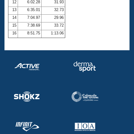
12
6:02.28
31.93
13
6:35.01
32.73
14
7:04.97
29.96
15
7:38.69
33.72
16
8:51.75
1:13.06