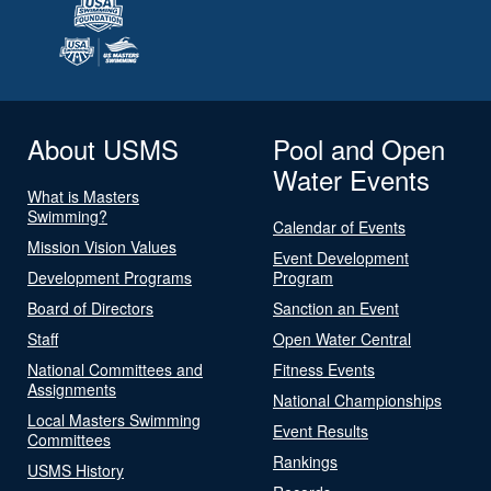
About USMS
Pool and Open
Water Events
What is Masters
Swimming?
Calendar of Events
Mission Vision Values
Event Development
Development Programs
Program
Board of Directors
Sanction an Event
Staff
Open Water Central
National Committees and
Fitness Events
Assignments
National Championships
Local Masters Swimming
Event Results
Committees
Rankings
USMS History