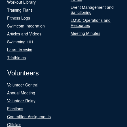
Workout Library
Event Management and
Training Plans
Sanctioning
Fitness Logs
LMSC Operations and
Resources
Swimcom Integration
Meeting Minutes
Articles and Videos
Swimming 101
Learn to swim
Triathletes
Volunteers
Volunteer Central
Annual Meeting
Volunteer Relay
Elections
Committee Assignments
Officials