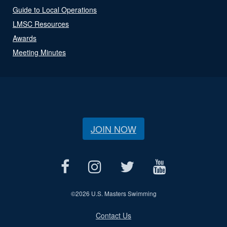
Guide to Local Operations
LMSC Resources
Awards
Meeting Minutes
JOIN NOW
©
2026 U.S. Masters Swimming
Contact Us