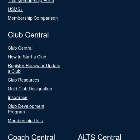
Trial Membership Form
USMS+
Membership Comparison
Club Central
Club Central
How to Start a Club
Register Renew or Update
a Club
Club Resources
Gold Club Designation
Insurance
Club Development
Program
Membership Lists
Coach Central
ALTS Central