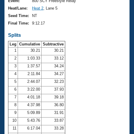
Records
Event:
800 SCY Freestyle Relay
Logo Merchandise
Heat/Lane:
Heat 2
, Lane 5
Workout Tracking
Eligibility Policy
Seed Time:
NT
Membership Benefits
Final Time:
9:12.17
SWIMMER Magazine
Splits
Open Water Central
Leg
Cumulative
Subtractive
Club Central
1
30.21
30.21
2
1:03.33
33.12
Coach Central
3
1:37.57
34.24
4
2:11.84
34.27
Volunteer Central
5
2:44.07
32.23
6
3:22.00
37.93
Adult Learn-To-Swim Central
7
4:01.18
39.18
8
4:37.98
36.80
9
5:09.89
31.91
10
5:43.76
33.87
11
6:17.04
33.28