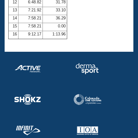
12
6:48.82
31.78
13
7:21.92
33.10
14
7:58.21
36.29
15
7:58.21
0.00
16
9:12.17
1:13.96