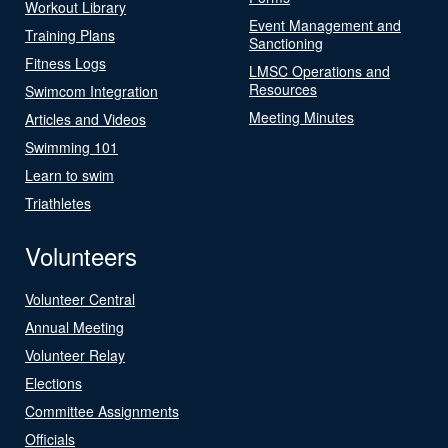
Workout Library
Event Management and
Training Plans
Sanctioning
Fitness Logs
LMSC Operations and
Resources
Swimcom Integration
Meeting Minutes
Articles and Videos
Swimming 101
Learn to swim
Triathletes
Volunteers
Volunteer Central
Annual Meeting
Volunteer Relay
Elections
Committee Assignments
Officials