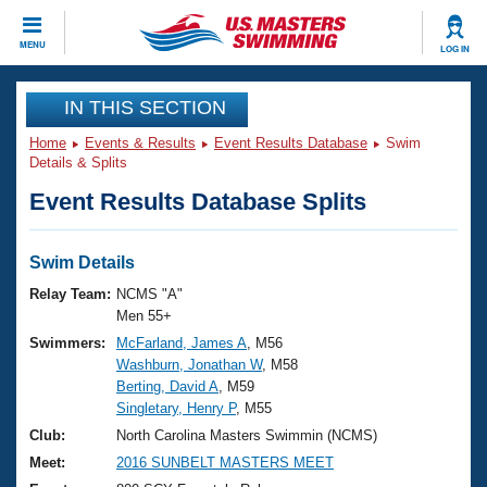
CLOSE
MENU
LOG IN
Training
IN THIS SECTION
Home
Events & Results
Event Results Database
Swim
Workout Library
Events
Details & Splits
Event Results Database Splits
Articles And Videos
Calendar Of Events
Club Finder
Swimming 101
Swim Details
Virtual And Fitness Events
Workout Library
Relay Team:
NCMS "A"
Training Plans
Men 55+
2026 Summer Nationals
Swimmers:
McFarland, James A
, M56
About Us
Washburn, Jonathan W
, M58
Swimming Guides
National Championships
Berting, David A
, M59
What Is Masters Swimming?
Singletary, Henry P
, M55
Video Stroke Analysis
Join
Results And Rankings
Club:
North Carolina Masters Swimmin (NCMS)
USMS Community
Meet:
2016 SUNBELT MASTERS MEET
Club Finder