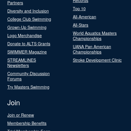
Records
Partners
Top 10
Diversity and Inclusion
All-American
College Club Swimming
All-Stars
Grown-Up Swimming
World Aquatics Masters
Logo Merchandise
Championships
Donate to ALTS Grants
UANA Pan American
SWIMMER Magazine
Championships
STREAMLINES
Stroke Development Clinic
Newsletters
Community-Discussion
Forums
Try Masters Swimming
Join
Join or Renew
Membership Benefits