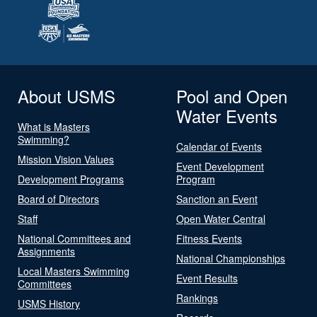
About USMS
Pool and Open
Water Events
What is Masters
Swimming?
Calendar of Events
Mission Vision Values
Event Development
Development Programs
Program
Board of Directors
Sanction an Event
Staff
Open Water Central
National Committees and
Fitness Events
Assignments
National Championships
Local Masters Swimming
Event Results
Committees
Rankings
USMS History