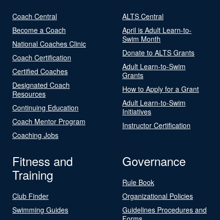
Coach Central
ALTS Central
Become a Coach
April is Adult Learn-to-
Swim Month
National Coaches Clinic
Donate to ALTS Grants
Coach Certification
Adult Learn-to-Swim
Certified Coaches
Grants
Designated Coach
How to Apply for a Grant
Resources
Adult Learn-to-Swim
Continuing Education
Initiatives
Coach Mentor Program
Instructor Certification
Coaching Jobs
Fitness and
Governance
Training
Rule Book
Club Finder
Organizational Policies
Swimming Guides
Guidelines Procedures and
Forms