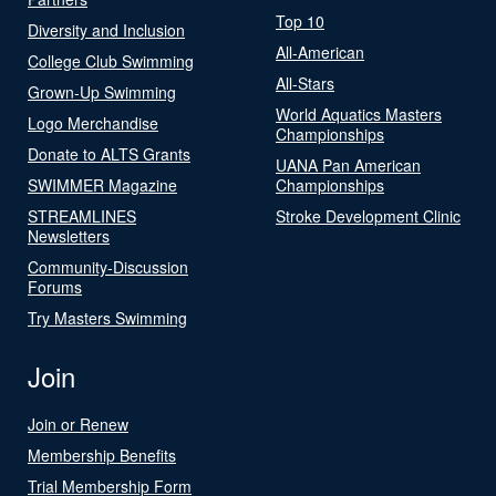
Top 10
Diversity and Inclusion
All-American
College Club Swimming
All-Stars
Grown-Up Swimming
World Aquatics Masters
Logo Merchandise
Championships
Donate to ALTS Grants
UANA Pan American
SWIMMER Magazine
Championships
STREAMLINES
Stroke Development Clinic
Newsletters
Community-Discussion
Forums
Try Masters Swimming
Join
Join or Renew
Membership Benefits
Trial Membership Form