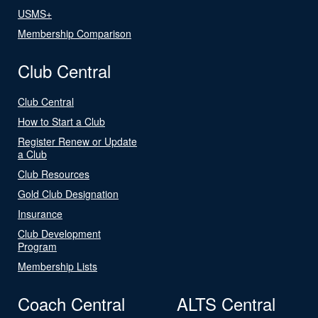
USMS+
Membership Comparison
Club Central
Club Central
How to Start a Club
Register Renew or Update
a Club
Club Resources
Gold Club Designation
Insurance
Club Development
Program
Membership Lists
Coach Central
ALTS Central