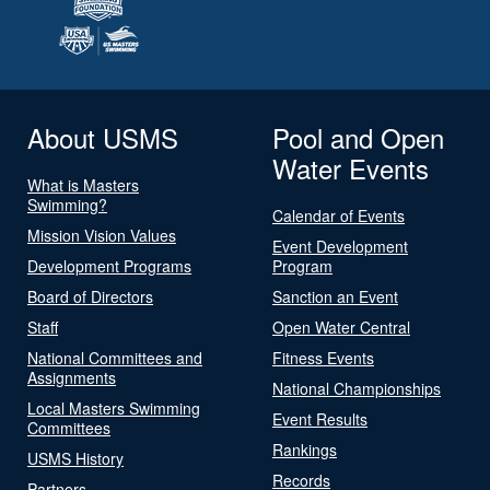
About USMS
Pool and Open
Water Events
What is Masters
Swimming?
Calendar of Events
Mission Vision Values
Event Development
Development Programs
Program
Board of Directors
Sanction an Event
Staff
Open Water Central
National Committees and
Fitness Events
Assignments
National Championships
Local Masters Swimming
Event Results
Committees
Rankings
USMS History
Records
Partners