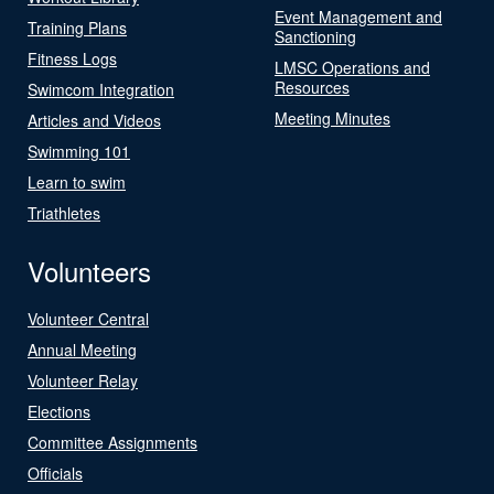
Event Management and
Training Plans
Sanctioning
Fitness Logs
LMSC Operations and
Resources
Swimcom Integration
Meeting Minutes
Articles and Videos
Swimming 101
Learn to swim
Triathletes
Volunteers
Volunteer Central
Annual Meeting
Volunteer Relay
Elections
Committee Assignments
Officials