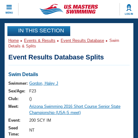
CLOSE
MENU
LOG IN
Training
IN THIS SECTION
Home
Events & Results
Event Results Database
Swim
Workout Library
Events
Details & Splits
Event Results Database Splits
Articles And Videos
Calendar Of Events
Club Finder
Swimming 101
Swim Details
Virtual And Fitness Events
Workout Library
Swimmer:
Gordon, Haley J
Training Plans
Sex/Age:
F23
2026 Summer Nationals
About Us
Club:
()
Swimming Guides
Meet:
Arizona Swimming 2016 Short Course Senior State
National Championships
Championship (USA-S meet)
What Is Masters Swimming?
Video Stroke Analysis
Event:
200 SCY IM
Join
Results And Rankings
Seed
USMS Community
NT
Time:
Club Finder