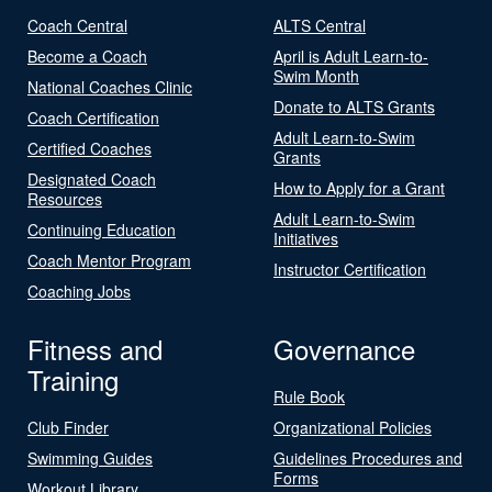
Coach Central
ALTS Central
Become a Coach
April is Adult Learn-to-
Swim Month
National Coaches Clinic
Donate to ALTS Grants
Coach Certification
Adult Learn-to-Swim
Certified Coaches
Grants
Designated Coach
How to Apply for a Grant
Resources
Adult Learn-to-Swim
Continuing Education
Initiatives
Coach Mentor Program
Instructor Certification
Coaching Jobs
Fitness and
Governance
Training
Rule Book
Club Finder
Organizational Policies
Swimming Guides
Guidelines Procedures and
Forms
Workout Library