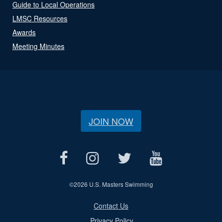
Guide to Local Operations
LMSC Resources
Awards
Meeting Minutes
JOIN NOW
©
2026 U.S. Masters Swimming
Contact Us
Privacy Policy