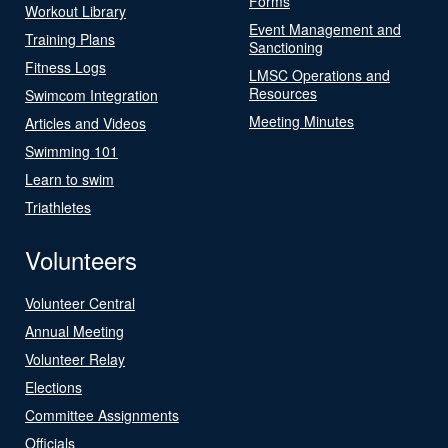
Forms
Workout Library
Event Management and
Training Plans
Sanctioning
Fitness Logs
LMSC Operations and
Resources
Swimcom Integration
Meeting Minutes
Articles and Videos
Swimming 101
Learn to swim
Triathletes
Volunteers
Volunteer Central
Annual Meeting
Volunteer Relay
Elections
Committee Assignments
Officials