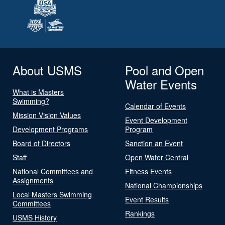
About USMS
Pool and Open
Water Events
What is Masters
Swimming?
Calendar of Events
Mission Vision Values
Event Development
Development Programs
Program
Board of Directors
Sanction an Event
Staff
Open Water Central
National Committees and
Fitness Events
Assignments
National Championships
Local Masters Swimming
Event Results
Committees
Rankings
USMS History