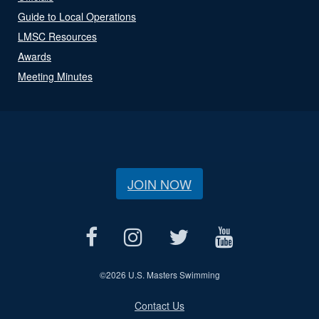
Guide to Local Operations
LMSC Resources
Awards
Meeting Minutes
JOIN NOW
©
2026 U.S. Masters Swimming
Contact Us