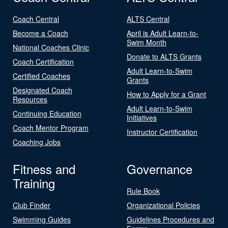
Coach Central
ALTS Central
Become a Coach
April is Adult Learn-to-
Swim Month
National Coaches Clinic
Donate to ALTS Grants
Coach Certification
Adult Learn-to-Swim
Certified Coaches
Grants
Designated Coach
How to Apply for a Grant
Resources
Adult Learn-to-Swim
Continuing Education
Initiatives
Coach Mentor Program
Instructor Certification
Coaching Jobs
Fitness and
Governance
Training
Rule Book
Club Finder
Organizational Policies
Swimming Guides
Guidelines Procedures and