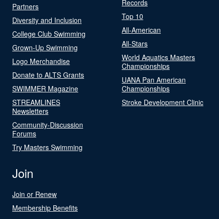
Records
Partners
Top 10
Diversity and Inclusion
All-American
College Club Swimming
All-Stars
Grown-Up Swimming
World Aquatics Masters
Logo Merchandise
Championships
Donate to ALTS Grants
UANA Pan American
SWIMMER Magazine
Championships
STREAMLINES
Stroke Development Clinic
Newsletters
Community-Discussion
Forums
Try Masters Swimming
Join
Join or Renew
Membership Benefits