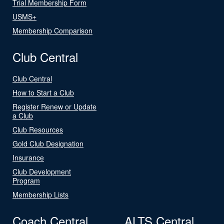
Trial Membership Form
USMS+
Membership Comparison
Club Central
Club Central
How to Start a Club
Register Renew or Update
a Club
Club Resources
Gold Club Designation
Insurance
Club Development
Program
Membership Lists
Coach Central
ALTS Central