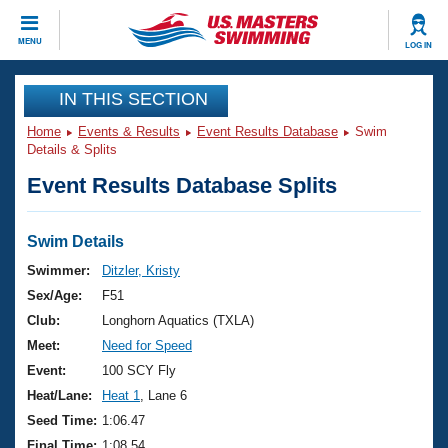
CLOSE
MENU
LOG IN
Training
IN THIS SECTION
Home
Events & Results
Event Results Database
Swim
Workout Library
Events
Details & Splits
Event Results Database Splits
Articles And Videos
Calendar Of Events
Club Finder
Swimming 101
Swim Details
Virtual And Fitness Events
Workout Library
Swimmer:
Ditzler, Kristy
Training Plans
Sex/Age:
F51
2026 Summer Nationals
About Us
Club:
Longhorn Aquatics (TXLA)
Swimming Guides
Meet:
Need for Speed
National Championships
What Is Masters Swimming?
Event:
100 SCY Fly
Video Stroke Analysis
Join
Results And Rankings
Heat/Lane:
Heat 1
, Lane 6
USMS Community
Seed Time:
1:06.47
Club Finder
Final Time:
1:08.54