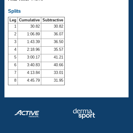
Records
Logo Merchandise
Splits
Workout Tracking
Eligibility Policy
Leg
Cumulative
Subtractive
Membership Benefits
SWIMMER Magazine
1
30.82
30.82
2
1:06.89
36.07
Open Water Central
3
1:43.39
36.50
4
2:18.96
35.57
Club Central
5
3:00.17
41.21
Coach Central
6
3:40.83
40.66
7
4:13.84
33.01
Volunteer Central
8
4:45.79
31.95
Adult Learn-To-Swim Central