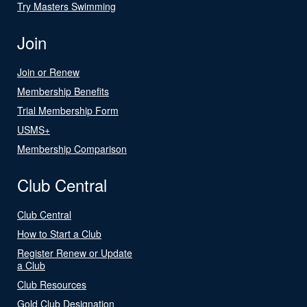
Try Masters Swimming
Join
Join or Renew
Membership Benefits
Trial Membership Form
USMS+
Membership Comparison
Club Central
Club Central
How to Start a Club
Register Renew or Update
a Club
Club Resources
Gold Club Designation