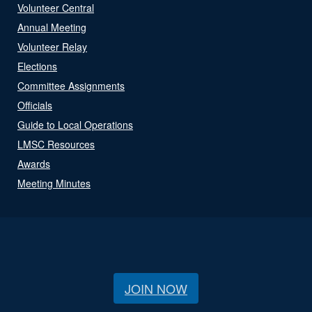
Volunteer Central
Annual Meeting
Volunteer Relay
Elections
Committee Assignments
Officials
Guide to Local Operations
LMSC Resources
Awards
Meeting Minutes
JOIN NOW