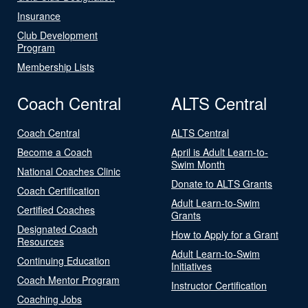
Insurance
Club Development
Program
Membership Lists
Coach Central
ALTS Central
Coach Central
ALTS Central
Become a Coach
April is Adult Learn-to-
Swim Month
National Coaches Clinic
Donate to ALTS Grants
Coach Certification
Adult Learn-to-Swim
Certified Coaches
Grants
Designated Coach
How to Apply for a Grant
Resources
Adult Learn-to-Swim
Continuing Education
Initiatives
Coach Mentor Program
Instructor Certification
Coaching Jobs