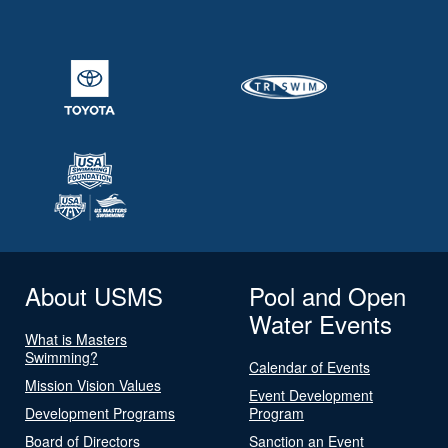
About USMS
Pool and Open
Water Events
What is Masters
Swimming?
Calendar of Events
Mission Vision Values
Event Development
Development Programs
Program
Board of Directors
Sanction an Event