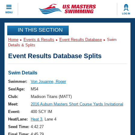
CLOSE
MENU
LOG IN
Training
IN THIS SECTION
Home
Events & Results
Event Results Database
Swim
Workout Library
Events
Details & Splits
Event Results Database Splits
Articles And Videos
Calendar Of Events
Club Finder
Swimming 101
Swim Details
Virtual And Fitness Events
Workout Library
Swimmer:
Von Jouanne, Roger
Training Plans
Sex/Age:
M54
2026 Summer Nationals
About Us
Club:
Madison Titans (MATT)
Swimming Guides
Meet:
2016 Auburn Masters Short Course Yards Invitational
National Championships
What Is Masters Swimming?
Event:
400 SCY IM
Video Stroke Analysis
Join
Results And Rankings
Heat/Lane:
Heat 3
, Lane 4
USMS Community
Seed Time:
4:42.27
Club Finder
Final Time:
4:45.79