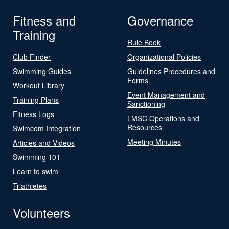
Fitness and
Governance
Training
Rule Book
Club Finder
Organizational Policies
Swimming Guides
Guidelines Procedures and
Forms
Workout Library
Event Management and
Training Plans
Sanctioning
Fitness Logs
LMSC Operations and
Resources
Swimcom Integration
Meeting Minutes
Articles and Videos
Swimming 101
Learn to swim
Triathletes
Volunteers