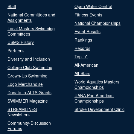
Staff
Open Water Central
National Committees and
Fitness Events
Assignments
National Championships
Local Masters Swimming
Event Results
Committees
Rankings
USMS History
Records
Partners
Top 10
Diversity and Inclusion
All-American
College Club Swimming
All-Stars
Grown-Up Swimming
World Aquatics Masters
Logo Merchandise
Championships
Donate to ALTS Grants
UANA Pan American
SWIMMER Magazine
Championships
STREAMLINES
Stroke Development Clinic
Newsletters
Community-Discussion
Forums