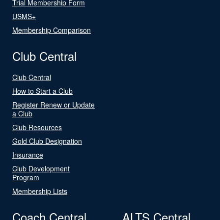
Trial Membership Form
USMS+
Membership Comparison
Club Central
Club Central
How to Start a Club
Register Renew or Update
a Club
Club Resources
Gold Club Designation
Insurance
Club Development
Program
Membership Lists
Coach Central
ALTS Central