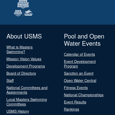
About USMS
Pool and Open
Water Events
What is Masters
Swimming?
Calendar of Events
Mission Vision Values
Event Development
Development Programs
Program
Board of Directors
Sanction an Event
Staff
Open Water Central
National Committees and
Fitness Events
Assignments
National Championships
Local Masters Swimming
Event Results
Committees
Rankings
USMS History