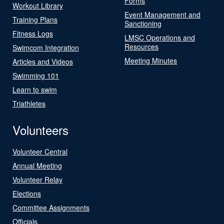
Forms
Workout Library
Event Management and
Training Plans
Sanctioning
Fitness Logs
LMSC Operations and
Resources
Swimcom Integration
Meeting Minutes
Articles and Videos
Swimming 101
Learn to swim
Triathletes
Volunteers
Volunteer Central
Annual Meeting
Volunteer Relay
Elections
Committee Assignments
Officials