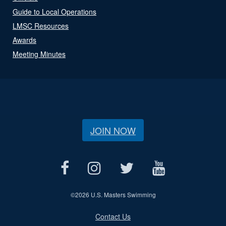
Guide to Local Operations
LMSC Resources
Awards
Meeting Minutes
JOIN NOW
©
2026 U.S. Masters Swimming
Contact Us