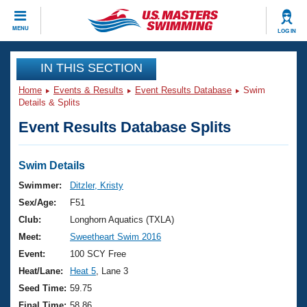
CLOSE
MENU
LOG IN
Training
IN THIS SECTION
Home
Events & Results
Event Results Database
Swim
Workout Library
Events
Details & Splits
Event Results Database Splits
Articles And Videos
Calendar Of Events
Club Finder
Swimming 101
Swim Details
Virtual And Fitness Events
Workout Library
Swimmer:
Ditzler, Kristy
Training Plans
Sex/Age:
F51
2026 Summer Nationals
About Us
Club:
Longhorn Aquatics (TXLA)
Swimming Guides
Meet:
Sweetheart Swim 2016
National Championships
What Is Masters Swimming?
Event:
100 SCY Free
Video Stroke Analysis
Join
Results And Rankings
Heat/Lane:
Heat 5
, Lane 3
USMS Community
Seed Time:
59.75
Club Finder
Final Time:
58.86