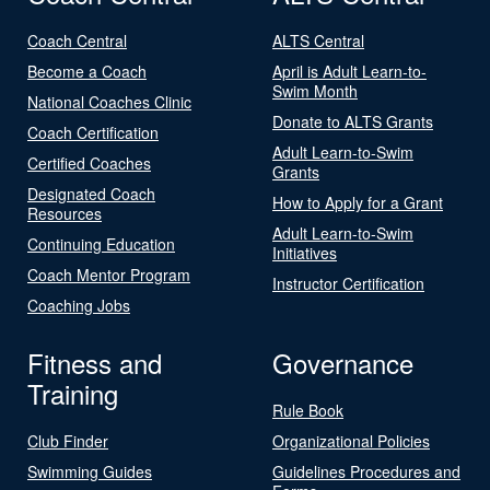
Coach Central
ALTS Central
Become a Coach
April is Adult Learn-to-
Swim Month
National Coaches Clinic
Donate to ALTS Grants
Coach Certification
Adult Learn-to-Swim
Certified Coaches
Grants
Designated Coach
How to Apply for a Grant
Resources
Adult Learn-to-Swim
Continuing Education
Initiatives
Coach Mentor Program
Instructor Certification
Coaching Jobs
Fitness and
Governance
Training
Rule Book
Club Finder
Organizational Policies
Swimming Guides
Guidelines Procedures and