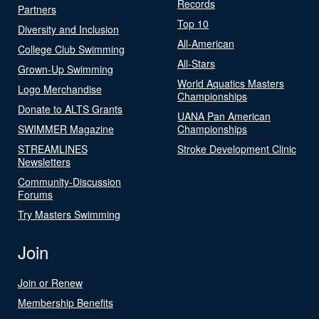
Records
Partners
Top 10
Diversity and Inclusion
All-American
College Club Swimming
All-Stars
Grown-Up Swimming
World Aquatics Masters
Logo Merchandise
Championships
Donate to ALTS Grants
UANA Pan American
SWIMMER Magazine
Championships
STREAMLINES
Stroke Development Clinic
Newsletters
Community-Discussion
Forums
Try Masters Swimming
Join
Join or Renew
Membership Benefits