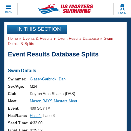
CLOSE
MENU
LOG IN
Training
IN THIS SECTION
Home
Events & Results
Event Results Database
Swim
Workout Library
Events
Details & Splits
Event Results Database Splits
Articles And Videos
Calendar Of Events
Club Finder
Swimming 101
Swim Details
Virtual And Fitness Events
Workout Library
Swimmer:
Glaser-Garbrick, Dan
Training Plans
Sex/Age:
M24
2026 Summer Nationals
About Us
Club:
Dayton Area Sharks (DAS)
Swimming Guides
Meet:
Mason RAYS Masters Meet
National Championships
What Is Masters Swimming?
Event:
400 SCY IM
Video Stroke Analysis
Join
Results And Rankings
Heat/Lane:
Heat 1
, Lane 3
USMS Community
Seed Time:
4:32.00
Club Finder
Final Time:
4:25.52