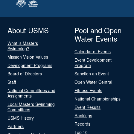
About USMS
Pool and Open
Water Events
What is Masters
Swimming?
Calendar of Events
Mission Vision Values
Event Development
Development Programs
Program
Board of Directors
Sanction an Event
Staff
Open Water Central
National Committees and
Fitness Events
Assignments
National Championships
Local Masters Swimming
Event Results
Committees
Rankings
USMS History
Records
Partners
Top 10