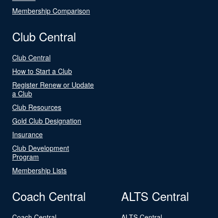
Membership Comparison
Club Central
Club Central
How to Start a Club
Register Renew or Update
a Club
Club Resources
Gold Club Designation
Insurance
Club Development
Program
Membership Lists
Coach Central
ALTS Central
Coach Central
ALTS Central