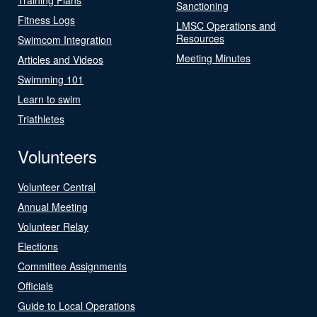
Sanctioning
Fitness Logs
LMSC Operations and
Resources
Swimcom Integration
Meeting Minutes
Articles and Videos
Swimming 101
Learn to swim
Triathletes
Volunteers
Volunteer Central
Annual Meeting
Volunteer Relay
Elections
Committee Assignments
Officials
Guide to Local Operations