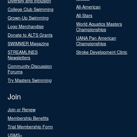
Diversity and Inclusion
All-American
College Club Swimming
All-Stars
Grown-Up Swimming
World Aquatics Masters
Logo Merchandise
Championships
Donate to ALTS Grants
UANA Pan American
SWIMMER Magazine
Championships
STREAMLINES
Stroke Development Clinic
Newsletters
Community-Discussion
Forums
Try Masters Swimming
Join
Join or Renew
Membership Benefits
Trial Membership Form
USMS+