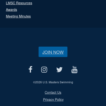
LMSC Resources
Awards
Meeting Minutes
JOIN NOW
©
2026 U.S. Masters Swimming
Contact Us
Privacy Policy