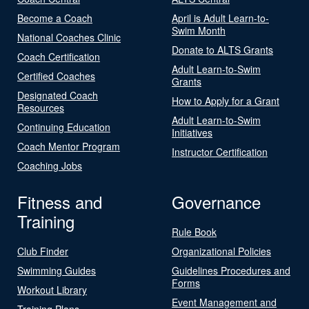
Become a Coach
April is Adult Learn-to-
Swim Month
National Coaches Clinic
Donate to ALTS Grants
Coach Certification
Adult Learn-to-Swim
Certified Coaches
Grants
Designated Coach
How to Apply for a Grant
Resources
Adult Learn-to-Swim
Continuing Education
Initiatives
Coach Mentor Program
Instructor Certification
Coaching Jobs
Fitness and
Governance
Training
Rule Book
Club Finder
Organizational Policies
Swimming Guides
Guidelines Procedures and
Forms
Workout Library
Event Management and
Training Plans