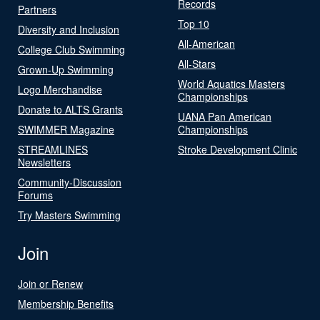
Records
Partners
Top 10
Diversity and Inclusion
All-American
College Club Swimming
All-Stars
Grown-Up Swimming
World Aquatics Masters
Logo Merchandise
Championships
Donate to ALTS Grants
UANA Pan American
SWIMMER Magazine
Championships
STREAMLINES
Stroke Development Clinic
Newsletters
Community-Discussion
Forums
Try Masters Swimming
Join
Join or Renew
Membership Benefits