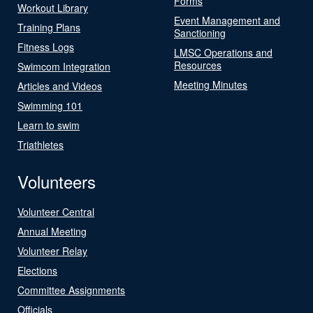
Forms
Workout Library
Event Management and
Training Plans
Sanctioning
Fitness Logs
LMSC Operations and
Resources
Swimcom Integration
Meeting Minutes
Articles and Videos
Swimming 101
Learn to swim
Triathletes
Volunteers
Volunteer Central
Annual Meeting
Volunteer Relay
Elections
Committee Assignments
Officials