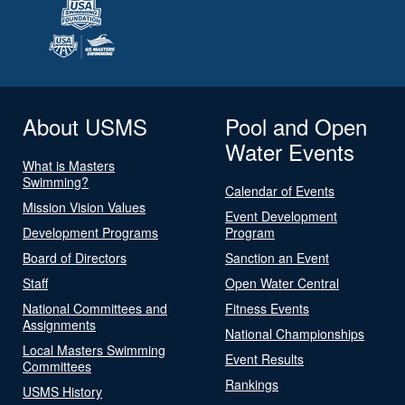
About USMS
Pool and Open
Water Events
What is Masters
Swimming?
Calendar of Events
Mission Vision Values
Event Development
Development Programs
Program
Board of Directors
Sanction an Event
Staff
Open Water Central
National Committees and
Fitness Events
Assignments
National Championships
Local Masters Swimming
Event Results
Committees
Rankings
USMS History