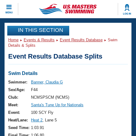
CLOSE
MENU
LOG IN
Training
IN THIS SECTION
Home
Events & Results
Event Results Database
Swim
Workout Library
Events
Details & Splits
Event Results Database Splits
Articles And Videos
Calendar Of Events
Club Finder
Swimming 101
Swim Details
Virtual And Fitness Events
Workout Library
Swimmer:
Banner, Claudia G
Training Plans
Sex/Age:
F44
2026 Summer Nationals
About Us
Club:
NCMSPSCM (NCMS)
Swimming Guides
Meet:
Santa's Tune Up for Nationals
National Championships
What Is Masters Swimming?
Event:
100 SCY Fly
Video Stroke Analysis
Join
Results And Rankings
Heat/Lane:
Heat 2
, Lane 5
USMS Community
Seed Time:
1:03.91
Club Finder
Final Time:
1:06.80