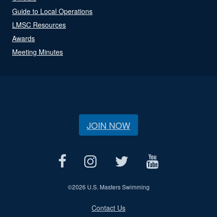
Guide to Local Operations
LMSC Resources
Awards
Meeting Minutes
JOIN NOW
©
2026 U.S. Masters Swimming
Contact Us