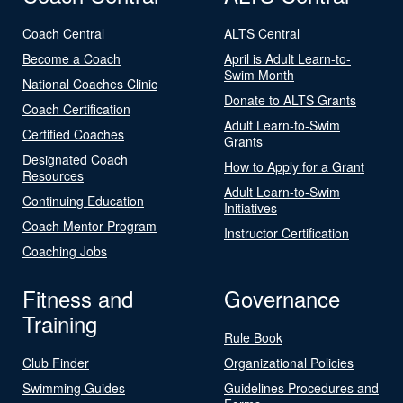
Coach Central
ALTS Central
Become a Coach
April is Adult Learn-to-
Swim Month
National Coaches Clinic
Donate to ALTS Grants
Coach Certification
Adult Learn-to-Swim
Certified Coaches
Grants
Designated Coach
How to Apply for a Grant
Resources
Adult Learn-to-Swim
Continuing Education
Initiatives
Coach Mentor Program
Instructor Certification
Coaching Jobs
Fitness and
Governance
Training
Rule Book
Club Finder
Organizational Policies
Swimming Guides
Guidelines Procedures and