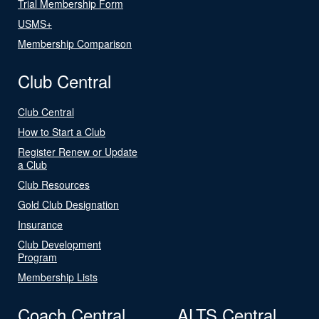
Trial Membership Form
USMS+
Membership Comparison
Club Central
Club Central
How to Start a Club
Register Renew or Update
a Club
Club Resources
Gold Club Designation
Insurance
Club Development
Program
Membership Lists
Coach Central
ALTS Central