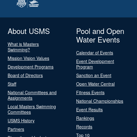
About USMS
Pool and Open
Water Events
What is Masters
Swimming?
Calendar of Events
Mission Vision Values
Event Development
Development Programs
Program
Board of Directors
Sanction an Event
Staff
Open Water Central
National Committees and
Fitness Events
Assignments
National Championships
Local Masters Swimming
Event Results
Committees
Rankings
USMS History
Records
Partners
Top 10