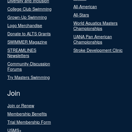
Diversity and Inclusion
All-American
College Club Swimming
All-Stars
Grown-Up Swimming
World Aquatics Masters
Logo Merchandise
Championships
Donate to ALTS Grants
UANA Pan American
SWIMMER Magazine
Championships
STREAMLINES
Stroke Development Clinic
Newsletters
Community-Discussion
Forums
Try Masters Swimming
Join
Join or Renew
Membership Benefits
Trial Membership Form
USMS+