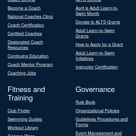
Become a Coach
April is Adult Learn-to-
Swim Month
National Coaches Clinic
Donate to ALTS Grants
Coach Certification
Adult Learn-to-Swim
Certified Coaches
Grants
Designated Coach
How to Apply for a Grant
Resources
Adult Learn-to-Swim
Continuing Education
Initiatives
Coach Mentor Program
Instructor Certification
Coaching Jobs
Fitness and
Governance
Training
Rule Book
Club Finder
Organizational Policies
Swimming Guides
Guidelines Procedures and
Forms
Workout Library
Event Management and
Training Plans