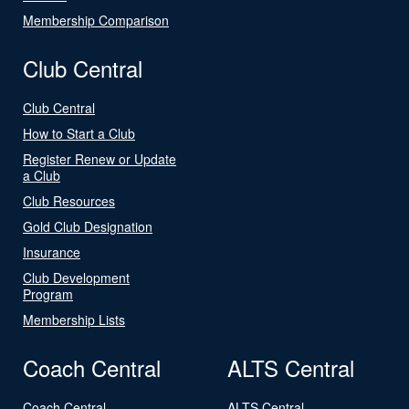
Membership Comparison
Club Central
Club Central
How to Start a Club
Register Renew or Update
a Club
Club Resources
Gold Club Designation
Insurance
Club Development
Program
Membership Lists
Coach Central
ALTS Central
Coach Central
ALTS Central