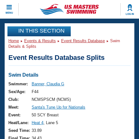
CLOSE
MENU
LOG IN
Training
IN THIS SECTION
Home
Events & Results
Event Results Database
Swim
Workout Library
Events
Details & Splits
Event Results Database Splits
Articles And Videos
Calendar Of Events
Club Finder
Swimming 101
Swim Details
Virtual And Fitness Events
Workout Library
Swimmer:
Banner, Claudia G
Training Plans
Sex/Age:
F44
2026 Summer Nationals
About Us
Club:
NCMSPSCM (NCMS)
Swimming Guides
Meet:
Santa's Tune Up for Nationals
National Championships
What Is Masters Swimming?
Event:
50 SCY Breast
Video Stroke Analysis
Join
Results And Rankings
Heat/Lane:
Heat 4
, Lane 5
USMS Community
Seed Time:
33.89
Club Finder
Final Time:
34.43