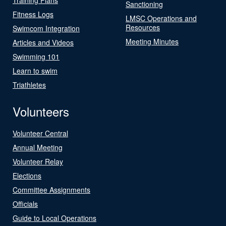
Sanctioning
Fitness Logs
LMSC Operations and
Resources
Swimcom Integration
Meeting Minutes
Articles and Videos
Swimming 101
Learn to swim
Triathletes
Volunteers
Volunteer Central
Annual Meeting
Volunteer Relay
Elections
Committee Assignments
Officials
Guide to Local Operations