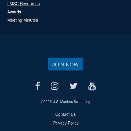
LMSC Resources
Awards
Meeting Minutes
JOIN NOW
©
2026 U.S. Masters Swimming
Contact Us
Privacy Policy