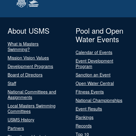
About USMS
Pool and Open
Water Events
What is Masters
Swimming?
Calendar of Events
Mission Vision Values
Event Development
Development Programs
Program
Board of Directors
Sanction an Event
Staff
Open Water Central
National Committees and
Fitness Events
Assignments
National Championships
Local Masters Swimming
Event Results
Committees
Rankings
USMS History
Records
Partners
Top 10