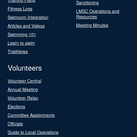
Sanctioning
Fitness Logs
LMSC Operations and
Resources
Swimcom Integration
Meeting Minutes
Articles and Videos
Swimming 101
Learn to swim
Triathletes
Volunteers
Volunteer Central
Annual Meeting
Volunteer Relay
Elections
Committee Assignments
Officials
Guide to Local Operations