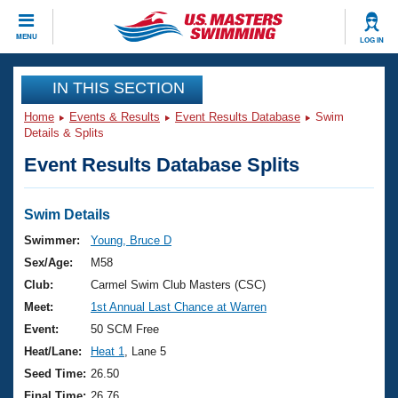
CLOSE
MENU
LOG IN
Training
IN THIS SECTION
Home
Events & Results
Event Results Database
Swim
Workout Library
Events
Details & Splits
Event Results Database Splits
Articles And Videos
Calendar Of Events
Club Finder
Swimming 101
Swim Details
Virtual And Fitness Events
Workout Library
Swimmer:
Young, Bruce D
Training Plans
Sex/Age:
M58
2026 Summer Nationals
About Us
Club:
Carmel Swim Club Masters (CSC)
Swimming Guides
Meet:
1st Annual Last Chance at Warren
National Championships
What Is Masters Swimming?
Event:
50 SCM Free
Video Stroke Analysis
Join
Results And Rankings
Heat/Lane:
Heat 1
, Lane 5
USMS Community
Seed Time:
26.50
Club Finder
Final Time:
26.76