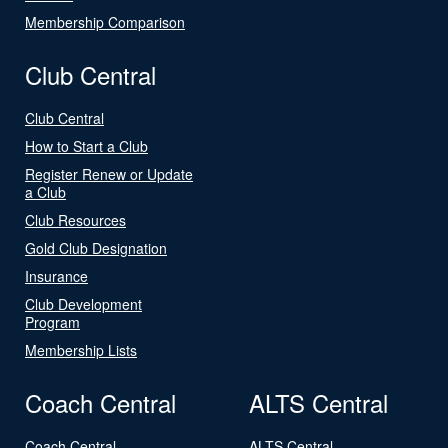
Membership Comparison
Club Central
Club Central
How to Start a Club
Register Renew or Update
a Club
Club Resources
Gold Club Designation
Insurance
Club Development
Program
Membership Lists
Coach Central
ALTS Central
Coach Central
ALTS Central