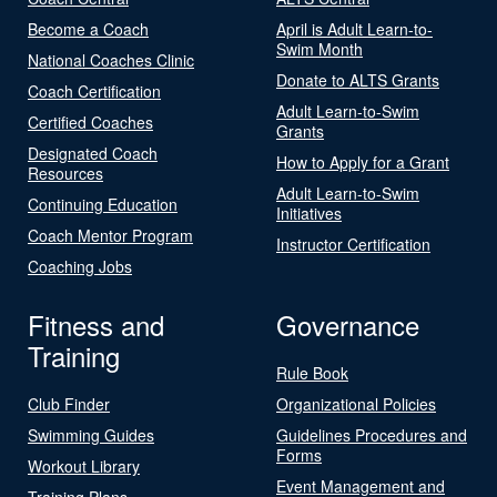
Become a Coach
April is Adult Learn-to-
Swim Month
National Coaches Clinic
Donate to ALTS Grants
Coach Certification
Adult Learn-to-Swim
Certified Coaches
Grants
Designated Coach
How to Apply for a Grant
Resources
Adult Learn-to-Swim
Continuing Education
Initiatives
Coach Mentor Program
Instructor Certification
Coaching Jobs
Fitness and
Governance
Training
Rule Book
Club Finder
Organizational Policies
Swimming Guides
Guidelines Procedures and
Forms
Workout Library
Event Management and
Training Plans