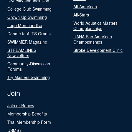
Diversity and Inclusion
All-American
College Club Swimming
All-Stars
Grown-Up Swimming
World Aquatics Masters
Logo Merchandise
Championships
Donate to ALTS Grants
UANA Pan American
SWIMMER Magazine
Championships
STREAMLINES
Stroke Development Clinic
Newsletters
Community-Discussion
Forums
Try Masters Swimming
Join
Join or Renew
Membership Benefits
Trial Membership Form
USMS+