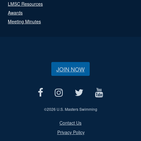
LMSC Resources
Awards
Meeting Minutes
JOIN NOW
©
2026 U.S. Masters Swimming
Contact Us
Privacy Policy