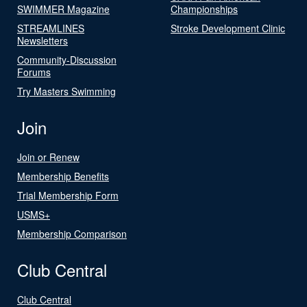
SWIMMER Magazine
Championships
STREAMLINES
Stroke Development Clinic
Newsletters
Community-Discussion
Forums
Try Masters Swimming
Join
Join or Renew
Membership Benefits
Trial Membership Form
USMS+
Membership Comparison
Club Central
Club Central