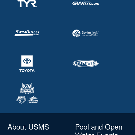
About USMS
Pool and Open
Water Events