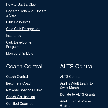
How to Start a Club
Register Renew or Update
a Club
Club Resources
Gold Club Designation
Insurance
Club Development
Program
Membership Lists
Coach Central
ALTS Central
Coach Central
ALTS Central
Become a Coach
April is Adult Learn-to-
Swim Month
National Coaches Clinic
Donate to ALTS Grants
Coach Certification
Adult Learn-to-Swim
Certified Coaches
Grants