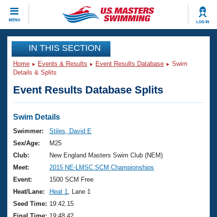
CLOSE
MENU
LOG IN
Training
IN THIS SECTION
Home
Events & Results
Event Results Database
Swim
Workout Library
Events
Details & Splits
Event Results Database Splits
Articles And Videos
Calendar Of Events
Club Finder
Swimming 101
Swim Details
Virtual And Fitness Events
Workout Library
Swimmer:
Stiles, David E
Training Plans
Sex/Age:
M25
2026 Summer Nationals
About Us
Club:
New England Masters Swim Club (NEM)
Swimming Guides
Meet:
2015 NE-LMSC SCM Championships
National Championships
What Is Masters Swimming?
Event:
1500 SCM Free
Video Stroke Analysis
Join
Results And Rankings
Heat/Lane:
Heat 1
, Lane 1
USMS Community
Seed Time:
19:42.15
Club Finder
Final Time:
19:48.42