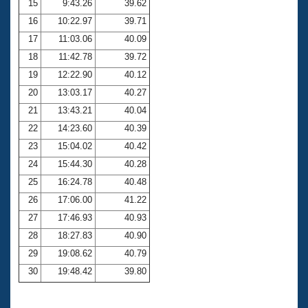
15
9:43.26
39.62
16
10:22.97
39.71
17
11:03.06
40.09
18
11:42.78
39.72
19
12:22.90
40.12
20
13:03.17
40.27
21
13:43.21
40.04
22
14:23.60
40.39
23
15:04.02
40.42
24
15:44.30
40.28
25
16:24.78
40.48
26
17:06.00
41.22
27
17:46.93
40.93
28
18:27.83
40.90
29
19:08.62
40.79
30
19:48.42
39.80