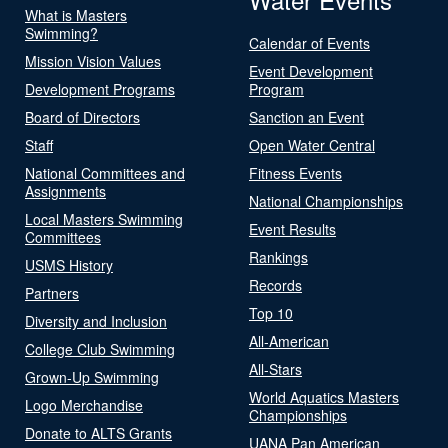
What is Masters
Swimming?
Calendar of Events
Mission Vision Values
Event Development
Development Programs
Program
Board of Directors
Sanction an Event
Staff
Open Water Central
National Committees and
Fitness Events
Assignments
National Championships
Local Masters Swimming
Event Results
Committees
Rankings
USMS History
Records
Partners
Top 10
Diversity and Inclusion
All-American
College Club Swimming
All-Stars
Grown-Up Swimming
World Aquatics Masters
Logo Merchandise
Championships
Donate to ALTS Grants
UANA Pan American