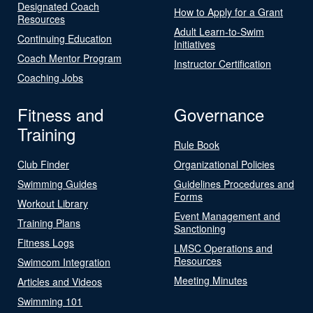
Designated Coach
How to Apply for a Grant
Resources
Adult Learn-to-Swim
Continuing Education
Initiatives
Coach Mentor Program
Instructor Certification
Coaching Jobs
Fitness and
Governance
Training
Rule Book
Club Finder
Organizational Policies
Swimming Guides
Guidelines Procedures and
Forms
Workout Library
Event Management and
Training Plans
Sanctioning
Fitness Logs
LMSC Operations and
Resources
Swimcom Integration
Meeting Minutes
Articles and Videos
Swimming 101