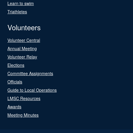
Learn to swim
Triathletes
Volunteers
Volunteer Central
Annual Meeting
Volunteer Relay
Elections
Committee Assignments
Officials
Guide to Local Operations
LMSC Resources
Awards
Meeting Minutes