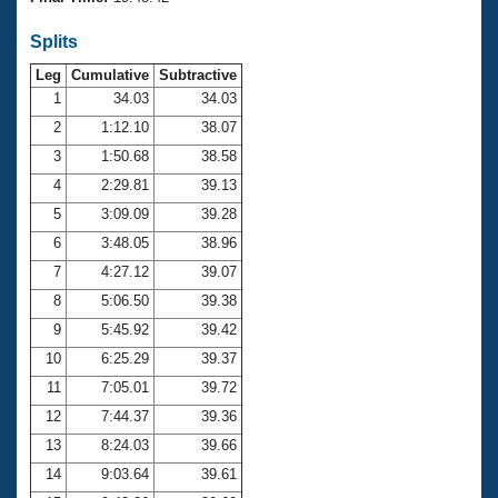
Records
Logo Merchandise
Splits
Workout Tracking
Eligibility Policy
Leg
Cumulative
Subtractive
Membership Benefits
SWIMMER Magazine
1
34.03
34.03
2
1:12.10
38.07
Open Water Central
3
1:50.68
38.58
4
2:29.81
39.13
Club Central
5
3:09.09
39.28
Coach Central
6
3:48.05
38.96
7
4:27.12
39.07
Volunteer Central
8
5:06.50
39.38
9
5:45.92
39.42
Adult Learn-To-Swim Central
10
6:25.29
39.37
11
7:05.01
39.72
12
7:44.37
39.36
13
8:24.03
39.66
14
9:03.64
39.61