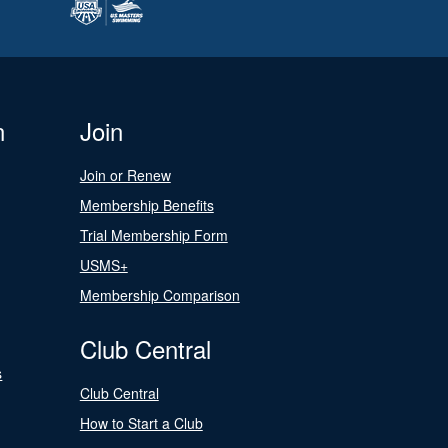
n
Join
Join or Renew
Membership Benefits
Trial Membership Form
USMS+
Membership Comparison
Club Central
s
Club Central
How to Start a Club