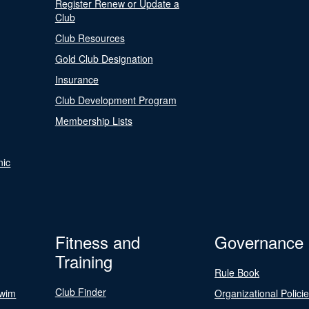
Register Renew or Update a
Club
Club Resources
Gold Club Designation
Insurance
Club Development Program
Membership Lists
nic
Fitness and
Governance
Training
Rule Book
Club Finder
Swim
Organizational Polici