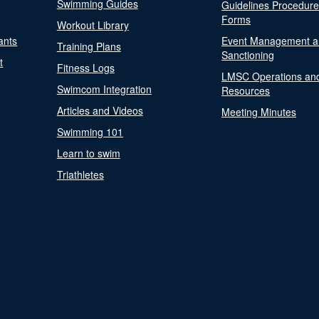
Swimming Guides
Guidelines Procedur
Forms
Workout Library
ants
Event Management a
Training Plans
Sanctioning
t
Fitness Logs
LMSC Operations an
Swimcom Integration
Resources
Articles and Videos
Meeting Minutes
Swimming 101
Learn to swim
Triathletes