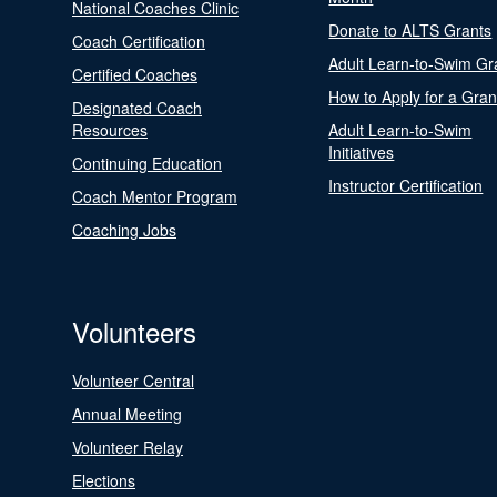
National Coaches Clinic
Donate to ALTS Grants
Coach Certification
Adult Learn-to-Swim Gr
Certified Coaches
How to Apply for a Gran
Designated Coach
Resources
Adult Learn-to-Swim
Initiatives
Continuing Education
Instructor Certification
Coach Mentor Program
Coaching Jobs
Volunteers
Volunteer Central
Annual Meeting
Volunteer Relay
Elections