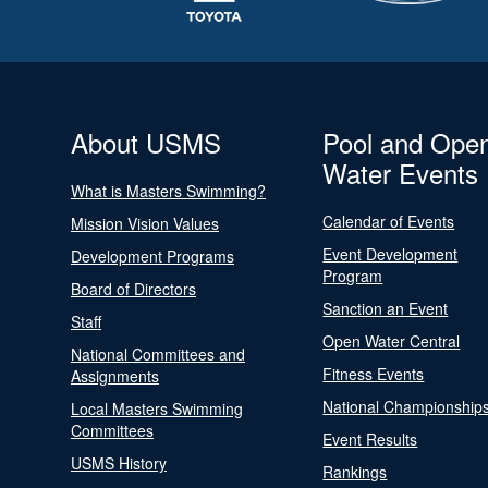
About USMS
Pool and Ope
Water Events
What is Masters Swimming?
Calendar of Events
Mission Vision Values
Event Development
Development Programs
Program
Board of Directors
Sanction an Event
Staff
Open Water Central
National Committees and
Fitness Events
Assignments
National Championship
Local Masters Swimming
Committees
Event Results
USMS History
Rankings