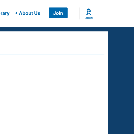
rary
About Us
Join
LOG IN