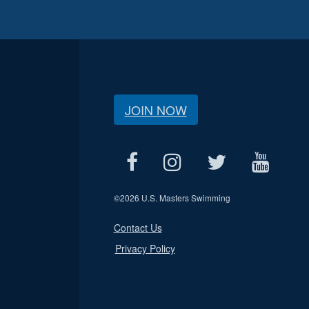
JOIN NOW
©
2026 U.S. Masters Swimming
Contact Us
Privacy Policy