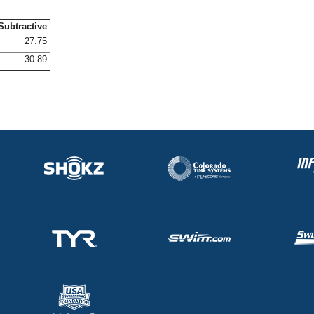
Subtractive
27.75
30.89