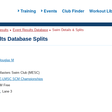
Training
Events
Club Finder
Workout Lib
esults
Event Results Database
Swim Details & Splits
ts Database Splits
Douglas M
Masters Swim Club (MESC)
E-LMSC SCM Championships
M Free
2
, Lane 3