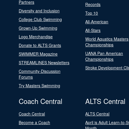
Partners
Records
Diversity and Inclusion
Top 10
College Club Swimming
All-American
Grown-Up Swimming
All-Stars
Logo Merchandise
World Aquatics Masters
Championships
Donate to ALTS Grants
UANA Pan American
SWIMMER Magazine
Championships
STREAMLINES Newsletters
Stroke Development Cli
Community-Discussion
Forums
Try Masters Swimming
Coach Central
ALTS Central
Coach Central
ALTS Central
Become a Coach
April is Adult Learn-to-
Month