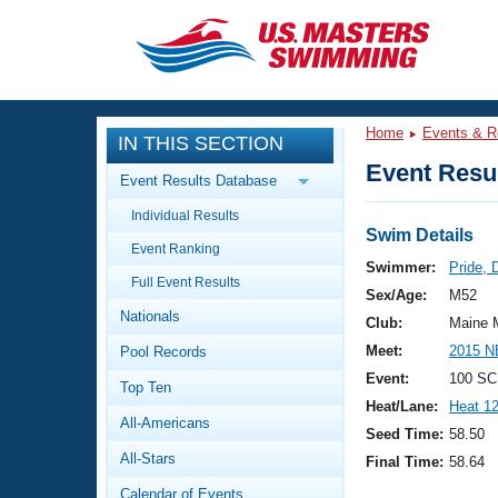
CLOSE
Training
Home
Events & R
IN THIS SECTION
Workout Library
Events
Event Resul
Event Results Database
Articles And Videos
Individual Results
Calendar Of Events
Club Finder
Swim Details
Event Ranking
Swimming 101
Swimmer:
Pride, 
Virtual And Fitness Events
Full Event Results
Workout Library
Sex/Age:
M52
Nationals
Training Plans
Club:
Maine 
2026 Summer Nationals
Meet:
2015 N
Pool Records
About Us
Swimming Guides
Event:
100 SC
National Championships
Top Ten
Heat/Lane:
Heat 1
What Is Masters Swimming?
All-Americans
Video Stroke Analysis
Seed Time:
58.50
Join
Results And Rankings
All-Stars
Final Time:
58.64
USMS Community
Club Finder
Calendar of Events