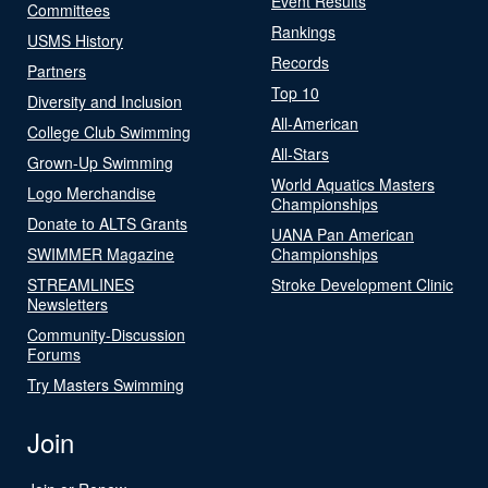
Event Results
Committees
Rankings
USMS History
Records
Partners
Top 10
Diversity and Inclusion
All-American
College Club Swimming
All-Stars
Grown-Up Swimming
World Aquatics Masters
Logo Merchandise
Championships
Donate to ALTS Grants
UANA Pan American
SWIMMER Magazine
Championships
STREAMLINES
Stroke Development Clinic
Newsletters
Community-Discussion
Forums
Try Masters Swimming
Join