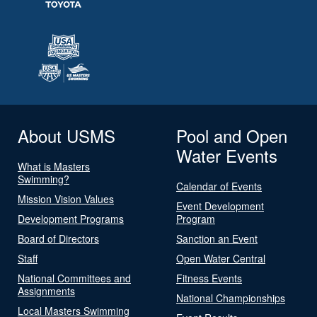
About USMS
Pool and Open
Water Events
What is Masters
Swimming?
Calendar of Events
Mission Vision Values
Event Development
Development Programs
Program
Board of Directors
Sanction an Event
Staff
Open Water Central
National Committees and
Fitness Events
Assignments
National Championships
Local Masters Swimming