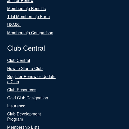
Join or Renew
Membership Benefits
Trial Membership Form
USMS+
Membership Comparison
Club Central
Club Central
How to Start a Club
Register Renew or Update
a Club
Club Resources
Gold Club Designation
Insurance
Club Development
Program
Membership Lists