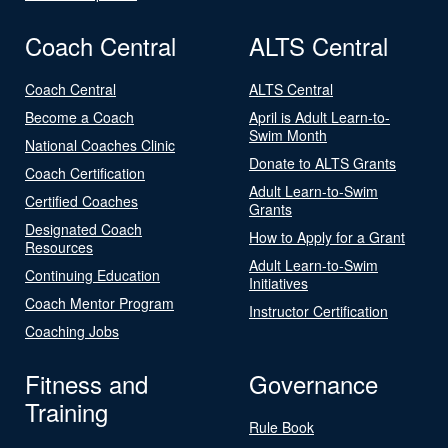
Coach Central
ALTS Central
Coach Central
ALTS Central
Become a Coach
April is Adult Learn-to-
Swim Month
National Coaches Clinic
Donate to ALTS Grants
Coach Certification
Adult Learn-to-Swim
Certified Coaches
Grants
Designated Coach
How to Apply for a Grant
Resources
Adult Learn-to-Swim
Continuing Education
Initiatives
Coach Mentor Program
Instructor Certification
Coaching Jobs
Fitness and
Governance
Training
Rule Book