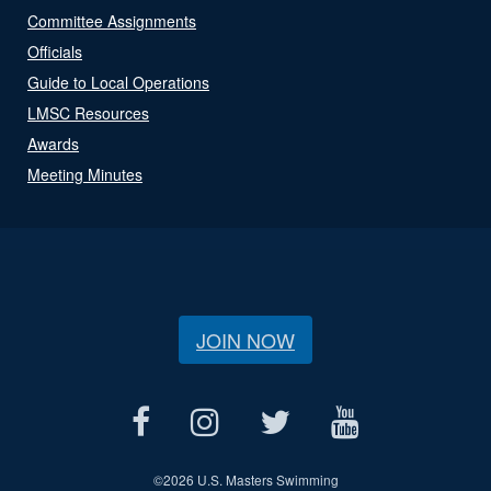
Committee Assignments
Officials
Guide to Local Operations
LMSC Resources
Awards
Meeting Minutes
JOIN NOW
©
2026 U.S. Masters Swimming