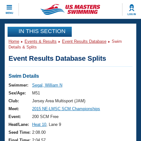
CLOSE
MENU
LOG IN
Training
IN THIS SECTION
Home
Events & Results
Event Results Database
Swim
Workout Library
Events
Details & Splits
Event Results Database Splits
Articles And Videos
Calendar Of Events
Club Finder
Swimming 101
Swim Details
Virtual And Fitness Events
Workout Library
Swimmer:
Segal, William N
Training Plans
Sex/Age:
M51
2026 Summer Nationals
About Us
Club:
Jersey Area Multisport (JAM)
Swimming Guides
Meet:
2015 NE-LMSC SCM Championships
National Championships
What Is Masters Swimming?
Event:
200 SCM Free
Video Stroke Analysis
Join
Results And Rankings
Heat/Lane:
Heat 10
, Lane 9
USMS Community
Seed Time:
2:08.00
Club Finder
Final Time:
2:04.57