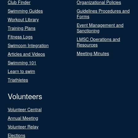
Club Finder
Organizational Policies
Swimming Guides
Guidelines Procedures and
Forms
Workout Library
Event Management and
Training Plans
Sanctioning
Fitness Logs
LMSC Operations and
Resources
Swimcom Integration
Meeting Minutes
Articles and Videos
Swimming 101
Learn to swim
Triathletes
Volunteers
Volunteer Central
Annual Meeting
Volunteer Relay
Elections