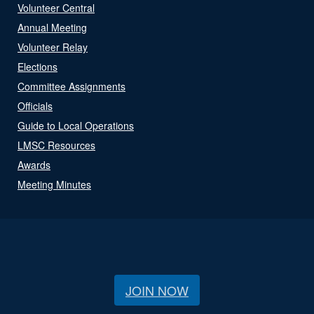
Volunteer Central
Annual Meeting
Volunteer Relay
Elections
Committee Assignments
Officials
Guide to Local Operations
LMSC Resources
Awards
Meeting Minutes
JOIN NOW