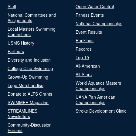
Staff
Open Water Central
National Committees and
Fitness Events
Assignments
National Championships
Local Masters Swimming
Event Results
Committees
Rankings
USMS History
Records
Partners
Top 10
Diversity and Inclusion
All-American
College Club Swimming
All-Stars
Grown-Up Swimming
World Aquatics Masters
Logo Merchandise
Championships
Donate to ALTS Grants
UANA Pan American
SWIMMER Magazine
Championships
STREAMLINES
Stroke Development Clinic
Newsletters
Community-Discussion
Forums