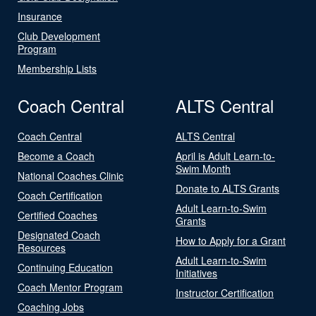
Insurance
Club Development
Program
Membership Lists
Coach Central
ALTS Central
Coach Central
ALTS Central
Become a Coach
April is Adult Learn-to-
Swim Month
National Coaches Clinic
Donate to ALTS Grants
Coach Certification
Adult Learn-to-Swim
Certified Coaches
Grants
Designated Coach
How to Apply for a Grant
Resources
Adult Learn-to-Swim
Continuing Education
Initiatives
Coach Mentor Program
Instructor Certification
Coaching Jobs