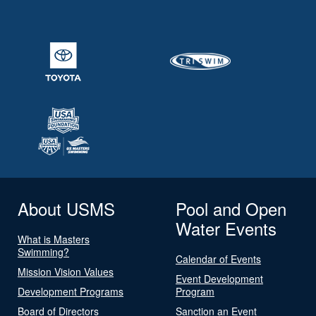
About USMS
Pool and Open
Water Events
What is Masters
Swimming?
Calendar of Events
Mission Vision Values
Event Development
Development Programs
Program
Board of Directors
Sanction an Event