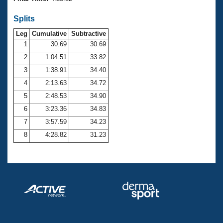
Records
Logo Merchandise
Splits
Workout Tracking
Eligibility Policy
Leg
Cumulative
Subtractive
Membership Benefits
SWIMMER Magazine
1
30.69
30.69
2
1:04.51
33.82
Open Water Central
3
1:38.91
34.40
4
2:13.63
34.72
Club Central
5
2:48.53
34.90
Coach Central
6
3:23.36
34.83
7
3:57.59
34.23
Volunteer Central
8
4:28.82
31.23
Adult Learn-To-Swim Central