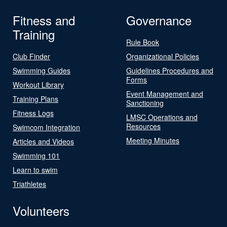
Fitness and
Governance
Training
Rule Book
Club Finder
Organizational Policies
Swimming Guides
Guidelines Procedures and
Forms
Workout Library
Event Management and
Training Plans
Sanctioning
Fitness Logs
LMSC Operations and
Resources
Swimcom Integration
Meeting Minutes
Articles and Videos
Swimming 101
Learn to swim
Triathletes
Volunteers