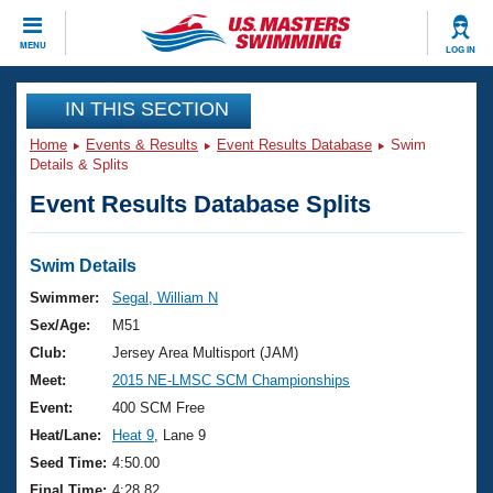
CLOSE
MENU
LOG IN
Training
IN THIS SECTION
Home
Events & Results
Event Results Database
Swim
Workout Library
Events
Details & Splits
Event Results Database Splits
Articles And Videos
Calendar Of Events
Club Finder
Swimming 101
Swim Details
Virtual And Fitness Events
Workout Library
Swimmer:
Segal, William N
Training Plans
Sex/Age:
M51
2026 Summer Nationals
About Us
Club:
Jersey Area Multisport (JAM)
Swimming Guides
Meet:
2015 NE-LMSC SCM Championships
National Championships
What Is Masters Swimming?
Event:
400 SCM Free
Video Stroke Analysis
Join
Results And Rankings
Heat/Lane:
Heat 9
, Lane 9
USMS Community
Seed Time:
4:50.00
Club Finder
Final Time:
4:28.82