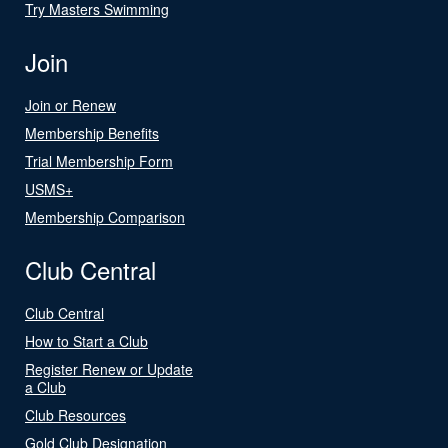
Try Masters Swimming
Join
Join or Renew
Membership Benefits
Trial Membership Form
USMS+
Membership Comparison
Club Central
Club Central
How to Start a Club
Register Renew or Update
a Club
Club Resources
Gold Club Designation