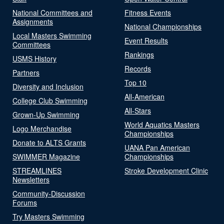
National Committees and
Fitness Events
Assignments
National Championships
Local Masters Swimming
Event Results
Committees
Rankings
USMS History
Records
Partners
Top 10
Diversity and Inclusion
All-American
College Club Swimming
All-Stars
Grown-Up Swimming
World Aquatics Masters
Logo Merchandise
Championships
Donate to ALTS Grants
UANA Pan American
SWIMMER Magazine
Championships
STREAMLINES
Stroke Development Clinic
Newsletters
Community-Discussion
Forums
Try Masters Swimming