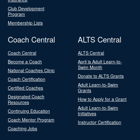
Club Development
Program
Membership Lists
Coach Central
ALTS Central
Coach Central
ALTS Central
Become a Coach
April is Adult Learn-to-
Swim Month
National Coaches Clinic
Donate to ALTS Grants
Coach Certification
Adult Learn-to-Swim
Certified Coaches
Grants
Designated Coach
How to Apply for a Grant
Resources
Adult Learn-to-Swim
Continuing Education
Initiatives
Coach Mentor Program
Instructor Certification
Coaching Jobs