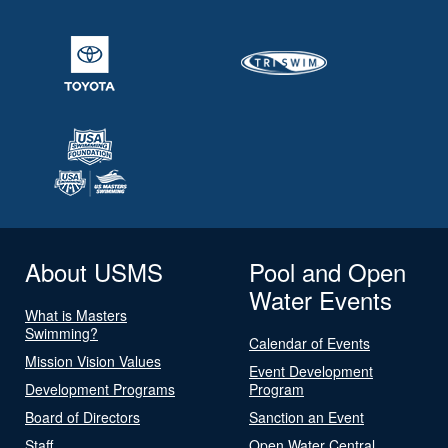
About USMS
Pool and Open
Water Events
What is Masters
Swimming?
Calendar of Events
Mission Vision Values
Event Development
Development Programs
Program
Board of Directors
Sanction an Event
Staff
Open Water Central