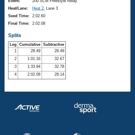
Records
Event:
200 SCM Freestyle Relay
Logo Merchandise
Heat/Lane:
Heat 2
, Lane 3
Workout Tracking
Eligibility Policy
Seed Time:
2:02.60
Membership Benefits
Final Time:
2:02.08
SWIMMER Magazine
Splits
Open Water Central
Leg
Cumulative
Subtractive
Club Central
1
28.49
28.49
2
1:01.16
32.67
Coach Central
3
1:33.94
32.78
4
2:02.08
28.14
Volunteer Central
Adult Learn-To-Swim Central