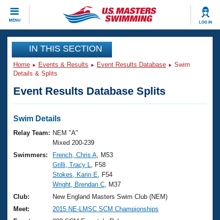
CLOSE
MENU
LOG IN
Training
IN THIS SECTION
Home
Events & Results
Event Results Database
Swim
Workout Library
Events
Details & Splits
Event Results Database Splits
Articles And Videos
Calendar Of Events
Club Finder
Swimming 101
Swim Details
Virtual And Fitness Events
Workout Library
Relay Team:
NEM "A"
Training Plans
Mixed 200-239
2026 Summer Nationals
Swimmers:
French, Chris A
, M53
About Us
Grilli, Tracy L
, F58
Swimming Guides
National Championships
Stokes, Karin E
, F54
What Is Masters Swimming?
Wright, Brendan C
, M37
Video Stroke Analysis
Join
Results And Rankings
Club:
New England Masters Swim Club (NEM)
USMS Community
Meet:
2015 NE-LMSC SCM Championships
Club Finder