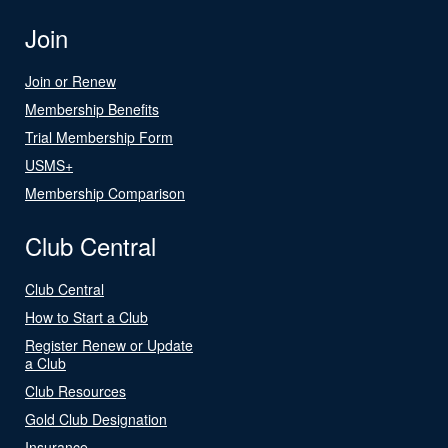
Join
Join or Renew
Membership Benefits
Trial Membership Form
USMS+
Membership Comparison
Club Central
Club Central
How to Start a Club
Register Renew or Update
a Club
Club Resources
Gold Club Designation
Insurance