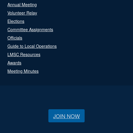
Annual Meeting
Volunteer Relay
Elections
Committee Assignments
Officials
Guide to Local Operations
LMSC Resources
Awards
Meeting Minutes
JOIN NOW