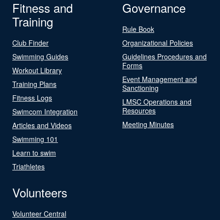
Fitness and
Governance
Training
Rule Book
Club Finder
Organizational Policies
Swimming Guides
Guidelines Procedures and
Forms
Workout Library
Event Management and
Training Plans
Sanctioning
Fitness Logs
LMSC Operations and
Resources
Swimcom Integration
Meeting Minutes
Articles and Videos
Swimming 101
Learn to swim
Triathletes
Volunteers
Volunteer Central