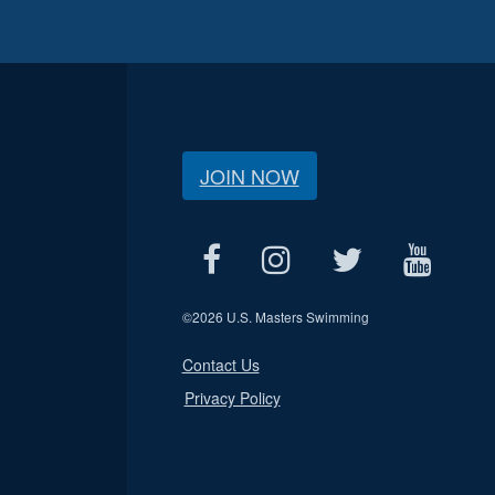
JOIN NOW
©
2026 U.S. Masters Swimming
Contact Us
Privacy Policy