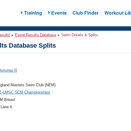
Training
Events
Club Finder
Workout Lib
esults
Event Results Database
Swim Details & Splits
ts Database Splits
Domingo R
gland Masters Swim Club (NEM)
E-LMSC SCM Championships
M Breast
 Lane 6