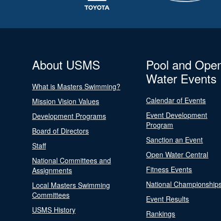
About USMS
Pool and Ope
Water Events
What is Masters Swimming?
Calendar of Events
Mission Vision Values
Event Development
Development Programs
Program
Board of Directors
Sanction an Event
Staff
Open Water Central
National Committees and
Fitness Events
Assignments
National Championship
Local Masters Swimming
Committees
Event Results
USMS History
Rankings