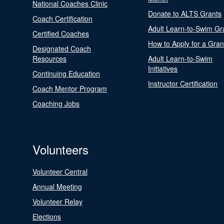
National Coaches Clinic
Donate to ALTS Grants
Coach Certification
Adult Learn-to-Swim Gr
Certified Coaches
How to Apply for a Gran
Designated Coach
Resources
Adult Learn-to-Swim
Initiatives
Continuing Education
Instructor Certification
Coach Mentor Program
Coaching Jobs
Volunteers
Volunteer Central
Annual Meeting
Volunteer Relay
Elections