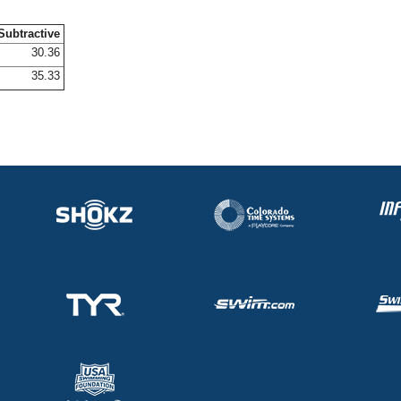
Subtractive
30.36
35.33