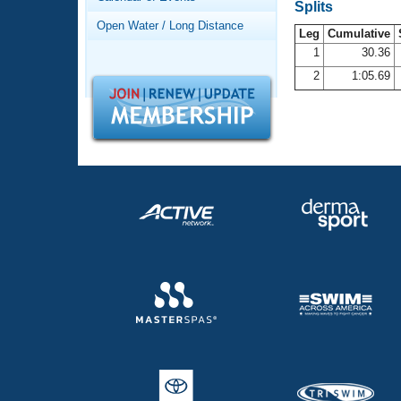
Records
Splits
Logo Merchandise
Open Water / Long Distance
Workout Tracking
Leg
Cumulative
Eligibility Policy
1
30.36
Membership Benefits
2
1:05.69
SWIMMER Magazine
Open Water Central
Club Central
Coach Central
Volunteer Central
Adult Learn-To-Swim Central