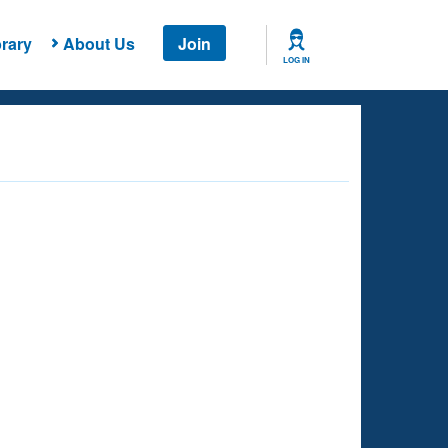
rary
About Us
Join
LOG IN