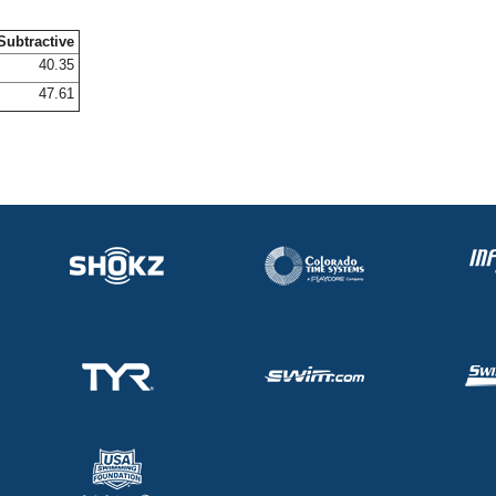
Subtractive
40.35
47.61