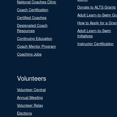
National Coaches Clinic
Donate to ALTS Grants
Coach Certification
Adult Learn-to-Swim Gr
Certified Coaches
How to Apply for a Gran
Designated Coach
Resources
Adult Learn-to-Swim
Initiatives
Continuing Education
Instructor Certification
Coach Mentor Program
Coaching Jobs
Volunteers
Volunteer Central
Annual Meeting
Volunteer Relay
Elections