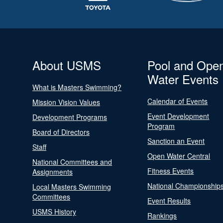
About USMS
Pool and Ope
Water Events
What is Masters Swimming?
Calendar of Events
Mission Vision Values
Event Development
Development Programs
Program
Board of Directors
Sanction an Event
Staff
Open Water Central
National Committees and
Fitness Events
Assignments
National Championship
Local Masters Swimming
Committees
Event Results
USMS History
Rankings