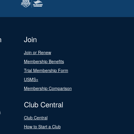
n
Join
Join or Renew
Membership Benefits
Trial Membership Form
USMS+
Membership Comparison
Club Central
s
Club Central
How to Start a Club