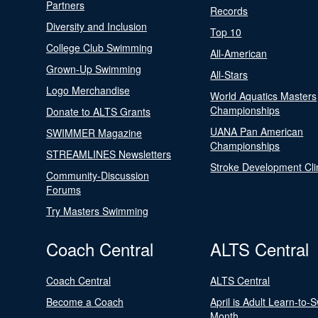
Partners
Records
Diversity and Inclusion
Top 10
College Club Swimming
All-American
Grown-Up Swimming
All-Stars
Logo Merchandise
World Aquatics Masters
Championships
Donate to ALTS Grants
UANA Pan American
SWIMMER Magazine
Championships
STREAMLINES Newsletters
Stroke Development Cli
Community-Discussion
Forums
Try Masters Swimming
Coach Central
ALTS Central
Coach Central
ALTS Central
Become a Coach
April is Adult Learn-to-
Month