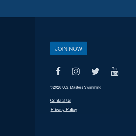
JOIN NOW
©
2026 U.S. Masters Swimming
Contact Us
Privacy Policy