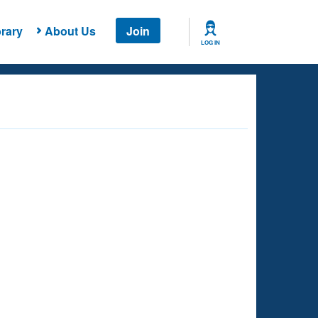
rary
About Us
Join
LOG IN