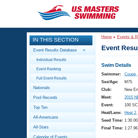
CLOSE
Training
Home
Events & R
IN THIS SECTION
Workout Library
Events
Event Resul
Event Results Database
Articles And Videos
Individual Results
Calendar Of Events
Club Finder
Swim Details
Event Ranking
Swimming 101
Swimmer:
Coupe,
Virtual And Fitness Events
Full Event Results
Workout Library
Sex/Age:
M75
Nationals
Training Plans
Club:
New En
2026 Summer Nationals
Meet:
2015 N
Pool Records
About Us
Swimming Guides
Event:
100 SC
National Championships
Top Ten
Heat/Lane:
Heat 2
,
What Is Masters Swimming?
All-Americans
Video Stroke Analysis
Seed Time:
1:30.00
Join
Results And Rankings
All-Stars
Final Time:
1:27.96
USMS Community
Club Finder
Calendar of Events