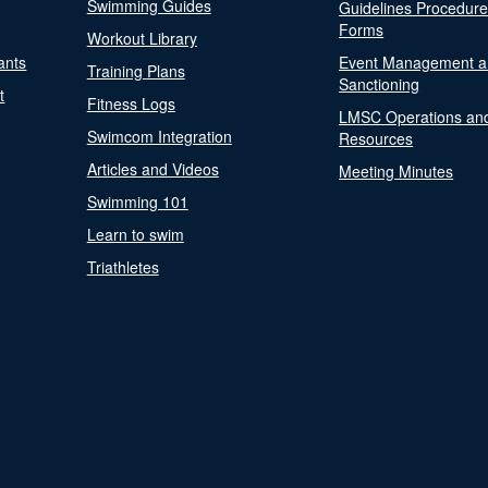
Swimming Guides
Guidelines Procedur
Forms
Workout Library
ants
Event Management a
Training Plans
Sanctioning
t
Fitness Logs
LMSC Operations an
Swimcom Integration
Resources
Articles and Videos
Meeting Minutes
Swimming 101
Learn to swim
Triathletes