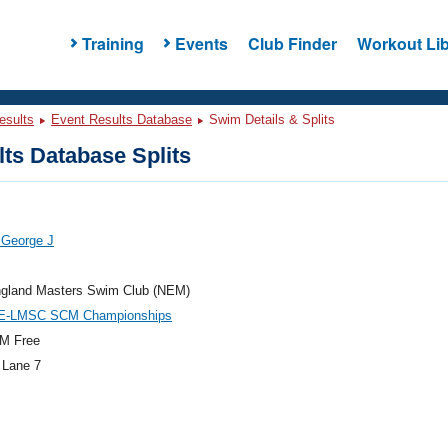
Training
Events
Club Finder
Workout Lib
esults
Event Results Database
Swim Details & Splits
ts Database Splits
 George J
gland Masters Swim Club (NEM)
E-LMSC SCM Championships
M Free
 Lane 7