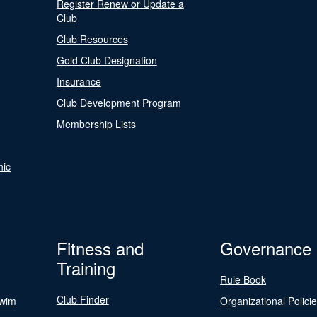
Register Renew or Update a
Club
Club Resources
Gold Club Designation
Insurance
Club Development Program
Membership Lists
nic
Fitness and
Governance
Training
Rule Book
Club Finder
Swim
Organizational Polici