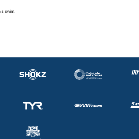
his swim.