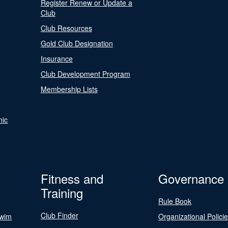
Register Renew or Update a
Club
Club Resources
Gold Club Designation
Insurance
Club Development Program
Membership Lists
nic
Fitness and
Governance
Training
Rule Book
Club Finder
Swim
Organizational Polici