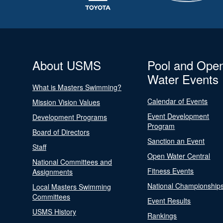
About USMS
Pool and Ope
Water Events
What is Masters Swimming?
Calendar of Events
Mission Vision Values
Event Development
Development Programs
Program
Board of Directors
Sanction an Event
Staff
Open Water Central
National Committees and
Fitness Events
Assignments
National Championship
Local Masters Swimming
Committees
Event Results
USMS History
Rankings