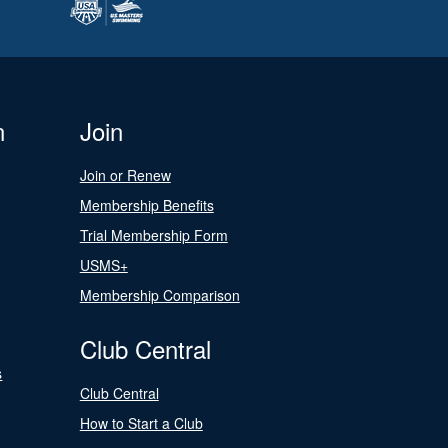
n
Join
Join or Renew
Membership Benefits
Trial Membership Form
USMS+
Membership Comparison
Club Central
s
Club Central
How to Start a Club