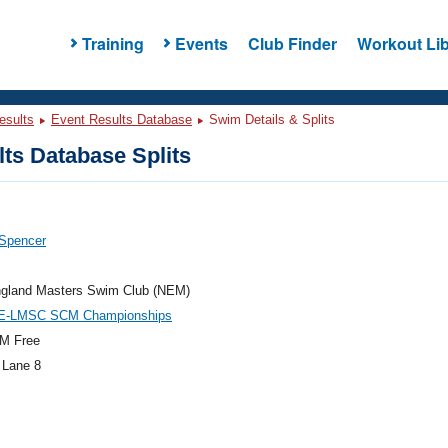
Training
Events
Club Finder
Workout Lib
esults
Event Results Database
Swim Details & Splits
ts Database Splits
 Spencer
gland Masters Swim Club (NEM)
E-LMSC SCM Championships
M Free
 Lane 8