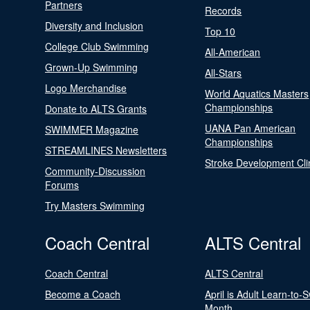
Partners
Records
Diversity and Inclusion
Top 10
College Club Swimming
All-American
Grown-Up Swimming
All-Stars
Logo Merchandise
World Aquatics Masters
Championships
Donate to ALTS Grants
UANA Pan American
SWIMMER Magazine
Championships
STREAMLINES Newsletters
Stroke Development Cli
Community-Discussion
Forums
Try Masters Swimming
Coach Central
ALTS Central
Coach Central
ALTS Central
Become a Coach
April is Adult Learn-to-
Month