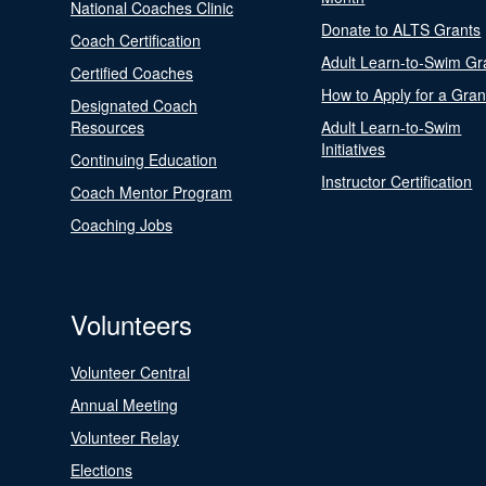
National Coaches Clinic
Donate to ALTS Grants
Coach Certification
Adult Learn-to-Swim Gr
Certified Coaches
How to Apply for a Gran
Designated Coach
Resources
Adult Learn-to-Swim
Initiatives
Continuing Education
Instructor Certification
Coach Mentor Program
Coaching Jobs
Volunteers
Volunteer Central
Annual Meeting
Volunteer Relay
Elections