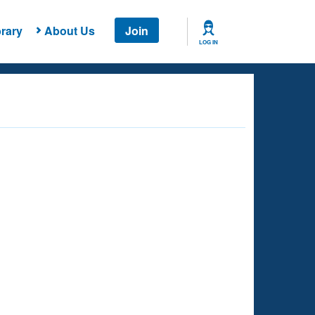
rary
About Us
Join
LOG IN