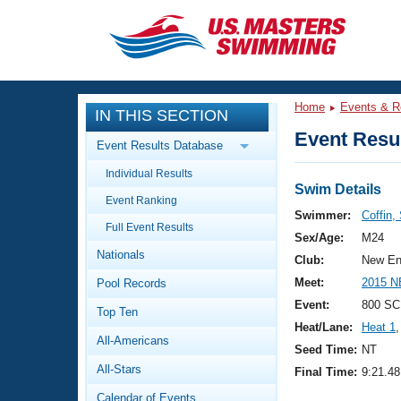
CLOSE
Training
Home
Events & R
IN THIS SECTION
Workout Library
Events
Event Resul
Event Results Database
Articles And Videos
Individual Results
Calendar Of Events
Club Finder
Swim Details
Event Ranking
Swimming 101
Swimmer:
Coffin,
Virtual And Fitness Events
Full Event Results
Workout Library
Sex/Age:
M24
Nationals
Training Plans
Club:
New En
2026 Summer Nationals
Meet:
2015 N
Pool Records
About Us
Swimming Guides
Event:
800 SC
National Championships
Top Ten
Heat/Lane:
Heat 1
,
What Is Masters Swimming?
All-Americans
Video Stroke Analysis
Seed Time:
NT
Join
Results And Rankings
All-Stars
Final Time:
9:21.48
USMS Community
Club Finder
Calendar of Events