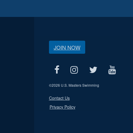
JOIN NOW
©
2026 U.S. Masters Swimming
Contact Us
Privacy Policy