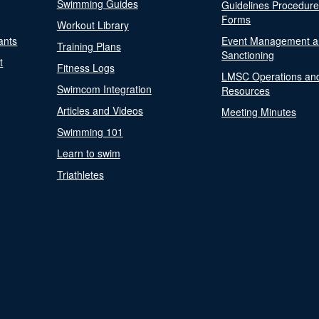
Swimming Guides
Guidelines Procedur
Forms
Workout Library
ants
Event Management a
Training Plans
Sanctioning
t
Fitness Logs
LMSC Operations an
Swimcom Integration
Resources
Articles and Videos
Meeting Minutes
Swimming 101
Learn to swim
Triathletes