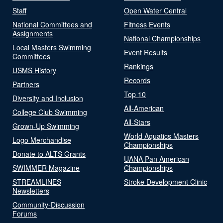
Staff
Open Water Central
National Committees and
Fitness Events
Assignments
National Championships
Local Masters Swimming
Event Results
Committees
Rankings
USMS History
Records
Partners
Top 10
Diversity and Inclusion
All-American
College Club Swimming
All-Stars
Grown-Up Swimming
World Aquatics Masters
Logo Merchandise
Championships
Donate to ALTS Grants
UANA Pan American
SWIMMER Magazine
Championships
STREAMLINES
Stroke Development Clinic
Newsletters
Community-Discussion
Forums