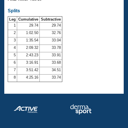
Records
Logo Merchandise
Splits
Workout Tracking
Eligibility Policy
Leg
Cumulative
Subtractive
Membership Benefits
SWIMMER Magazine
1
29.74
29.74
2
1:02.50
32.76
Open Water Central
3
1:35.54
33.04
4
2:09.32
33.78
Club Central
5
2:43.23
33.91
Coach Central
6
3:16.91
33.68
7
3:51.42
34.51
Volunteer Central
8
4:25.16
33.74
Adult Learn-To-Swim Central