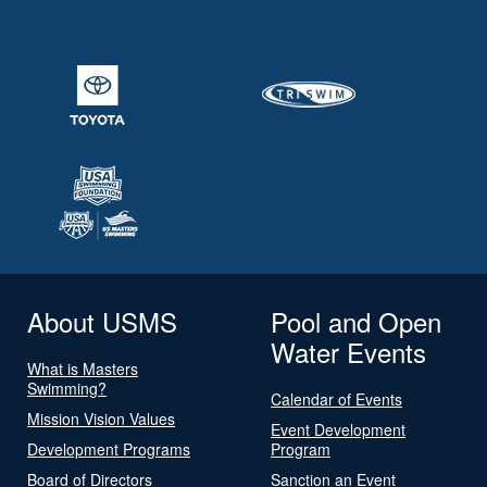
About USMS
Pool and Open
Water Events
What is Masters
Swimming?
Calendar of Events
Mission Vision Values
Event Development
Development Programs
Program
Board of Directors
Sanction an Event