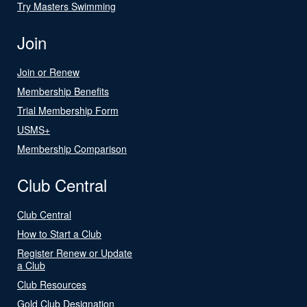
Try Masters Swimming
Join
Join or Renew
Membership Benefits
Trial Membership Form
USMS+
Membership Comparison
Club Central
Club Central
How to Start a Club
Register Renew or Update
a Club
Club Resources
Gold Club Designation