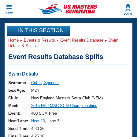
CLOSE
MENU
LOG IN
Training
IN THIS SECTION
Home
Events & Results
Event Results Database
Swim
Workout Library
Events
Details & Splits
Event Results Database Splits
Articles And Videos
Calendar Of Events
Club Finder
Swimming 101
Swim Details
Virtual And Fitness Events
Workout Library
Swimmer:
Coffin, Spencer
Training Plans
Sex/Age:
M24
2026 Summer Nationals
About Us
Club:
New England Masters Swim Club (NEM)
Swimming Guides
Meet:
2015 NE-LMSC SCM Championships
National Championships
What Is Masters Swimming?
Event:
400 SCM Free
Video Stroke Analysis
Join
Results And Rankings
Heat/Lane:
Heat 10
, Lane 3
USMS Community
Seed Time:
4:30.36
Club Finder
Final Time:
4:25.16