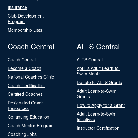
Insurance
Club Development
Program
Membership Lists
Coach Central
ALTS Central
Coach Central
ALTS Central
Become a Coach
April is Adult Learn-to-
Swim Month
National Coaches Clinic
Donate to ALTS Grants
Coach Certification
Adult Learn-to-Swim
Certified Coaches
Grants
Designated Coach
How to Apply for a Grant
Resources
Adult Learn-to-Swim
Continuing Education
Initiatives
Coach Mentor Program
Instructor Certification
Coaching Jobs