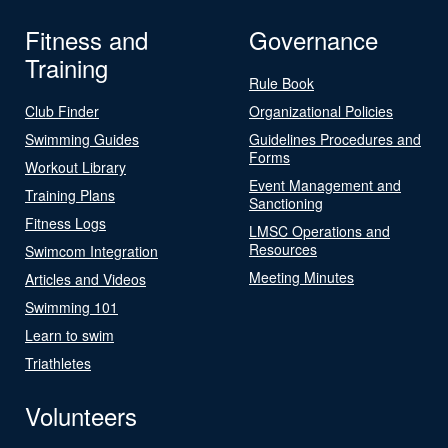
Fitness and
Governance
Training
Rule Book
Club Finder
Organizational Policies
Swimming Guides
Guidelines Procedures and
Forms
Workout Library
Event Management and
Training Plans
Sanctioning
Fitness Logs
LMSC Operations and
Resources
Swimcom Integration
Meeting Minutes
Articles and Videos
Swimming 101
Learn to swim
Triathletes
Volunteers