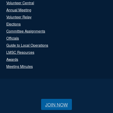
Volunteer Central
Annual Meeting
Volunteer Relay
Elections
Committee Assignments
Officials
Guide to Local Operations
LMSC Resources
Awards
Meeting Minutes
JOIN NOW