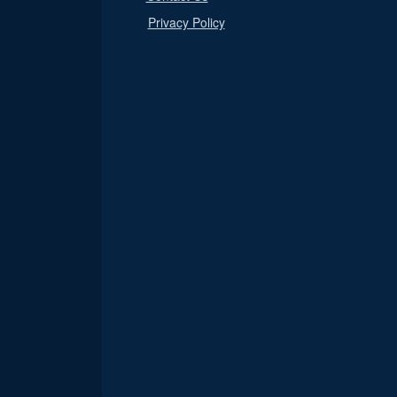
Privacy Policy