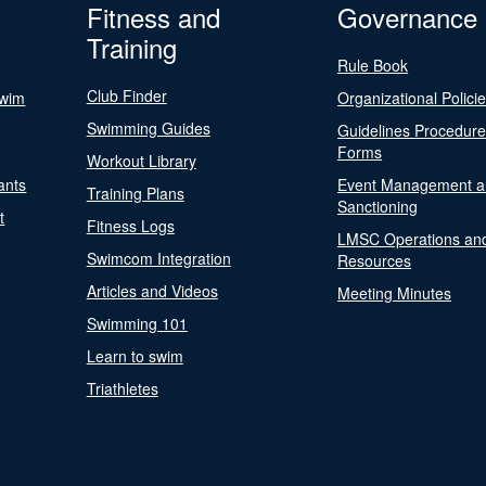
Fitness and
Governance
Training
Rule Book
Club Finder
Swim
Organizational Polici
Swimming Guides
Guidelines Procedur
Forms
Workout Library
ants
Event Management a
Training Plans
Sanctioning
t
Fitness Logs
LMSC Operations an
Swimcom Integration
Resources
Articles and Videos
Meeting Minutes
Swimming 101
Learn to swim
Triathletes