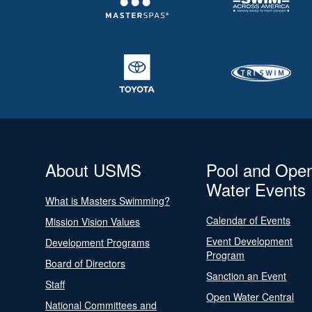
About USMS
Pool and Ope
Water Events
What is Masters Swimming?
Calendar of Events
Mission Vision Values
Event Development
Development Programs
Program
Board of Directors
Sanction an Event
Staff
Open Water Central
National Committees and