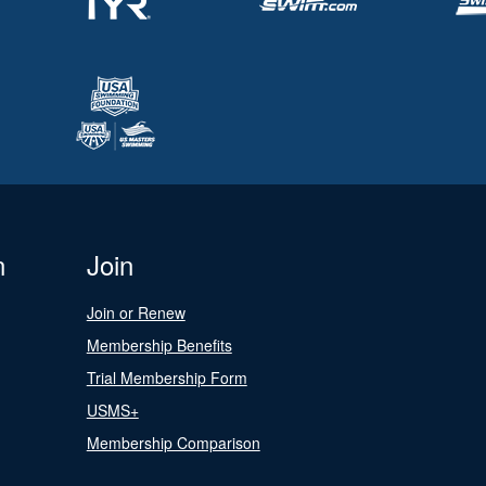
n
Join
Join or Renew
Membership Benefits
Trial Membership Form
USMS+
Membership Comparison