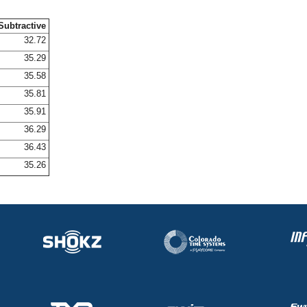
Subtractive
32.72
35.29
35.58
35.81
35.91
36.29
36.43
35.26