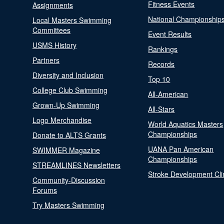
Fitness Events
Assignments
National Championship
Local Masters Swimming
Committees
Event Results
USMS History
Rankings
Partners
Records
Diversity and Inclusion
Top 10
College Club Swimming
All-American
Grown-Up Swimming
All-Stars
Logo Merchandise
World Aquatics Masters
Championships
Donate to ALTS Grants
UANA Pan American
SWIMMER Magazine
Championships
STREAMLINES Newsletters
Stroke Development Cli
Community-Discussion
Forums
Try Masters Swimming