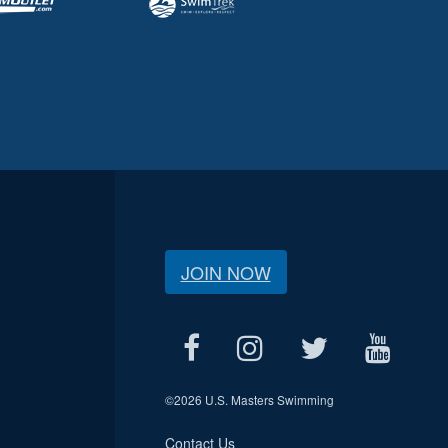
JOIN NOW
©
2026 U.S. Masters Swimming
Contact Us