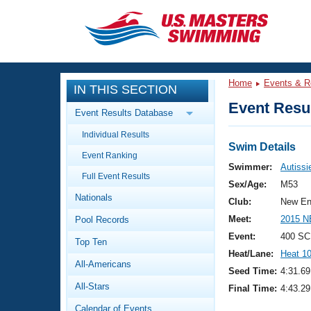
CLOSE
Training
Home
Events & R
IN THIS SECTION
Workout Library
Events
Event Resul
Event Results Database
Articles And Videos
Individual Results
Calendar Of Events
Club Finder
Swim Details
Event Ranking
Swimming 101
Swimmer:
Autissie
Virtual And Fitness Events
Full Event Results
Workout Library
Sex/Age:
M53
Nationals
Training Plans
Club:
New En
2026 Summer Nationals
Meet:
2015 N
Pool Records
About Us
Swimming Guides
Event:
400 SC
National Championships
Top Ten
Heat/Lane:
Heat 1
What Is Masters Swimming?
All-Americans
Video Stroke Analysis
Seed Time:
4:31.69
Join
Results And Rankings
All-Stars
Final Time:
4:43.29
USMS Community
Club Finder
Calendar of Events