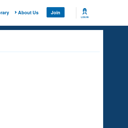
rary
About Us
Join
LOG IN