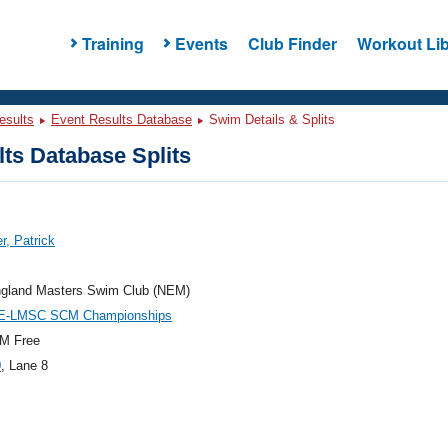
Training
Events
Club Finder
Workout Lib
esults
Event Results Database
Swim Details & Splits
ts Database Splits
r, Patrick
gland Masters Swim Club (NEM)
E-LMSC SCM Championships
M Free
0
, Lane 8