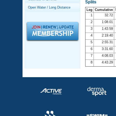
Records
Splits
Logo Merchandise
Open Water / Long Distance
Workout Tracking
Leg
Cumulative
Eligibility Policy
1
32.72
Membership Benefits
2
1:08.01
SWIMMER Magazine
3
1:43.59
Open Water Central
4
2:19.40
5
2:55.31
Club Central
6
3:31.60
7
4:08.03
Coach Central
8
4:43.29
Volunteer Central
Adult Learn-To-Swim Central