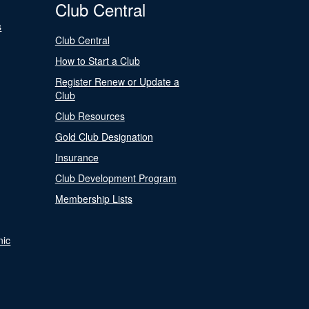
Club Central
s
Club Central
How to Start a Club
Register Renew or Update a
Club
Club Resources
Gold Club Designation
Insurance
Club Development Program
Membership Lists
nic