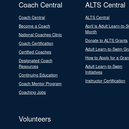
Coach Central
ALTS Central
Coach Central
ALTS Central
Become a Coach
April is Adult Learn-to-
Month
National Coaches Clinic
Donate to ALTS Grants
Coach Certification
Adult Learn-to-Swim Gr
Certified Coaches
How to Apply for a Gran
Designated Coach
Resources
Adult Learn-to-Swim
Initiatives
Continuing Education
Instructor Certification
Coach Mentor Program
Coaching Jobs
Volunteers