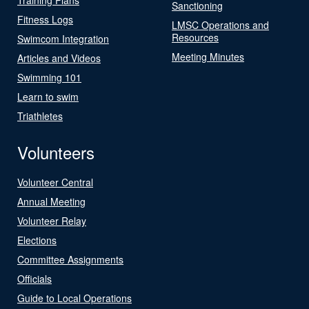
Sanctioning
Fitness Logs
LMSC Operations and
Resources
Swimcom Integration
Meeting Minutes
Articles and Videos
Swimming 101
Learn to swim
Triathletes
Volunteers
Volunteer Central
Annual Meeting
Volunteer Relay
Elections
Committee Assignments
Officials
Guide to Local Operations