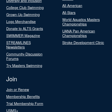
Diversity and Inclusion
All-American
College Club Swimming
All-Stars
Grown-Up Swimming
World Aquatics Masters
Logo Merchandise
Championships
Donate to ALTS Grants
UANA Pan American
SWIMMER Magazine
Championships
STREAMLINES
Stroke Development Clinic
Newsletters
Community-Discussion
Forums
Try Masters Swimming
Join
Join or Renew
Membership Benefits
Trial Membership Form
USMS+