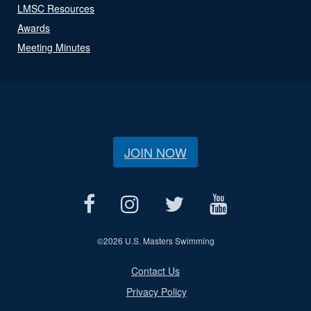
LMSC Resources
Awards
Meeting Minutes
JOIN NOW
©
2026 U.S. Masters Swimming
Contact Us
Privacy Policy