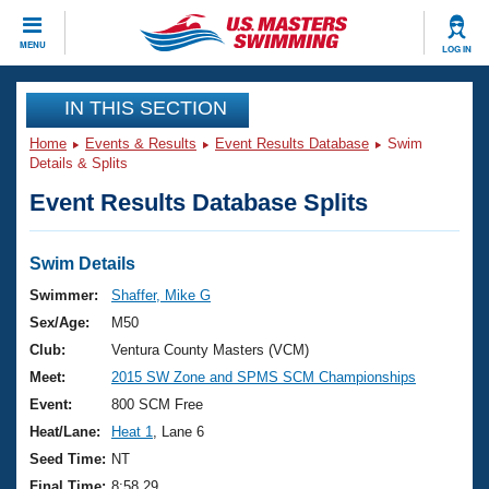
CLOSE
MENU
LOG IN
Training
IN THIS SECTION
Home
Events & Results
Event Results Database
Swim
Workout Library
Events
Details & Splits
Event Results Database Splits
Articles And Videos
Calendar Of Events
Club Finder
Swimming 101
Swim Details
Virtual And Fitness Events
Workout Library
Swimmer:
Shaffer, Mike G
Training Plans
Sex/Age:
M50
2026 Summer Nationals
About Us
Club:
Ventura County Masters (VCM)
Swimming Guides
Meet:
2015 SW Zone and SPMS SCM Championships
National Championships
What Is Masters Swimming?
Event:
800 SCM Free
Video Stroke Analysis
Join
Results And Rankings
Heat/Lane:
Heat 1
, Lane 6
USMS Community
Seed Time:
NT
Club Finder
Final Time:
8:58.29