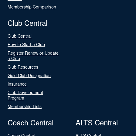
Membership Comparison
Club Central
Club Central
How to Start a Club
Register Renew or Update
a Club
Club Resources
Gold Club Designation
Insurance
Club Development
Program
Membership Lists
Coach Central
ALTS Central
Coach Central
ALTS Central