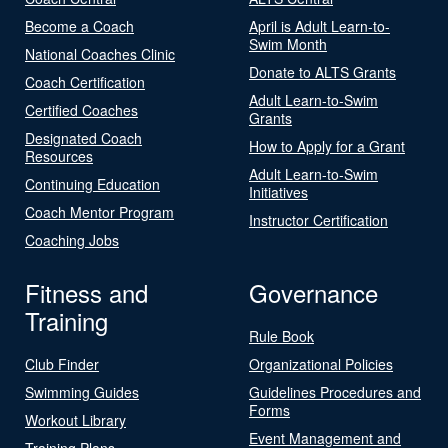
Become a Coach
April is Adult Learn-to-
Swim Month
National Coaches Clinic
Donate to ALTS Grants
Coach Certification
Adult Learn-to-Swim
Certified Coaches
Grants
Designated Coach
How to Apply for a Grant
Resources
Adult Learn-to-Swim
Continuing Education
Initiatives
Coach Mentor Program
Instructor Certification
Coaching Jobs
Fitness and
Governance
Training
Rule Book
Club Finder
Organizational Policies
Swimming Guides
Guidelines Procedures and
Forms
Workout Library
Event Management and
Training Plans