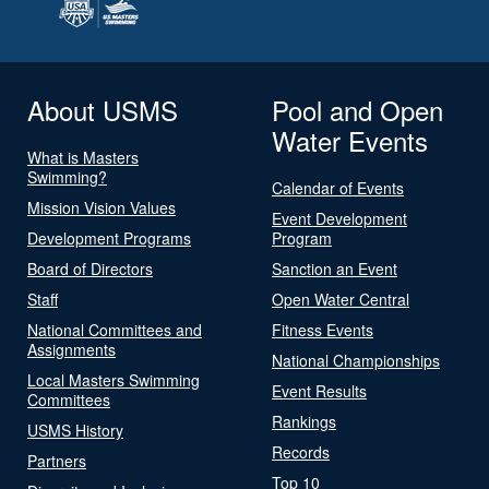
About USMS
Pool and Open
Water Events
What is Masters
Swimming?
Calendar of Events
Mission Vision Values
Event Development
Development Programs
Program
Board of Directors
Sanction an Event
Staff
Open Water Central
National Committees and
Fitness Events
Assignments
National Championships
Local Masters Swimming
Event Results
Committees
Rankings
USMS History
Records
Partners
Top 10