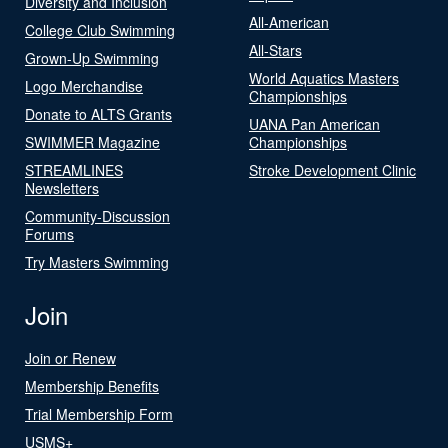
Diversity and Inclusion
All-American
College Club Swimming
All-Stars
Grown-Up Swimming
World Aquatics Masters
Logo Merchandise
Championships
Donate to ALTS Grants
UANA Pan American
SWIMMER Magazine
Championships
STREAMLINES
Stroke Development Clinic
Newsletters
Community-Discussion
Forums
Try Masters Swimming
Join
Join or Renew
Membership Benefits
Trial Membership Form
USMS+