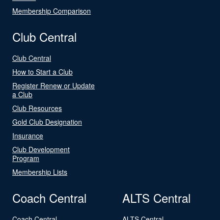
Membership Comparison
Club Central
Club Central
How to Start a Club
Register Renew or Update
a Club
Club Resources
Gold Club Designation
Insurance
Club Development
Program
Membership Lists
Coach Central
ALTS Central
Coach Central
ALTS Central