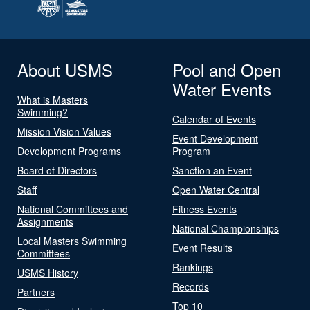
About USMS
Pool and Open
Water Events
What is Masters
Swimming?
Calendar of Events
Mission Vision Values
Event Development
Development Programs
Program
Board of Directors
Sanction an Event
Staff
Open Water Central
National Committees and
Fitness Events
Assignments
National Championships
Local Masters Swimming
Event Results
Committees
Rankings
USMS History
Records
Partners
Top 10