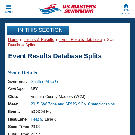
CLOSE
MENU
LOG IN
Training
IN THIS SECTION
Home
Events & Results
Event Results Database
Swim
Workout Library
Events
Details & Splits
Event Results Database Splits
Articles And Videos
Calendar Of Events
Club Finder
Swimming 101
Swim Details
Virtual And Fitness Events
Workout Library
Swimmer:
Shaffer, Mike G
Training Plans
Sex/Age:
M50
2026 Summer Nationals
About Us
Club:
Ventura County Masters (VCM)
Swimming Guides
Meet:
2015 SW Zone and SPMS SCM Championships
National Championships
What Is Masters Swimming?
Event:
50 SCM Fly
Video Stroke Analysis
Join
Results And Rankings
Heat/Lane:
Heat 9
, Lane 8
USMS Community
Seed Time:
29.09
Club Finder
Final Time:
27.57