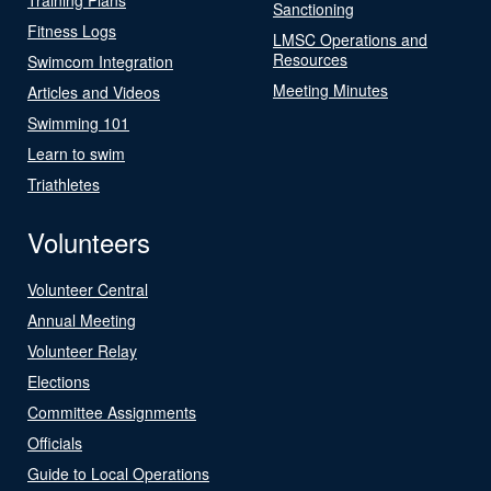
Sanctioning
Fitness Logs
LMSC Operations and
Resources
Swimcom Integration
Meeting Minutes
Articles and Videos
Swimming 101
Learn to swim
Triathletes
Volunteers
Volunteer Central
Annual Meeting
Volunteer Relay
Elections
Committee Assignments
Officials
Guide to Local Operations