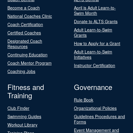
Become a Coach
April is Adult Learn-to-
Swim Month
National Coaches Clinic
Donate to ALTS Grants
Coach Certification
Adult Learn-to-Swim
Certified Coaches
Grants
Designated Coach
How to Apply for a Grant
Resources
Adult Learn-to-Swim
Continuing Education
Initiatives
Coach Mentor Program
Instructor Certification
Coaching Jobs
Fitness and
Governance
Training
Rule Book
Club Finder
Organizational Policies
Swimming Guides
Guidelines Procedures and
Forms
Workout Library
Event Management and
Training Plans