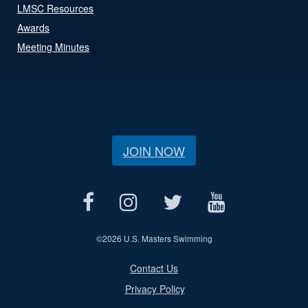
LMSC Resources
Awards
Meeting Minutes
JOIN NOW
©
2026 U.S. Masters Swimming
Contact Us
Privacy Policy