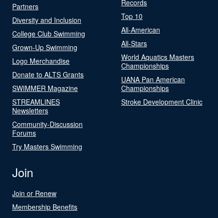
Records
Partners
Top 10
Diversity and Inclusion
All-American
College Club Swimming
All-Stars
Grown-Up Swimming
World Aquatics Masters
Logo Merchandise
Championships
Donate to ALTS Grants
UANA Pan American
SWIMMER Magazine
Championships
STREAMLINES
Stroke Development Clinic
Newsletters
Community-Discussion
Forums
Try Masters Swimming
Join
Join or Renew
Membership Benefits