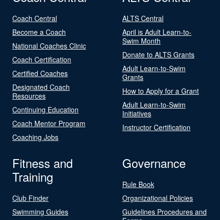
Coach Central
ALTS Central
Become a Coach
April is Adult Learn-to-
Swim Month
National Coaches Clinic
Donate to ALTS Grants
Coach Certification
Adult Learn-to-Swim
Certified Coaches
Grants
Designated Coach
How to Apply for a Grant
Resources
Adult Learn-to-Swim
Continuing Education
Initiatives
Coach Mentor Program
Instructor Certification
Coaching Jobs
Fitness and
Governance
Training
Rule Book
Club Finder
Organizational Policies
Swimming Guides
Guidelines Procedures and