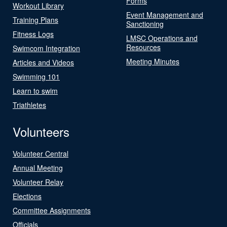
Forms
Workout Library
Event Management and
Training Plans
Sanctioning
Fitness Logs
LMSC Operations and
Resources
Swimcom Integration
Meeting Minutes
Articles and Videos
Swimming 101
Learn to swim
Triathletes
Volunteers
Volunteer Central
Annual Meeting
Volunteer Relay
Elections
Committee Assignments
Officials