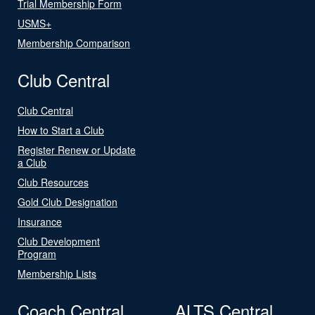
Trial Membership Form
USMS+
Membership Comparison
Club Central
Club Central
How to Start a Club
Register Renew or Update
a Club
Club Resources
Gold Club Designation
Insurance
Club Development
Program
Membership Lists
Coach Central
ALTS Central