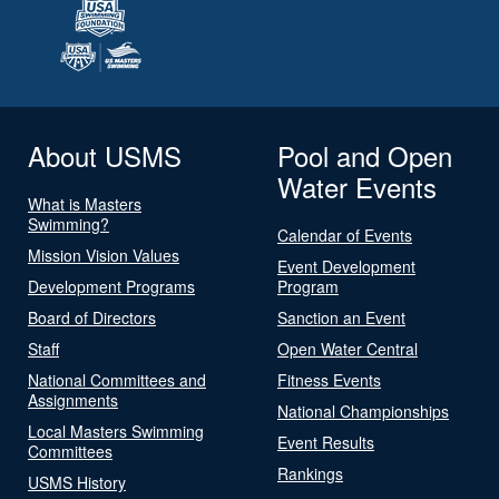
About USMS
Pool and Open
Water Events
What is Masters
Swimming?
Calendar of Events
Mission Vision Values
Event Development
Development Programs
Program
Board of Directors
Sanction an Event
Staff
Open Water Central
National Committees and
Fitness Events
Assignments
National Championships
Local Masters Swimming
Event Results
Committees
Rankings
USMS History