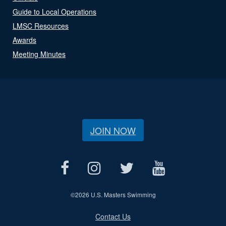
Guide to Local Operations
LMSC Resources
Awards
Meeting Minutes
JOIN NOW
©
2026 U.S. Masters Swimming
Contact Us