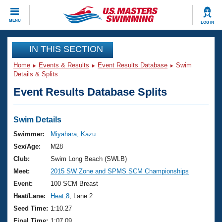
CLOSE
MENU
LOG IN
Training
IN THIS SECTION
Home
Events & Results
Event Results Database
Swim
Workout Library
Events
Details & Splits
Event Results Database Splits
Articles And Videos
Calendar Of Events
Club Finder
Swimming 101
Swim Details
Virtual And Fitness Events
Workout Library
Swimmer:
Miyahara, Kazu
Training Plans
Sex/Age:
M28
2026 Summer Nationals
About Us
Club:
Swim Long Beach (SWLB)
Swimming Guides
Meet:
2015 SW Zone and SPMS SCM Championships
National Championships
What Is Masters Swimming?
Event:
100 SCM Breast
Video Stroke Analysis
Join
Results And Rankings
Heat/Lane:
Heat 8
, Lane 2
USMS Community
Seed Time:
1:10.27
Club Finder
Final Time:
1:07.09