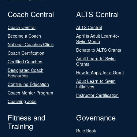
Coach Central
ALTS Central
Coach Central
ALTS Central
Become a Coach
April is Adult Learn-to-
Swim Month
National Coaches Clinic
Donate to ALTS Grants
Coach Certification
Adult Learn-to-Swim
Certified Coaches
Grants
Designated Coach
How to Apply for a Grant
Resources
Adult Learn-to-Swim
Continuing Education
Initiatives
Coach Mentor Program
Instructor Certification
Coaching Jobs
Fitness and
Governance
Training
Rule Book