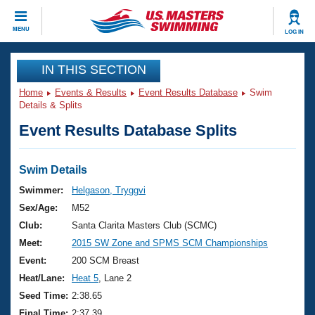
CLOSE
MENU
LOG IN
Training
IN THIS SECTION
Home
Events & Results
Event Results Database
Swim
Workout Library
Events
Details & Splits
Event Results Database Splits
Articles And Videos
Calendar Of Events
Club Finder
Swimming 101
Swim Details
Virtual And Fitness Events
Workout Library
Swimmer:
Helgason, Tryggvi
Training Plans
Sex/Age:
M52
2026 Summer Nationals
About Us
Club:
Santa Clarita Masters Club (SCMC)
Swimming Guides
Meet:
2015 SW Zone and SPMS SCM Championships
National Championships
What Is Masters Swimming?
Event:
200 SCM Breast
Video Stroke Analysis
Join
Results And Rankings
Heat/Lane:
Heat 5
, Lane 2
USMS Community
Seed Time:
2:38.65
Club Finder
Final Time:
2:37.39