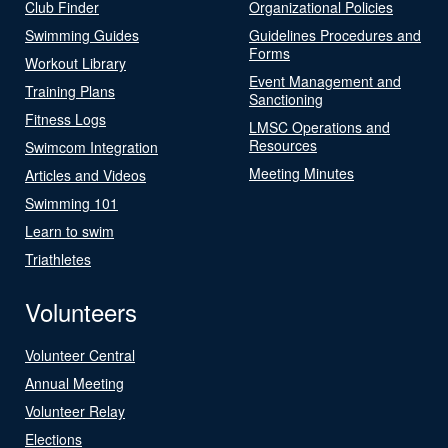
Club Finder
Organizational Policies
Swimming Guides
Guidelines Procedures and
Forms
Workout Library
Event Management and
Training Plans
Sanctioning
Fitness Logs
LMSC Operations and
Resources
Swimcom Integration
Meeting Minutes
Articles and Videos
Swimming 101
Learn to swim
Triathletes
Volunteers
Volunteer Central
Annual Meeting
Volunteer Relay
Elections