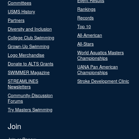
Event Results
Committees
Rankings
USMS History
Records
Partners
Top 10
Diversity and Inclusion
All-American
College Club Swimming
All-Stars
Grown-Up Swimming
World Aquatics Masters
Logo Merchandise
Championships
Donate to ALTS Grants
UANA Pan American
SWIMMER Magazine
Championships
STREAMLINES
Stroke Development Clinic
Newsletters
Community-Discussion
Forums
Try Masters Swimming
Join