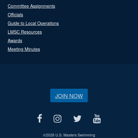
Committee Assignments
Officials
Guide to Local Operations
LMSC Resources
Awards
Meeting Minutes
JOIN NOW
©
2026 U.S. Masters Swimming