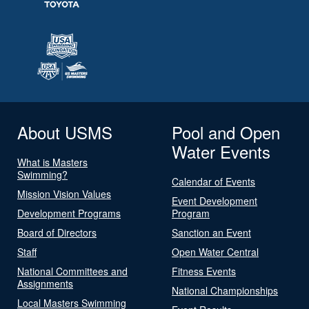
About USMS
Pool and Open
Water Events
What is Masters
Swimming?
Calendar of Events
Mission Vision Values
Event Development
Development Programs
Program
Board of Directors
Sanction an Event
Staff
Open Water Central
National Committees and
Fitness Events
Assignments
National Championships
Local Masters Swimming