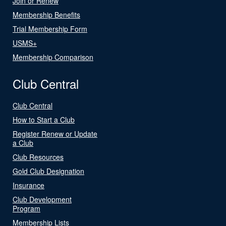
Join or Renew
Membership Benefits
Trial Membership Form
USMS+
Membership Comparison
Club Central
Club Central
How to Start a Club
Register Renew or Update
a Club
Club Resources
Gold Club Designation
Insurance
Club Development
Program
Membership Lists