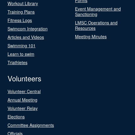
Forms
Workout Library
Event Management and
Training Plans
Sanctioning
Fitness Logs
LMSC Operations and
Resources
Swimcom Integration
Meeting Minutes
Articles and Videos
Swimming 101
Learn to swim
Triathletes
Volunteers
Volunteer Central
Annual Meeting
Volunteer Relay
Elections
Committee Assignments
Officials