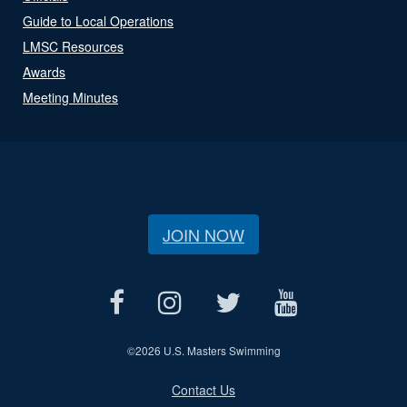
Guide to Local Operations
LMSC Resources
Awards
Meeting Minutes
JOIN NOW
©
2026 U.S. Masters Swimming
Contact Us