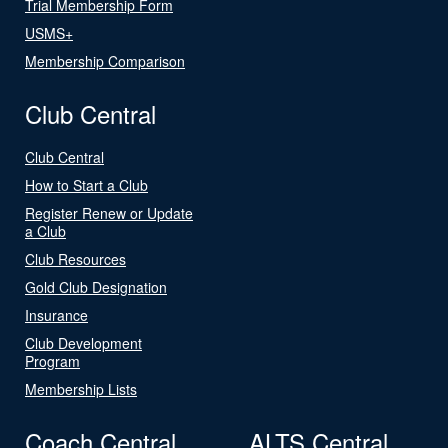
Trial Membership Form
USMS+
Membership Comparison
Club Central
Club Central
How to Start a Club
Register Renew or Update
a Club
Club Resources
Gold Club Designation
Insurance
Club Development
Program
Membership Lists
Coach Central
ALTS Central