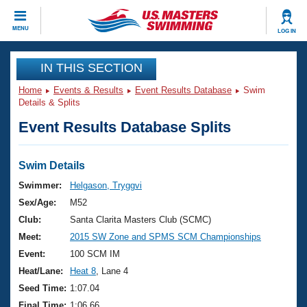
CLOSE
MENU
LOG IN
Training
IN THIS SECTION
Home
Events & Results
Event Results Database
Swim
Workout Library
Events
Details & Splits
Event Results Database Splits
Articles And Videos
Calendar Of Events
Club Finder
Swimming 101
Swim Details
Virtual And Fitness Events
Workout Library
Swimmer:
Helgason, Tryggvi
Training Plans
Sex/Age:
M52
2026 Summer Nationals
About Us
Club:
Santa Clarita Masters Club (SCMC)
Swimming Guides
Meet:
2015 SW Zone and SPMS SCM Championships
National Championships
What Is Masters Swimming?
Event:
100 SCM IM
Video Stroke Analysis
Join
Results And Rankings
Heat/Lane:
Heat 8
, Lane 4
USMS Community
Seed Time:
1:07.04
Club Finder
Final Time:
1:06.66