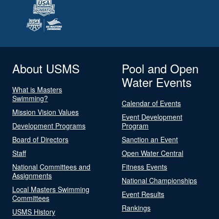
About USMS
Pool and Open
Water Events
What is Masters
Swimming?
Calendar of Events
Mission Vision Values
Event Development
Development Programs
Program
Board of Directors
Sanction an Event
Staff
Open Water Central
National Committees and
Fitness Events
Assignments
National Championships
Local Masters Swimming
Event Results
Committees
Rankings
USMS History