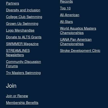
Records
Partners
Top 10
Diversity and Inclusion
All-American
College Club Swimming
All-Stars
Grown-Up Swimming
World Aquatics Masters
Logo Merchandise
Championships
Donate to ALTS Grants
UANA Pan American
SWIMMER Magazine
Championships
STREAMLINES
Stroke Development Clinic
Newsletters
Community-Discussion
Forums
Try Masters Swimming
Join
Join or Renew
Membership Benefits