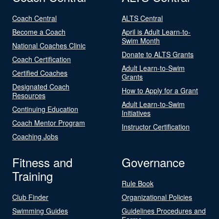
Coach Central
ALTS Central
Become a Coach
April is Adult Learn-to-
Swim Month
National Coaches Clinic
Donate to ALTS Grants
Coach Certification
Adult Learn-to-Swim
Certified Coaches
Grants
Designated Coach
How to Apply for a Grant
Resources
Adult Learn-to-Swim
Continuing Education
Initiatives
Coach Mentor Program
Instructor Certification
Coaching Jobs
Fitness and
Governance
Training
Rule Book
Club Finder
Organizational Policies
Swimming Guides
Guidelines Procedures and