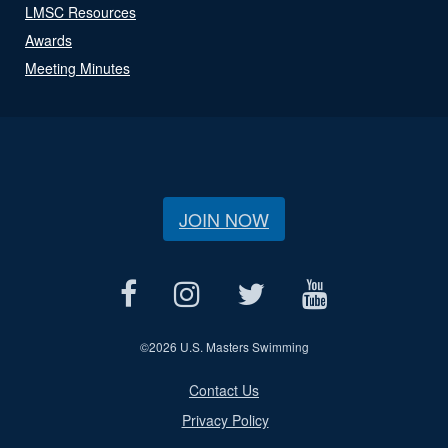
LMSC Resources
Awards
Meeting Minutes
JOIN NOW
©
2026 U.S. Masters Swimming
Contact Us
Privacy Policy