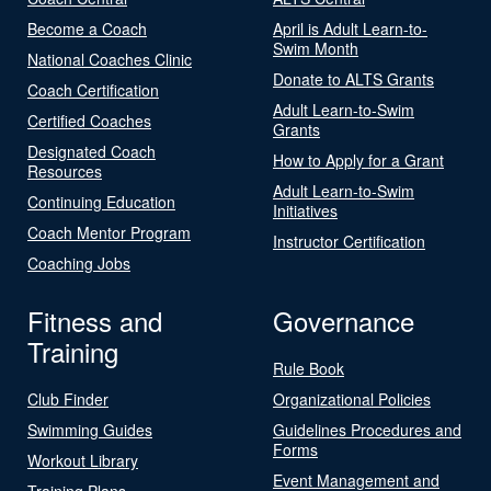
Become a Coach
April is Adult Learn-to-
Swim Month
National Coaches Clinic
Donate to ALTS Grants
Coach Certification
Adult Learn-to-Swim
Certified Coaches
Grants
Designated Coach
How to Apply for a Grant
Resources
Adult Learn-to-Swim
Continuing Education
Initiatives
Coach Mentor Program
Instructor Certification
Coaching Jobs
Fitness and
Governance
Training
Rule Book
Club Finder
Organizational Policies
Swimming Guides
Guidelines Procedures and
Forms
Workout Library
Event Management and
Training Plans