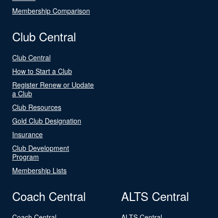
Membership Comparison
Club Central
Club Central
How to Start a Club
Register Renew or Update
a Club
Club Resources
Gold Club Designation
Insurance
Club Development
Program
Membership Lists
Coach Central
ALTS Central
Coach Central
ALTS Central