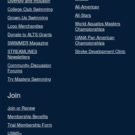
Diversity and Inclusion
All-American
College Club Swimming
All-Stars
Grown-Up Swimming
World Aquatics Masters
Logo Merchandise
Championships
Donate to ALTS Grants
UANA Pan American
SWIMMER Magazine
Championships
STREAMLINES
Stroke Development Clinic
Newsletters
Community-Discussion
Forums
Try Masters Swimming
Join
Join or Renew
Membership Benefits
Trial Membership Form
USMS+