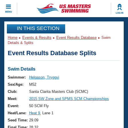
CLOSE
MENU
LOG IN
Training
IN THIS SECTION
Home
Events & Results
Event Results Database
Swim
Workout Library
Events
Details & Splits
Event Results Database Splits
Articles And Videos
Calendar Of Events
Club Finder
Swimming 101
Swim Details
Virtual And Fitness Events
Workout Library
Swimmer:
Helgason, Tryggvi
Training Plans
Sex/Age:
M52
2026 Summer Nationals
About Us
Club:
Santa Clarita Masters Club (SCMC)
Swimming Guides
Meet:
2015 SW Zone and SPMS SCM Championships
National Championships
What Is Masters Swimming?
Event:
50 SCM Fly
Video Stroke Analysis
Join
Results And Rankings
Heat/Lane:
Heat 9
, Lane 1
USMS Community
Seed Time:
29.09
Club Finder
Final Time:
28.32