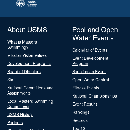
About USMS
Pool and Open
Water Events
What is Masters
Swimming?
Calendar of Events
Mission Vision Values
Event Development
Development Programs
Program
Board of Directors
Sanction an Event
Staff
Open Water Central
National Committees and
Fitness Events
Assignments
National Championships
Local Masters Swimming
Event Results
Committees
Rankings
USMS History
Records
Partners
Top 10