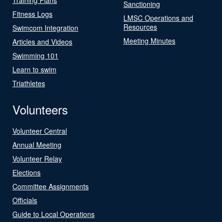
Sanctioning
Fitness Logs
LMSC Operations and
Resources
Swimcom Integration
Meeting Minutes
Articles and Videos
Swimming 101
Learn to swim
Triathletes
Volunteers
Volunteer Central
Annual Meeting
Volunteer Relay
Elections
Committee Assignments
Officials
Guide to Local Operations