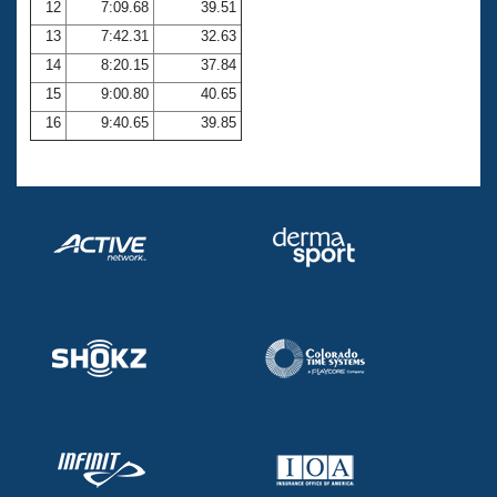
12
7:09.68
39.51
13
7:42.31
32.63
14
8:20.15
37.84
15
9:00.80
40.65
16
9:40.65
39.85