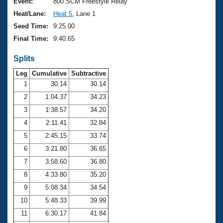
Records
Event:
800 SCM Freestyle Relay
Logo Merchandise
Heat/Lane:
Heat 5
, Lane 1
Workout Tracking
Eligibility Policy
Seed Time:
9:25.00
Membership Benefits
Final Time:
9:40.65
SWIMMER Magazine
Splits
Open Water Central
Leg
Cumulative
Subtractive
Club Central
1
30.14
30.14
2
1:04.37
34.23
Coach Central
3
1:38.57
34.20
4
2:11.41
32.84
Volunteer Central
5
2:45.15
33.74
6
3:21.80
36.65
Adult Learn-To-Swim Central
7
3:58.60
36.80
8
4:33.80
35.20
9
5:08.34
34.54
10
5:48.33
39.99
11
6:30.17
41.84