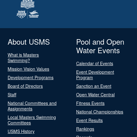
About USMS
Pool and Open
Water Events
What is Masters
Swimming?
Calendar of Events
Mission Vision Values
Event Development
Development Programs
Program
Board of Directors
Sanction an Event
Staff
Open Water Central
National Committees and
Fitness Events
Assignments
National Championships
Local Masters Swimming
Event Results
Committees
Rankings
USMS History