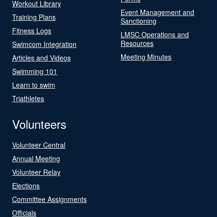
Workout Library
Event Management and
Training Plans
Sanctioning
Fitness Logs
LMSC Operations and
Resources
Swimcom Integration
Meeting Minutes
Articles and Videos
Swimming 101
Learn to swim
Triathletes
Volunteers
Volunteer Central
Annual Meeting
Volunteer Relay
Elections
Committee Assignments
Officials