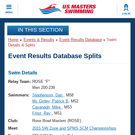
CLOSE
MENU
LOG IN
Training
IN THIS SECTION
Home
Events & Results
Event Results Database
Swim
Workout Library
Events
Details & Splits
Event Results Database Splits
Articles And Videos
Calendar Of Events
Club Finder
Swimming 101
Swim Details
Virtual And Fitness Events
Workout Library
Relay Team:
ROSE "F"
Training Plans
Men 200-239
2026 Summer Nationals
Swimmers:
Stephenson, Dan
, M58
About Us
Mc Ginley, Patrick B
, M52
Swimming Guides
National Championships
Cavanagh, Mike
, M53
What Is Masters Swimming?
Frost, Ray
, M51
Video Stroke Analysis
Join
Results And Rankings
Club:
Rose Bowl Masters (ROSE)
USMS Community
Meet:
2015 SW Zone and SPMS SCM Championships
Club Finder