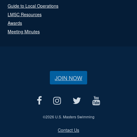
Guide to Local Operations
LMSC Resources
Awards
Meeting Minutes
JOIN NOW
©
2026 U.S. Masters Swimming
Contact Us