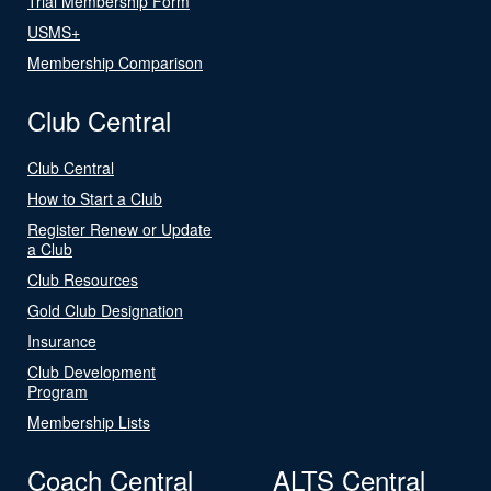
Trial Membership Form
USMS+
Membership Comparison
Club Central
Club Central
How to Start a Club
Register Renew or Update
a Club
Club Resources
Gold Club Designation
Insurance
Club Development
Program
Membership Lists
Coach Central
ALTS Central