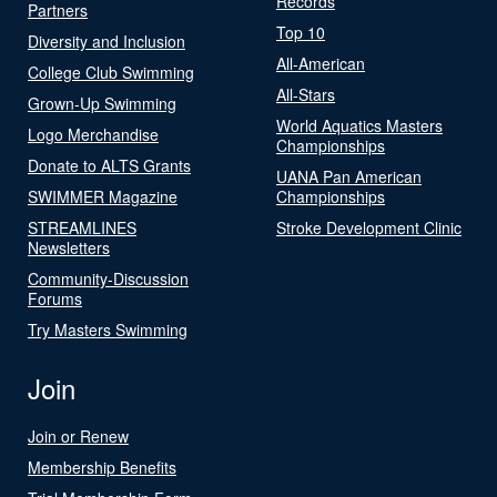
Records
Partners
Top 10
Diversity and Inclusion
All-American
College Club Swimming
All-Stars
Grown-Up Swimming
World Aquatics Masters
Logo Merchandise
Championships
Donate to ALTS Grants
UANA Pan American
SWIMMER Magazine
Championships
STREAMLINES
Stroke Development Clinic
Newsletters
Community-Discussion
Forums
Try Masters Swimming
Join
Join or Renew
Membership Benefits