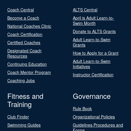
Coach Central
ALTS Central
Become a Coach
April is Adult Learn-to-
Swim Month
National Coaches Clinic
Donate to ALTS Grants
Coach Certification
Adult Learn-to-Swim
Certified Coaches
Grants
Designated Coach
How to Apply for a Grant
Resources
Adult Learn-to-Swim
Continuing Education
Initiatives
Coach Mentor Program
Instructor Certification
Coaching Jobs
Fitness and
Governance
Training
Rule Book
Club Finder
Organizational Policies
Swimming Guides
Guidelines Procedures and
Forms