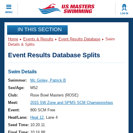
CLOSE
MENU
LOG IN
Training
IN THIS SECTION
Home
Events & Results
Event Results Database
Swim
Workout Library
Events
Details & Splits
Event Results Database Splits
Articles And Videos
Calendar Of Events
Club Finder
Swimming 101
Swim Details
Virtual And Fitness Events
Workout Library
Swimmer:
Mc Ginley, Patrick B
Training Plans
Sex/Age:
M52
2026 Summer Nationals
About Us
Club:
Rose Bowl Masters (ROSE)
Swimming Guides
Meet:
2015 SW Zone and SPMS SCM Championships
National Championships
What Is Masters Swimming?
Event:
800 SCM Free
Video Stroke Analysis
Join
Results And Rankings
Heat/Lane:
Heat 12
, Lane 4
USMS Community
Seed Time:
10:20.11
Club Finder
Final Time:
10:16.88