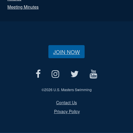
Meeting Minutes
JOIN NOW
©
2026 U.S. Masters Swimming
Contact Us
Privacy Policy