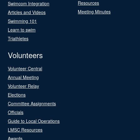
Resources
Swimcom Integration
Meeting Minutes
Articles and Videos
Swimming 101
Learn to swim
Triathletes
Volunteers
Volunteer Central
Annual Meeting
Volunteer Relay
Elections
Committee Assignments
Officials
Guide to Local Operations
LMSC Resources
Awards