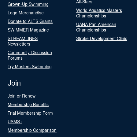
All-Stars
Grown-Up Swimming
World Aquatics Masters
Logo Merchandise
Championships
Donate to ALTS Grants
UANA Pan American
SWIMMER Magazine
Championships
STREAMLINES
Stroke Development Clinic
Newsletters
Community-Discussion
Forums
Try Masters Swimming
Join
Join or Renew
Membership Benefits
Trial Membership Form
USMS+
Membership Comparison