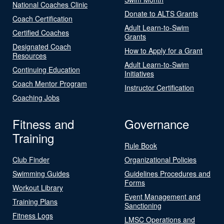
National Coaches Clinic
Donate to ALTS Grants
Coach Certification
Adult Learn-to-Swim
Certified Coaches
Grants
Designated Coach
How to Apply for a Grant
Resources
Adult Learn-to-Swim
Continuing Education
Initiatives
Coach Mentor Program
Instructor Certification
Coaching Jobs
Fitness and
Governance
Training
Rule Book
Club Finder
Organizational Policies
Swimming Guides
Guidelines Procedures and
Forms
Workout Library
Event Management and
Training Plans
Sanctioning
Fitness Logs
LMSC Operations and