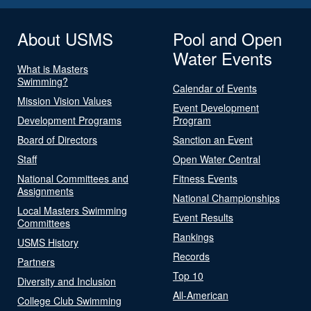
About USMS
Pool and Open
Water Events
What is Masters
Swimming?
Calendar of Events
Mission Vision Values
Event Development
Development Programs
Program
Board of Directors
Sanction an Event
Staff
Open Water Central
National Committees and
Fitness Events
Assignments
National Championships
Local Masters Swimming
Event Results
Committees
Rankings
USMS History
Records
Partners
Top 10
Diversity and Inclusion
All-American
College Club Swimming