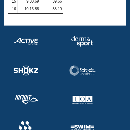
15
9:38.69
39.66
16
10:16.88
38.19