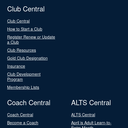
Club Central
Club Central
How to Start a Club
Register Renew or Update
a Club
Club Resources
Gold Club Designation
Insurance
Club Development
Program
Membership Lists
Coach Central
ALTS Central
Coach Central
ALTS Central
Become a Coach
April is Adult Learn-to-
Swim Month