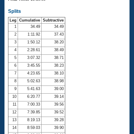
Records
Logo Merchandise
Splits
Workout Tracking
Eligibility Policy
Leg
Cumulative
Subtractive
Membership Benefits
SWIMMER Magazine
1
34.49
34.49
2
1:11.92
37.43
Open Water Central
3
1:50.12
38.20
4
2:28.61
38.49
Club Central
5
3:07.32
38.71
Coach Central
6
3:45.55
38.23
7
4:23.65
38.10
Volunteer Central
8
5:02.63
38.98
9
5:41.63
39.00
Adult Learn-To-Swim Central
10
6:20.77
39.14
11
7:00.33
39.56
12
7:39.85
39.52
13
8:19.13
39.28
14
8:59.03
39.90