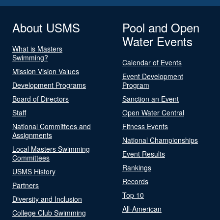
About USMS
Pool and Open
Water Events
What is Masters
Swimming?
Calendar of Events
Mission Vision Values
Event Development
Development Programs
Program
Board of Directors
Sanction an Event
Staff
Open Water Central
National Committees and
Fitness Events
Assignments
National Championships
Local Masters Swimming
Event Results
Committees
Rankings
USMS History
Records
Partners
Top 10
Diversity and Inclusion
All-American
College Club Swimming