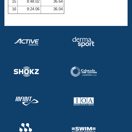
15
8:48.02
36.64
16
9:24.06
36.04