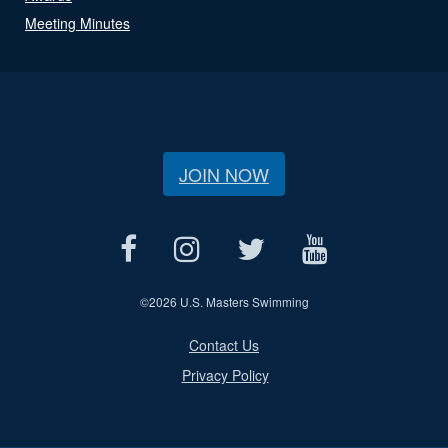
Meeting Minutes
JOIN NOW
©
2026 U.S. Masters Swimming
Contact Us
Privacy Policy