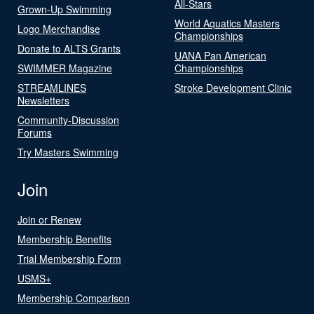
All-Stars
Grown-Up Swimming
World Aquatics Masters
Logo Merchandise
Championships
Donate to ALTS Grants
UANA Pan American
SWIMMER Magazine
Championships
STREAMLINES
Stroke Development Clinic
Newsletters
Community-Discussion
Forums
Try Masters Swimming
Join
Join or Renew
Membership Benefits
Trial Membership Form
USMS+
Membership Comparison