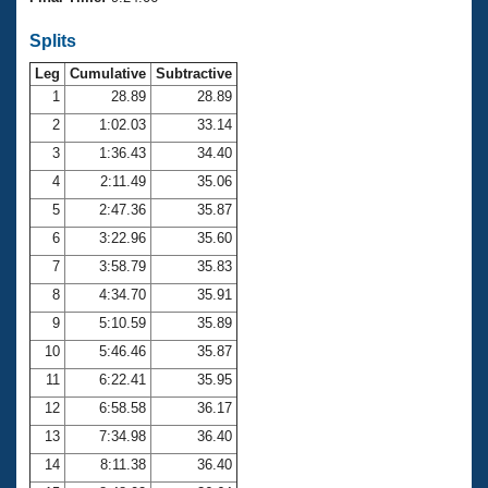
Records
Logo Merchandise
Splits
Workout Tracking
Eligibility Policy
Leg
Cumulative
Subtractive
Membership Benefits
SWIMMER Magazine
1
28.89
28.89
2
1:02.03
33.14
Open Water Central
3
1:36.43
34.40
4
2:11.49
35.06
Club Central
5
2:47.36
35.87
Coach Central
6
3:22.96
35.60
7
3:58.79
35.83
Volunteer Central
8
4:34.70
35.91
9
5:10.59
35.89
Adult Learn-To-Swim Central
10
5:46.46
35.87
11
6:22.41
35.95
12
6:58.58
36.17
13
7:34.98
36.40
14
8:11.38
36.40