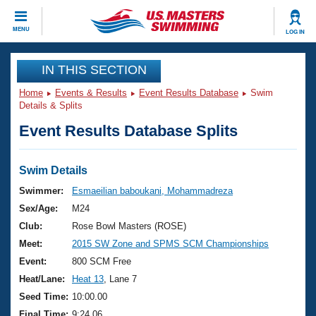
CLOSE
MENU
LOG IN
Training
IN THIS SECTION
Home
Events & Results
Event Results Database
Swim
Workout Library
Events
Details & Splits
Event Results Database Splits
Articles And Videos
Calendar Of Events
Club Finder
Swimming 101
Swim Details
Virtual And Fitness Events
Workout Library
Swimmer:
Esmaeilian baboukani, Mohammadreza
Training Plans
Sex/Age:
M24
2026 Summer Nationals
About Us
Club:
Rose Bowl Masters (ROSE)
Swimming Guides
Meet:
2015 SW Zone and SPMS SCM Championships
National Championships
What Is Masters Swimming?
Event:
800 SCM Free
Video Stroke Analysis
Join
Results And Rankings
Heat/Lane:
Heat 13
, Lane 7
USMS Community
Seed Time:
10:00.00
Club Finder
Final Time:
9:24.06