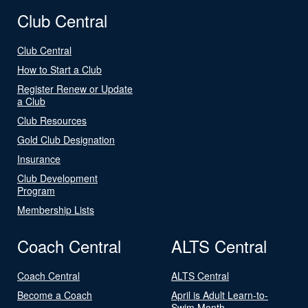
Club Central
Club Central
How to Start a Club
Register Renew or Update
a Club
Club Resources
Gold Club Designation
Insurance
Club Development
Program
Membership Lists
Coach Central
ALTS Central
Coach Central
ALTS Central
Become a Coach
April is Adult Learn-to-
Swim Month