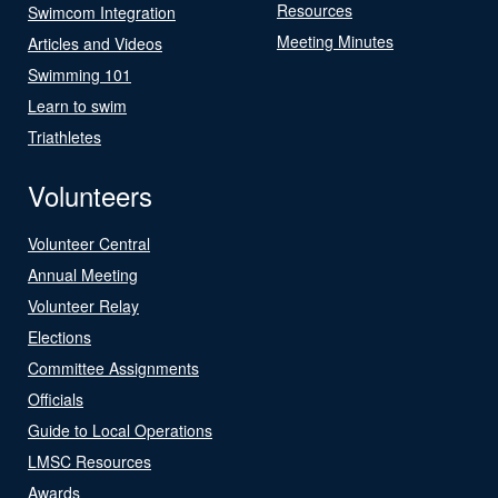
Resources
Swimcom Integration
Meeting Minutes
Articles and Videos
Swimming 101
Learn to swim
Triathletes
Volunteers
Volunteer Central
Annual Meeting
Volunteer Relay
Elections
Committee Assignments
Officials
Guide to Local Operations
LMSC Resources
Awards