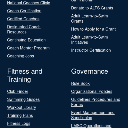
National Coaches Clinic
Donate to ALTS Grants
Coach Certification
Adult Learn-to-Swim
Certified Coaches
Grants
Designated Coach
How to Apply for a Grant
Resources
Adult Learn-to-Swim
Continuing Education
Initiatives
Coach Mentor Program
Instructor Certification
Coaching Jobs
Fitness and
Governance
Training
Rule Book
Club Finder
Organizational Policies
Swimming Guides
Guidelines Procedures and
Forms
Workout Library
Event Management and
Training Plans
Sanctioning
Fitness Logs
LMSC Operations and