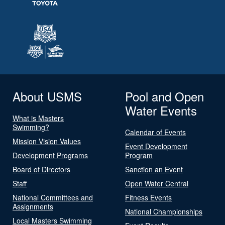
About USMS
Pool and Open
Water Events
What is Masters
Swimming?
Calendar of Events
Mission Vision Values
Event Development
Development Programs
Program
Board of Directors
Sanction an Event
Staff
Open Water Central
National Committees and
Fitness Events
Assignments
National Championships
Local Masters Swimming