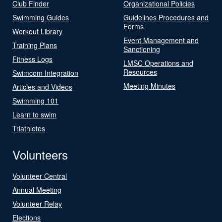
Club Finder
Organizational Policies
Swimming Guides
Guidelines Procedures and
Forms
Workout Library
Event Management and
Training Plans
Sanctioning
Fitness Logs
LMSC Operations and
Resources
Swimcom Integration
Meeting Minutes
Articles and Videos
Swimming 101
Learn to swim
Triathletes
Volunteers
Volunteer Central
Annual Meeting
Volunteer Relay
Elections