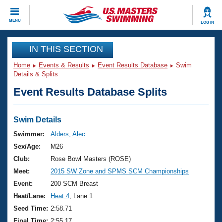
CLOSE
MENU
LOG IN
Training
IN THIS SECTION
Home
Events & Results
Event Results Database
Swim
Workout Library
Events
Details & Splits
Event Results Database Splits
Articles And Videos
Calendar Of Events
Club Finder
Swimming 101
Swim Details
Virtual And Fitness Events
Workout Library
Swimmer:
Alders, Alec
Training Plans
Sex/Age:
M26
2026 Summer Nationals
About Us
Club:
Rose Bowl Masters (ROSE)
Swimming Guides
Meet:
2015 SW Zone and SPMS SCM Championships
National Championships
What Is Masters Swimming?
Event:
200 SCM Breast
Video Stroke Analysis
Join
Results And Rankings
Heat/Lane:
Heat 4
, Lane 1
USMS Community
Seed Time:
2:58.71
Club Finder
Final Time:
2:55.17