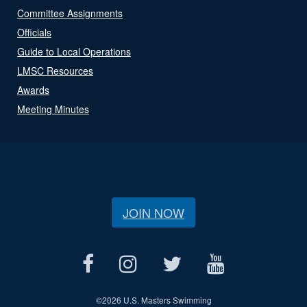
Committee Assignments
Officials
Guide to Local Operations
LMSC Resources
Awards
Meeting Minutes
JOIN NOW
©
2026 U.S. Masters Swimming