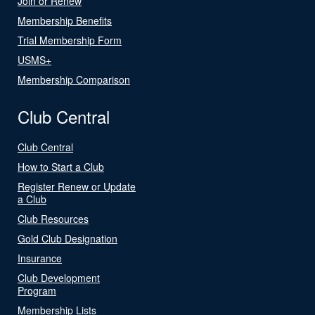
Join or Renew
Membership Benefits
Trial Membership Form
USMS+
Membership Comparison
Club Central
Club Central
How to Start a Club
Register Renew or Update
a Club
Club Resources
Gold Club Designation
Insurance
Club Development
Program
Membership Lists