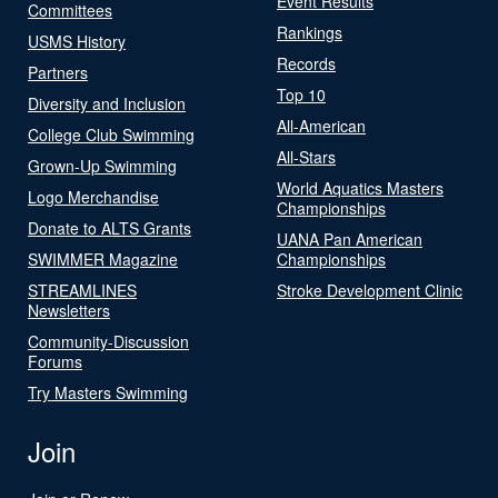
Event Results
Committees
Rankings
USMS History
Records
Partners
Top 10
Diversity and Inclusion
All-American
College Club Swimming
All-Stars
Grown-Up Swimming
World Aquatics Masters
Logo Merchandise
Championships
Donate to ALTS Grants
UANA Pan American
SWIMMER Magazine
Championships
STREAMLINES
Stroke Development Clinic
Newsletters
Community-Discussion
Forums
Try Masters Swimming
Join