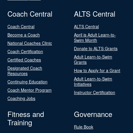
Coach Central
ALTS Central
Coach Central
ALTS Central
Become a Coach
April is Adult Learn-to-
Swim Month
National Coaches Clinic
Donate to ALTS Grants
Coach Certification
Adult Learn-to-Swim
Certified Coaches
Grants
Designated Coach
How to Apply for a Grant
Resources
Adult Learn-to-Swim
Continuing Education
Initiatives
Coach Mentor Program
Instructor Certification
Coaching Jobs
Fitness and
Governance
Training
Rule Book