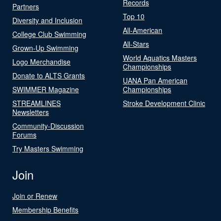
Records
Partners
Top 10
Diversity and Inclusion
All-American
College Club Swimming
All-Stars
Grown-Up Swimming
World Aquatics Masters
Logo Merchandise
Championships
Donate to ALTS Grants
UANA Pan American
SWIMMER Magazine
Championships
STREAMLINES
Stroke Development Clinic
Newsletters
Community-Discussion
Forums
Try Masters Swimming
Join
Join or Renew
Membership Benefits