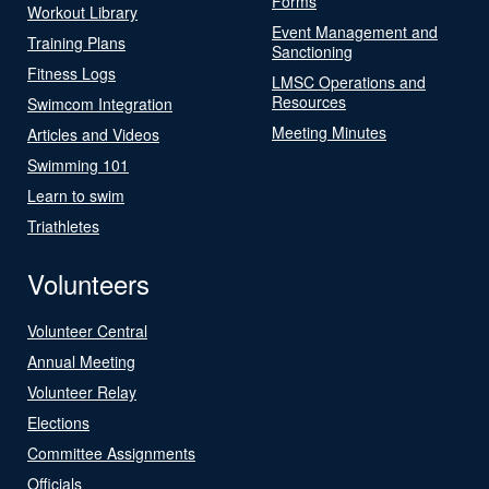
Forms
Workout Library
Event Management and
Training Plans
Sanctioning
Fitness Logs
LMSC Operations and
Resources
Swimcom Integration
Meeting Minutes
Articles and Videos
Swimming 101
Learn to swim
Triathletes
Volunteers
Volunteer Central
Annual Meeting
Volunteer Relay
Elections
Committee Assignments
Officials