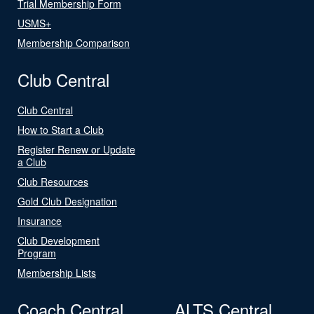
Trial Membership Form
USMS+
Membership Comparison
Club Central
Club Central
How to Start a Club
Register Renew or Update
a Club
Club Resources
Gold Club Designation
Insurance
Club Development
Program
Membership Lists
Coach Central
ALTS Central