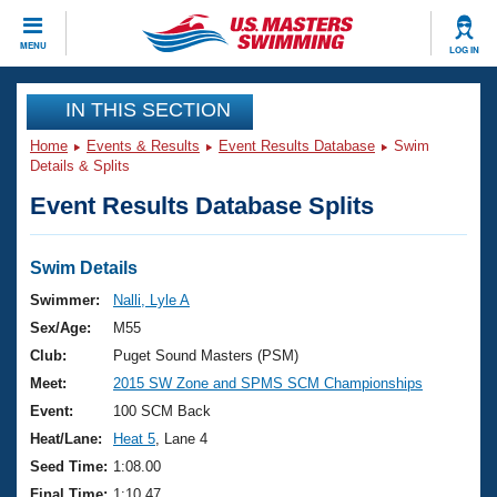
CLOSE
MENU
LOG IN
Training
IN THIS SECTION
Home
Events & Results
Event Results Database
Swim
Workout Library
Events
Details & Splits
Event Results Database Splits
Articles And Videos
Calendar Of Events
Club Finder
Swimming 101
Swim Details
Virtual And Fitness Events
Workout Library
Swimmer:
Nalli, Lyle A
Training Plans
Sex/Age:
M55
2026 Summer Nationals
About Us
Club:
Puget Sound Masters (PSM)
Swimming Guides
Meet:
2015 SW Zone and SPMS SCM Championships
National Championships
What Is Masters Swimming?
Event:
100 SCM Back
Video Stroke Analysis
Join
Results And Rankings
Heat/Lane:
Heat 5
, Lane 4
USMS Community
Seed Time:
1:08.00
Club Finder
Final Time:
1:10.47