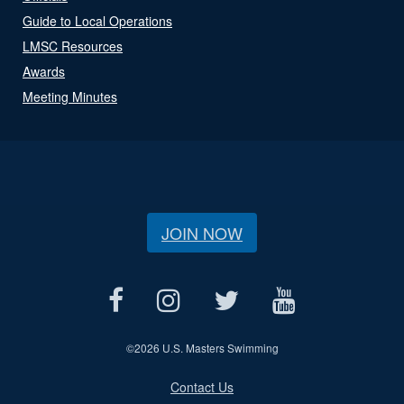
Guide to Local Operations
LMSC Resources
Awards
Meeting Minutes
JOIN NOW
©
2026 U.S. Masters Swimming
Contact Us