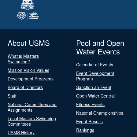
About USMS
Pool and Open
Water Events
What is Masters
Swimming?
Calendar of Events
Mission Vision Values
Event Development
Development Programs
Program
Board of Directors
Sanction an Event
Staff
Open Water Central
National Committees and
Fitness Events
Assignments
National Championships
Local Masters Swimming
Event Results
Committees
Rankings
USMS History