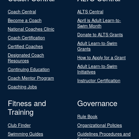
Coach Central
ALTS Central
Become a Coach
April is Adult Learn-to-
Swim Month
National Coaches Clinic
Donate to ALTS Grants
Coach Certification
Adult Learn-to-Swim
Certified Coaches
Grants
Designated Coach
How to Apply for a Grant
Resources
Adult Learn-to-Swim
Continuing Education
Initiatives
Coach Mentor Program
Instructor Certification
Coaching Jobs
Fitness and
Governance
Training
Rule Book
Club Finder
Organizational Policies
Swimming Guides
Guidelines Procedures and