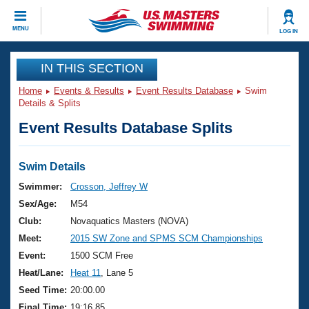
CLOSE
MENU
LOG IN
Training
IN THIS SECTION
Home
Events & Results
Event Results Database
Swim
Workout Library
Events
Details & Splits
Event Results Database Splits
Articles And Videos
Calendar Of Events
Club Finder
Swimming 101
Swim Details
Virtual And Fitness Events
Workout Library
Swimmer:
Crosson, Jeffrey W
Training Plans
Sex/Age:
M54
2026 Summer Nationals
About Us
Club:
Novaquatics Masters (NOVA)
Swimming Guides
Meet:
2015 SW Zone and SPMS SCM Championships
National Championships
What Is Masters Swimming?
Event:
1500 SCM Free
Video Stroke Analysis
Join
Results And Rankings
Heat/Lane:
Heat 11
, Lane 5
USMS Community
Seed Time:
20:00.00
Club Finder
Final Time:
19:16.85