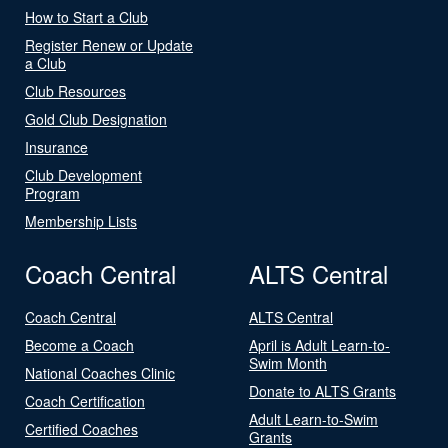
How to Start a Club
Register Renew or Update
a Club
Club Resources
Gold Club Designation
Insurance
Club Development
Program
Membership Lists
Coach Central
ALTS Central
Coach Central
ALTS Central
Become a Coach
April is Adult Learn-to-
Swim Month
National Coaches Clinic
Donate to ALTS Grants
Coach Certification
Adult Learn-to-Swim
Certified Coaches
Grants