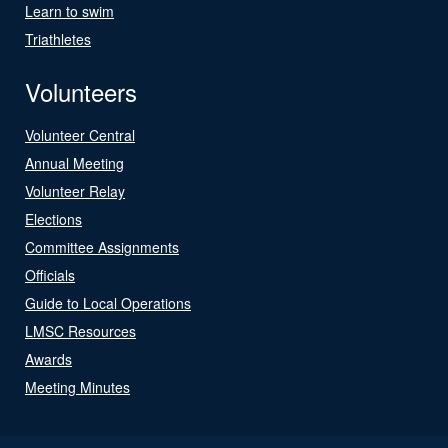
Learn to swim
Triathletes
Volunteers
Volunteer Central
Annual Meeting
Volunteer Relay
Elections
Committee Assignments
Officials
Guide to Local Operations
LMSC Resources
Awards
Meeting Minutes