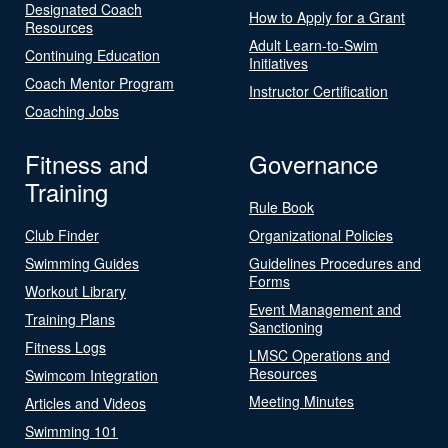
Designated Coach
How to Apply for a Grant
Resources
Adult Learn-to-Swim
Continuing Education
Initiatives
Coach Mentor Program
Instructor Certification
Coaching Jobs
Fitness and
Governance
Training
Rule Book
Club Finder
Organizational Policies
Swimming Guides
Guidelines Procedures and
Forms
Workout Library
Event Management and
Training Plans
Sanctioning
Fitness Logs
LMSC Operations and
Resources
Swimcom Integration
Meeting Minutes
Articles and Videos
Swimming 101