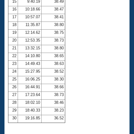
15
9:40.19
38.49
16
10:18.66
38.47
17
10:57.07
38.41
18
11:35.87
38.80
19
12:14.62
38.75
20
12:53.35
38.73
21
13:32.15
38.80
22
14:10.80
38.65
23
14:49.43
38.63
24
15:27.95
38.52
25
16:06.25
38.30
26
16:44.91
38.66
27
17:23.64
38.73
28
18:02.10
38.46
29
18:40.33
38.23
30
19:16.85
36.52