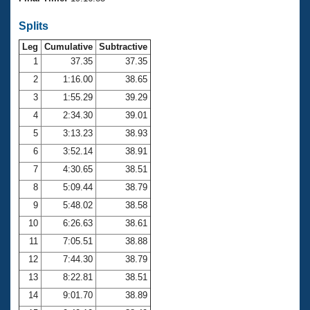
Records
Logo Merchandise
Splits
Workout Tracking
Eligibility Policy
Leg
Cumulative
Subtractive
Membership Benefits
SWIMMER Magazine
1
37.35
37.35
2
1:16.00
38.65
Open Water Central
3
1:55.29
39.29
4
2:34.30
39.01
Club Central
5
3:13.23
38.93
Coach Central
6
3:52.14
38.91
7
4:30.65
38.51
Volunteer Central
8
5:09.44
38.79
9
5:48.02
38.58
Adult Learn-To-Swim Central
10
6:26.63
38.61
11
7:05.51
38.88
12
7:44.30
38.79
13
8:22.81
38.51
14
9:01.70
38.89