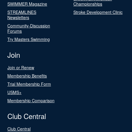
SWIMMER Magazine
Championships
STREAMLINES
Stroke Development Clinic
Newsletters
Community-Discussion
Forums
Try Masters Swimming
Join
Join or Renew
Membership Benefits
Trial Membership Form
USMS+
Membership Comparison
Club Central
Club Central