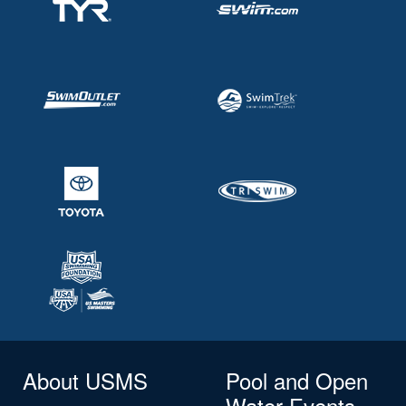
About USMS
Pool and Open
Water Events