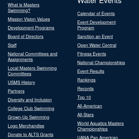
What is Masters
Swimming?
Calendar of Events
Mission Vision Values
Event Development
Development Programs
Program
Board of Directors
Sanction an Event
Staff
Open Water Central
National Committees and
Fitness Events
Assignments
National Championships
Local Masters Swimming
Event Results
Committees
Rankings
USMS History
Records
Partners
Top 10
Diversity and Inclusion
All-American
College Club Swimming
All-Stars
Grown-Up Swimming
World Aquatics Masters
Logo Merchandise
Championships
Donate to ALTS Grants
UANA Pan American