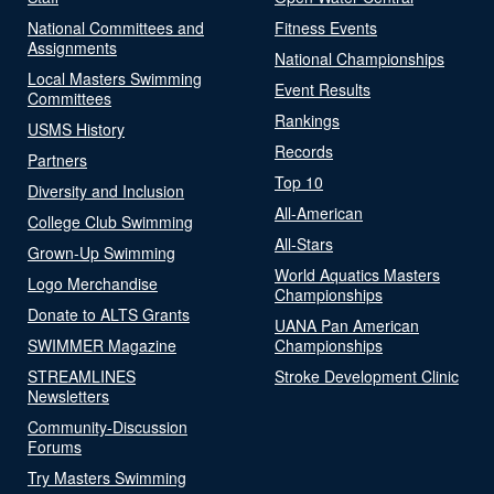
National Committees and
Fitness Events
Assignments
National Championships
Local Masters Swimming
Event Results
Committees
Rankings
USMS History
Records
Partners
Top 10
Diversity and Inclusion
All-American
College Club Swimming
All-Stars
Grown-Up Swimming
World Aquatics Masters
Logo Merchandise
Championships
Donate to ALTS Grants
UANA Pan American
SWIMMER Magazine
Championships
STREAMLINES
Stroke Development Clinic
Newsletters
Community-Discussion
Forums
Try Masters Swimming