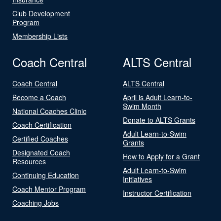
Club Development
Program
Membership Lists
Coach Central
ALTS Central
Coach Central
ALTS Central
Become a Coach
April is Adult Learn-to-
Swim Month
National Coaches Clinic
Donate to ALTS Grants
Coach Certification
Adult Learn-to-Swim
Certified Coaches
Grants
Designated Coach
How to Apply for a Grant
Resources
Adult Learn-to-Swim
Continuing Education
Initiatives
Coach Mentor Program
Instructor Certification
Coaching Jobs