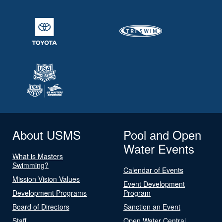
About USMS
Pool and Open
Water Events
What is Masters
Swimming?
Calendar of Events
Mission Vision Values
Event Development
Development Programs
Program
Board of Directors
Sanction an Event
Staff
Open Water Central