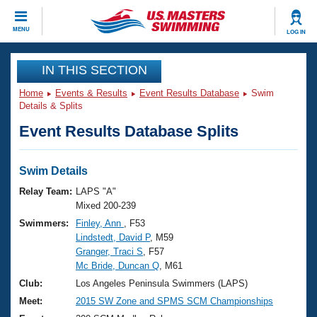
CLOSE
MENU
LOG IN
Training
IN THIS SECTION
Home
Events & Results
Event Results Database
Swim
Workout Library
Events
Details & Splits
Event Results Database Splits
Articles And Videos
Calendar Of Events
Club Finder
Swimming 101
Swim Details
Virtual And Fitness Events
Workout Library
Relay Team:
LAPS "A"
Training Plans
Mixed 200-239
2026 Summer Nationals
Swimmers:
Finley, Ann
, F53
About Us
Lindstedt, David P
, M59
Swimming Guides
National Championships
Granger, Traci S
, F57
What Is Masters Swimming?
Mc Bride, Duncan Q
, M61
Video Stroke Analysis
Join
Results And Rankings
Club:
Los Angeles Peninsula Swimmers (LAPS)
USMS Community
Meet:
2015 SW Zone and SPMS SCM Championships
Club Finder