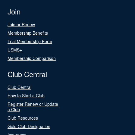
Join
Join or Renew
Membership Benefits
Trial Membership Form
USMS+
Membership Comparison
Club Central
Club Central
How to Start a Club
Register Renew or Update
a Club
Club Resources
Gold Club Designation
Insurance