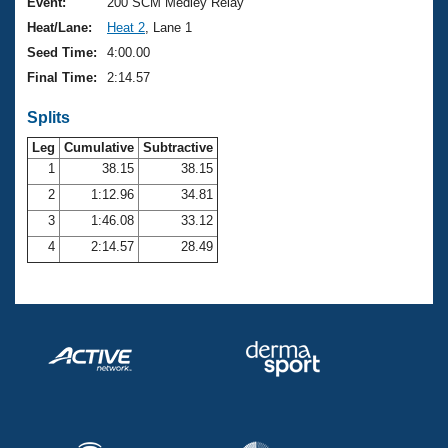
Records
Event:
200 SCM Medley Relay
Logo Merchandise
Heat/Lane:
Heat 2
, Lane 1
Workout Tracking
Eligibility Policy
Seed Time:
4:00.00
Membership Benefits
Final Time:
2:14.57
SWIMMER Magazine
Splits
Open Water Central
Leg
Cumulative
Subtractive
Club Central
1
38.15
38.15
2
1:12.96
34.81
Coach Central
3
1:46.08
33.12
4
2:14.57
28.49
Volunteer Central
Adult Learn-To-Swim Central