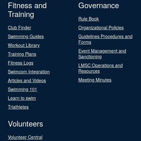
Fitness and
Governance
Training
Rule Book
Club Finder
Organizational Policies
Swimming Guides
Guidelines Procedures and
Forms
Workout Library
Event Management and
Training Plans
Sanctioning
Fitness Logs
LMSC Operations and
Resources
Swimcom Integration
Meeting Minutes
Articles and Videos
Swimming 101
Learn to swim
Triathletes
Volunteers
Volunteer Central