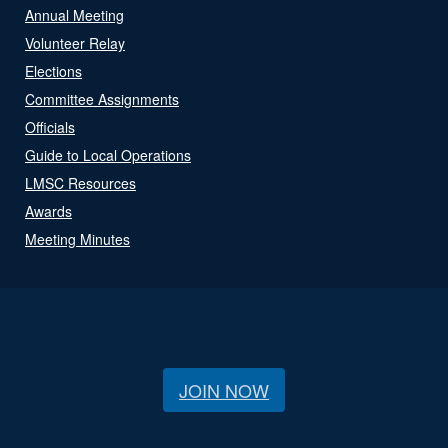
Annual Meeting
Volunteer Relay
Elections
Committee Assignments
Officials
Guide to Local Operations
LMSC Resources
Awards
Meeting Minutes
JOIN NOW