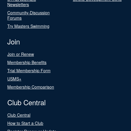
Newsletters
Community-Discussion
Forums
Try Masters Swimming
Join
Join or Renew
Membership Benefits
Trial Membership Form
USMS+
Membership Comparison
Club Central
Club Central
How to Start a Club