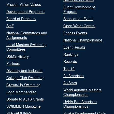
Mission Vision Values
Event Development
Development Programs
Program
Board of Directors
Sanction an Event
Staff
Open Water Central
National Committees and
Fitness Events
Assignments
National Championships
Local Masters Swimming
Event Results
Committees
Rankings
USMS History
Records
Partners
Top 10
Diversity and Inclusion
All-American
College Club Swimming
All-Stars
Grown-Up Swimming
World Aquatics Masters
Logo Merchandise
Championships
Donate to ALTS Grants
UANA Pan American
SWIMMER Magazine
Championships
STREAMLINES
Stroke Development Clinic