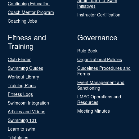
Adult Learn-to-Swim
Continuing Education
Initiatives
Coach Mentor Program
Instructor Certification
Coaching Jobs
Fitness and
Governance
Training
Rule Book
Club Finder
Organizational Policies
Swimming Guides
Guidelines Procedures and
Forms
Workout Library
Event Management and
Training Plans
Sanctioning
Fitness Logs
LMSC Operations and
Resources
Swimcom Integration
Meeting Minutes
Articles and Videos
Swimming 101
Learn to swim
Triathletes