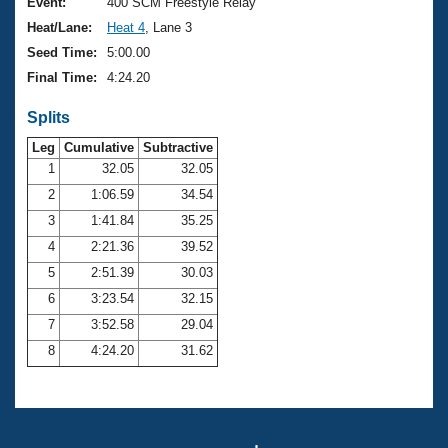
Records
Event:
400 SCM Freestyle Relay
Logo Merchandise
Heat/Lane:
Heat 4
, Lane 3
Workout Tracking
Eligibility Policy
Seed Time:
5:00.00
Membership Benefits
Final Time:
4:24.20
SWIMMER Magazine
Splits
Open Water Central
Leg
Cumulative
Subtractive
Club Central
1
32.05
32.05
2
1:06.59
34.54
Coach Central
3
1:41.84
35.25
4
2:21.36
39.52
Volunteer Central
5
2:51.39
30.03
6
3:23.54
32.15
Adult Learn-To-Swim Central
7
3:52.58
29.04
8
4:24.20
31.62