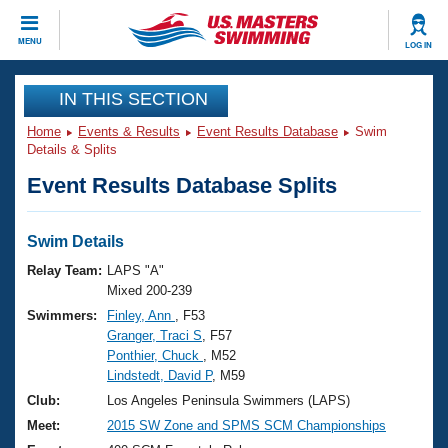
CLOSE
MENU
LOG IN
Training
IN THIS SECTION
Home
Events & Results
Event Results Database
Swim
Workout Library
Events
Details & Splits
Event Results Database Splits
Articles And Videos
Calendar Of Events
Club Finder
Swimming 101
Swim Details
Virtual And Fitness Events
Workout Library
Relay Team:
LAPS "A"
Training Plans
Mixed 200-239
2026 Summer Nationals
Swimmers:
Finley, Ann
, F53
About Us
Granger, Traci S
, F57
Swimming Guides
National Championships
Ponthier, Chuck
, M52
What Is Masters Swimming?
Lindstedt, David P
, M59
Video Stroke Analysis
Join
Results And Rankings
Club:
Los Angeles Peninsula Swimmers (LAPS)
USMS Community
Meet:
2015 SW Zone and SPMS SCM Championships
Club Finder