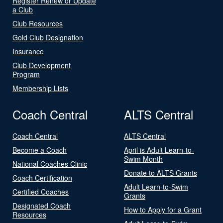
Register Renew or Update
a Club
Club Resources
Gold Club Designation
Insurance
Club Development
Program
Membership Lists
Coach Central
ALTS Central
Coach Central
ALTS Central
Become a Coach
April is Adult Learn-to-
Swim Month
National Coaches Clinic
Donate to ALTS Grants
Coach Certification
Adult Learn-to-Swim
Certified Coaches
Grants
Designated Coach
How to Apply for a Grant
Resources