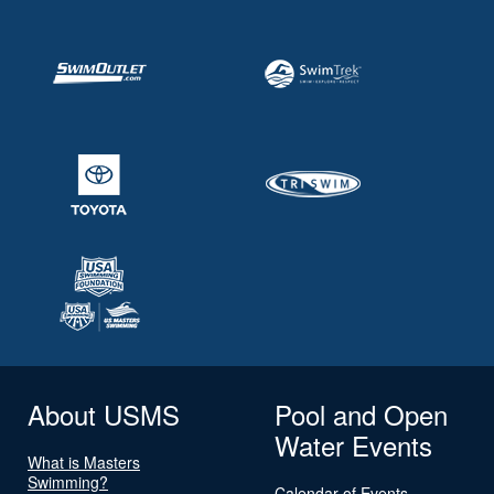
About USMS
Pool and Open
Water Events
What is Masters
Swimming?
Calendar of Events