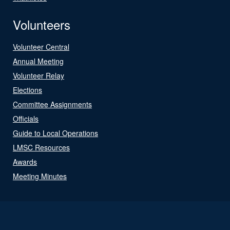
Volunteers
Volunteer Central
Annual Meeting
Volunteer Relay
Elections
Committee Assignments
Officials
Guide to Local Operations
LMSC Resources
Awards
Meeting Minutes