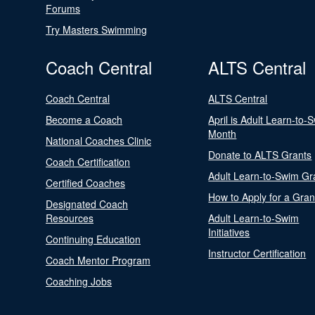
Forums
Try Masters Swimming
Coach Central
ALTS Central
Coach Central
ALTS Central
Become a Coach
April is Adult Learn-to-
Month
National Coaches Clinic
Donate to ALTS Grants
Coach Certification
Adult Learn-to-Swim Gr
Certified Coaches
How to Apply for a Gran
Designated Coach
Resources
Adult Learn-to-Swim
Initiatives
Continuing Education
Instructor Certification
Coach Mentor Program
Coaching Jobs