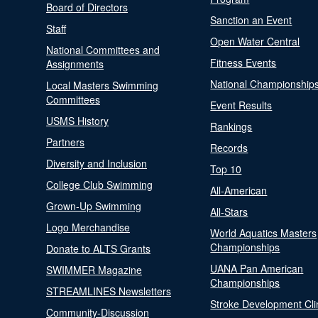
Board of Directors
Sanction an Event
Staff
Open Water Central
National Committees and
Fitness Events
Assignments
National Championship
Local Masters Swimming
Committees
Event Results
USMS History
Rankings
Partners
Records
Diversity and Inclusion
Top 10
College Club Swimming
All-American
Grown-Up Swimming
All-Stars
Logo Merchandise
World Aquatics Masters
Championships
Donate to ALTS Grants
UANA Pan American
SWIMMER Magazine
Championships
STREAMLINES Newsletters
Stroke Development Cli
Community-Discussion