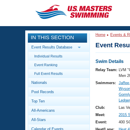
CLOSE
Training
Home
Events & R
IN THIS SECTION
Workout Library
Events
Event Resul
Event Results Database
Articles And Videos
Individual Results
Calendar Of Events
Club Finder
Swim Details
Event Ranking
Swimming 101
Relay Team:
LVM "
Virtual And Fitness Events
Full Event Results
Workout Library
Men 2
Nationals
Swimmers:
Jaffee
Training Plans
2026 Summer Nationals
Wyson
Pool Records
About Us
Gormly
Swimming Guides
Ledger
National Championships
Top Ten
What Is Masters Swimming?
Club:
Las V
All-Americans
Video Stroke Analysis
Join
Results And Rankings
Meet:
2015 
All-Stars
USMS Community
Event:
400 S
Club Finder
Calendar of Events
Heat/Lane:
Heat 4