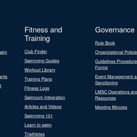
Fitness and
Governance
Training
Rule Book
Club Finder
Swim
Organizational Polici
Swimming Guides
Guidelines Procedur
Forms
Workout Library
ants
Event Management a
Training Plans
Sanctioning
t
Fitness Logs
LMSC Operations an
Swimcom Integration
Resources
Articles and Videos
Meeting Minutes
Swimming 101
Learn to swim
Triathletes