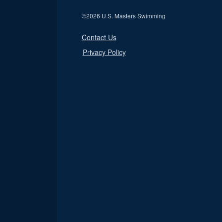
©
2026 U.S. Masters Swimming
Contact Us
Privacy Policy