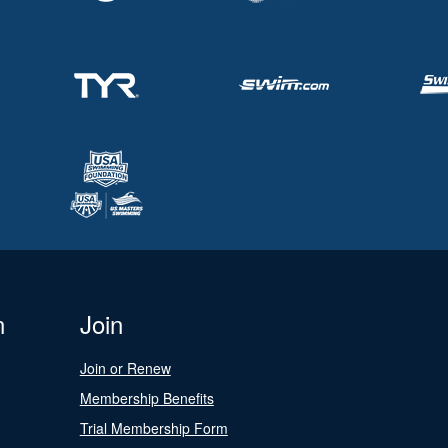
n
Join
Join or Renew
Membership Benefits
Trial Membership Form