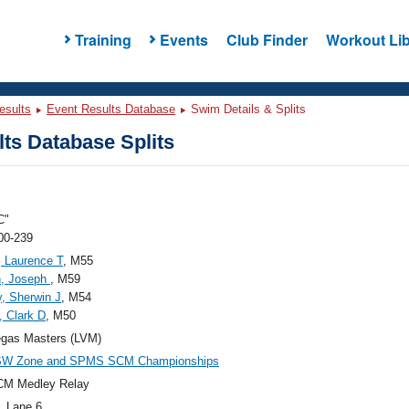
Training
Events
Club Finder
Workout Lib
esults
Event Results Database
Swim Details & Splits
ts Database Splits
C"
00-239
, Laurence T
, M55
, Joseph
, M59
, Sherwin J
, M54
, Clark D
, M50
egas Masters (LVM)
SW Zone and SPMS SCM Championships
CM Medley Relay
, Lane 6