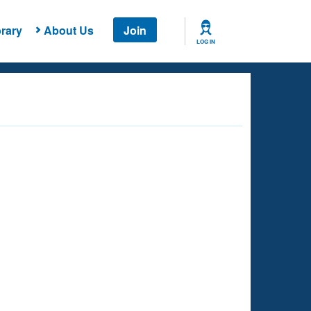
rary
About Us
Join
LOG IN