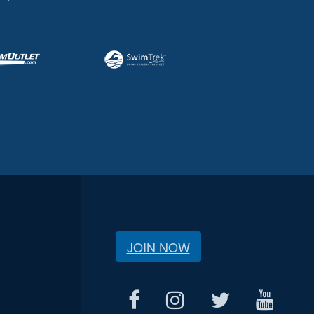
JOIN NOW