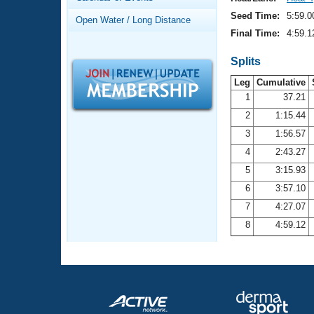
Records
Logo Merchandise
Seed Time:
5:59.0
Open Water / Long Distance
Workout Tracking
Eligibility Policy
Final Time:
4:59.1
Membership Benefits
SWIMMER Magazine
Splits
Leg
Cumulative
Open Water Central
1
37.21
2
1:15.44
Club Central
3
1:56.57
Coach Central
4
2:43.27
5
3:15.93
Volunteer Central
6
3:57.10
7
4:27.07
Adult Learn-To-Swim Central
8
4:59.12