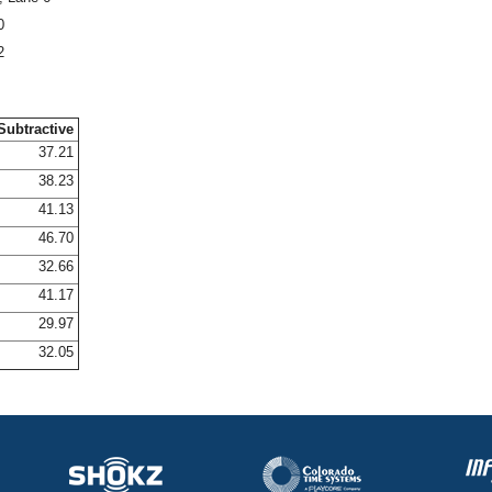
0
2
Subtractive
37.21
38.23
41.13
46.70
32.66
41.17
29.97
32.05