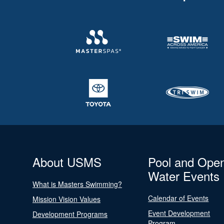
About USMS
Pool and Ope
Water Events
What is Masters Swimming?
Calendar of Events
Mission Vision Values
Event Development
Development Programs
Program