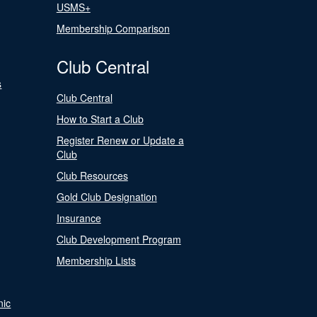
USMS+
Membership Comparison
Club Central
s
Club Central
How to Start a Club
Register Renew or Update a
Club
Club Resources
Gold Club Designation
Insurance
Club Development Program
Membership Lists
nic